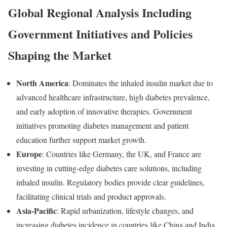
Global
Regional
Analysis
Including
Government
Initiatives
and
Policies
Shaping
the
Market
North
America
:
Dominates
the
inhaled
insulin
market
due
to
advanced
healthcare
infrastructure,
high
diabetes
prevalence,
and
early
adoption
of
innovative
therapies.
Government
initiatives
promoting
diabetes
management
and
patient
education
further
support
market
growth.
Europe
:
Countries
like
Germany,
the
UK,
and
France
are
investing
in
cutting-
edge
diabetes
care
solutions,
including
inhaled
insulin.
Regulatory
bodies
provide
clear
guidelines,
facilitating
clinical
trials
and
product
approvals.
Asia-
Pacific
:
Rapid
urbanization,
lifestyle
changes,
and
increasing
diabetes
incidence
in
countries
like
China
and
India