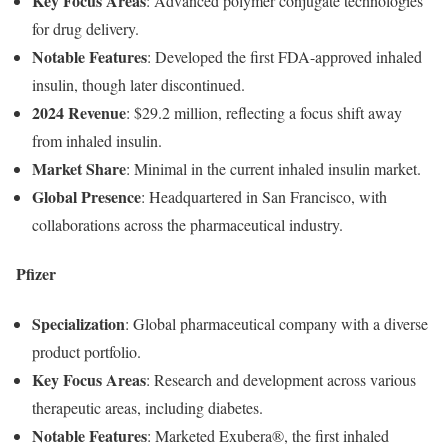
Key
Focus
Areas
:
Advanced
polymer
conjugate
technologies
for
drug
delivery.
Notable
Features
:
Developed
the
first
FDA-
approved
inhaled
insulin,
though
later
discontinued.
2024
Revenue
:
$
29.2
million,
reflecting
a
focus
shift
away
from
inhaled
insulin.
Market
Share
:
Minimal
in
the
current
inhaled
insulin
market.
Global
Presence
:
Headquartered
in
San
Francisco,
with
collaborations
across
the
pharmaceutical
industry.
Pfizer
Specialization
:
Global
pharmaceutical
company
with
a
diverse
product
portfolio.
Key
Focus
Areas
:
Research
and
development
across
various
therapeutic
areas,
including
diabetes.
Notable
Features
:
Marketed
Exubera®,
the
first
inhaled