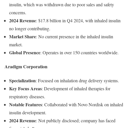
insulin,
which
was
withdrawn
due
to
poor
sales
and
safety
concerns.
2024
Revenue
:
$
17.8
billion
in
Q4
2024,
with
inhaled
insulin
no
longer
contributing.
Market
Share
:
No
current
presence
in
the
inhaled
insulin
market.
Global
Presence
:
Operates
in
over
150
countries
worldwide.
Aradigm
Corporation
Specialization
:
Focused
on
inhalation
drug
delivery
systems.
Key
Focus
Areas
:
Development
of
inhaled
therapies
for
respiratory
diseases.
Notable
Features
:
Collaborated
with
Novo
Nordisk
on
inhaled
insulin
development.
2024
Revenue
:
Not
publicly
disclosed;
company
has
faced