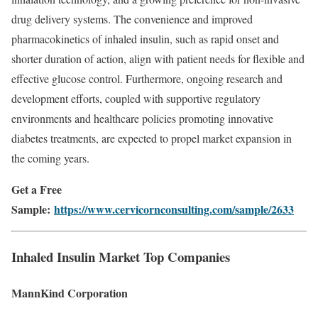
drug
delivery
systems.
The
convenience
and
improved
pharmacokinetics
of
inhaled
insulin,
such
as
rapid
onset
and
shorter
duration
of
action,
align
with
patient
needs
for
flexible
and
effective
glucose
control.
Furthermore,
ongoing
research
and
development
efforts,
coupled
with
supportive
regulatory
environments
and
healthcare
policies
promoting
innovative
diabetes
treatments,
are
expected
to
propel
market
expansion
in
the
coming
years.
Get a Free
Sample:
https://www.cervicornconsulting.com/sample/2633
Inhaled
Insulin
Market
Top
Companies
MannKind
Corporation