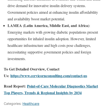
drive
demand
for
innovative
insulin
delivery
systems.
Government
policies
aimed
at
enhancing
insulin
affordability
and
availability
boost
market
potential.
LAMEA (
Latin
America,
Middle
East,
and
Africa)
:
Emerging
markets
with
growing
diabetic
populations
present
opportunities
for
inhaled
insulin
adoption.
However,
limited
healthcare
infrastructure
and
high
costs
pose
challenges,
necessitating
supportive
government
policies
and
foreign
investments.
To Get Detailed Overview, Contact
Us:
https://www.cervicornconsulting.com/contact-us
Read Report:
Point-of-Care Molecular Diagnostics Market
Top Players, Trends & Regional Insights by 2034
Categories:
Healthcare