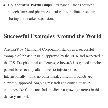
Collaborative
Partnerships
:
Strategic
alliances
between
biotech
firms
and
pharmaceutical
giants
facilitate
resource
sharing
and
market
expansion.
Successful
Examples
Around
the
World
Afrezza®
by
MannKind
Corporation
stands
as
a
successful
example
of
inhaled
insulin,
approved
by
the
FDA
and
marketed
in
the
U.
S.
Despite
initial
challenges,
Afrezza®
has
gained
a
niche
patient
base
seeking
alternatives
to
injectable
insulin.
Internationally,
while
no
other
inhaled
insulin
products
are
currently
approved,
ongoing
research
and
clinical
trials
in
countries
like
China
and
India
indicate
a
growing
interest
in
this
delivery
method.