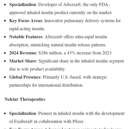
Specialization
:
Developer
of
Afrezza®,
the
only
FDA-
approved
inhaled
insulin
product
currently
on
the
market.
Key
Focus
Areas
:
Innovative
pulmonary
delivery
systems
for
rapid-
acting
insulin.
Notable
Features
:
Afrezza®
offers
ultra-
rapid
insulin
absorption,
mimicking
natural
insulin
release
patterns.
2024
Revenue
:
$
286
million,
a
43%
increase
from
2023.
Market
Share
:
Significant
share
in
the
inhaled
insulin
segment
due
to
sole
product
availability.
Global
Presence
:
Primarily
U.
S.-
based,
with
strategic
partnerships
for
international
distribution.
Nektar
Therapeutics
Specialization
:
Pioneer
in
inhaled
insulin
with
the
development
of
Exubera®
in
collaboration
with
Pfizer.