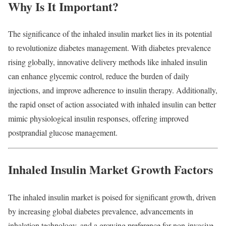
Why
Is
It
Important?
The
significance
of
the
inhaled
insulin
market
lies
in
its
potential
to
revolutionize
diabetes
management.
With
diabetes
prevalence
rising
globally,
innovative
delivery
methods
like
inhaled
insulin
can
enhance
glycemic
control,
reduce
the
burden
of
daily
injections,
and
improve
adherence
to
insulin
therapy.
Additionally,
the
rapid
onset
of
action
associated
with
inhaled
insulin
can
better
mimic
physiological
insulin
responses,
offering
improved
postprandial
glucose
management.
Inhaled
Insulin
Market
Growth
Factors
The
inhaled
insulin
market
is
poised
for
significant
growth,
driven
by
increasing
global
diabetes
prevalence,
advancements
in
inhalation
technology,
and
a
growing
preference
for
non-
invasive