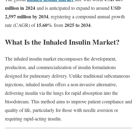
million in 2024
USD
and is anticipated to expand to around
2,597 million by 2034
, registering a compound annual growth
15.60
%
2025 to 2034
rate (CAGR) of
from
.
What
Is
the
Inhaled
Insulin
Market?
The
inhaled
insulin
market
encompasses
the
development,
production,
and
commercialization
of
insulin
formulations
designed
for
pulmonary
delivery.
Unlike
traditional
subcutaneous
injections,
inhaled
insulin
offers
a
non-
invasive
alternative,
delivering
insulin
via
the
lungs
for
rapid
absorption
into
the
bloodstream.
This
method
aims
to
improve
patient
compliance
and
quality
of
life,
particularly
for
those
with
needle
aversion
or
requiring
rapid-
acting
insulin.