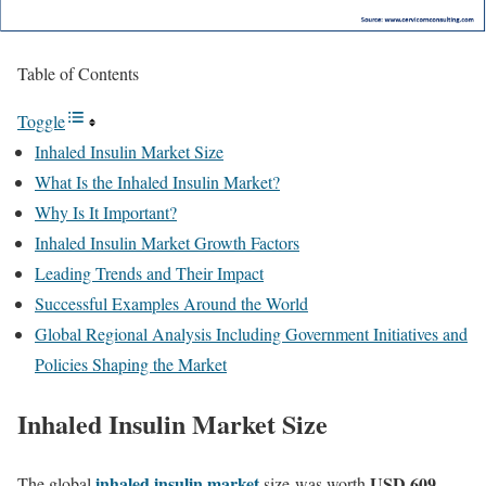
Table of Contents
Toggle
Inhaled Insulin Market Size
What Is the Inhaled Insulin Market?
Why Is It Important?
Inhaled Insulin Market Growth Factors
Leading Trends and Their Impact
Successful Examples Around the World
Global Regional Analysis Including Government Initiatives and
Policies Shaping the Market
Inhaled
Insulin
Market Size
inhaled insulin market
USD 609
The global
size
was worth