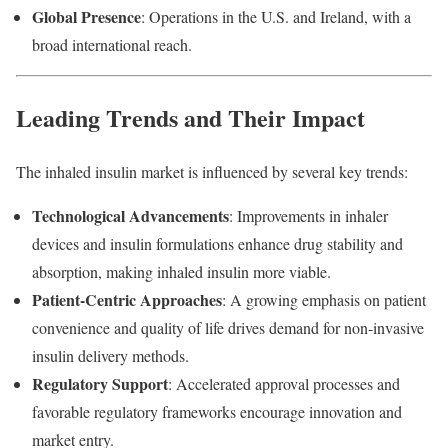
Global
Presence
:
Operations
in
the
U.
S.
and
Ireland,
with
a
broad
international
reach.
Leading
Trends
and
Their
Impact
The
inhaled
insulin
market
is
influenced
by
several
key
trends:
Technological
Advancements
:
Improvements
in
inhaler
devices
and
insulin
formulations
enhance
drug
stability
and
absorption,
making
inhaled
insulin
more
viable.
Patient-
Centric
Approaches
:
A
growing
emphasis
on
patient
convenience
and
quality
of
life
drives
demand
for
non-
invasive
insulin
delivery
methods.
Regulatory
Support
:
Accelerated
approval
processes
and
favorable
regulatory
frameworks
encourage
innovation
and
market
entry.