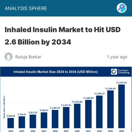
ANALYSIS SPHERE
Inhaled Insulin Market to Hit USD
2.6 Billion by 2034
Rutuja Borkar
1 year ago