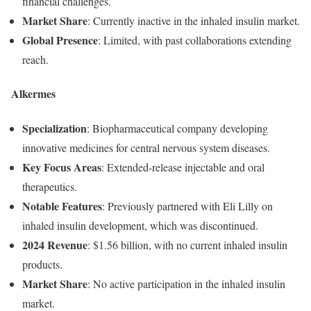
financial
challenges.
Market
Share
:
Currently
inactive
in
the
inhaled
insulin
market.
Global
Presence
:
Limited,
with
past
collaborations
extending
reach.
Alkermes
Specialization
:
Biopharmaceutical
company
developing
innovative
medicines
for
central
nervous
system
diseases.
Key
Focus
Areas
:
Extended-
release
injectable
and
oral
therapeutics.
Notable
Features
:
Previously
partnered
with
Eli
Lilly
on
inhaled
insulin
development,
which
was
discontinued.
2024
Revenue
:
$
1.56
billion,
with
no
current
inhaled
insulin
products.
Market
Share
:
No
active
participation
in
the
inhaled
insulin
market.