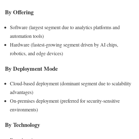
By Offering
Software (largest segment due to analytics platforms and
automation tools)
Hardware (fastest-growing segment driven by AI chips,
robotics, and edge devices)
By Deployment Mode
Cloud-based deployment (dominant segment due to scalability
advantages)
On-premises deployment (preferred for security-sensitive
environments)
By Technology