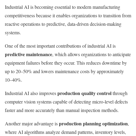
Industrial AI is becoming essential to modern manufacturing
competitiveness because it enables organizations to transition from
reactive operations to predictive, data-driven decision-making
systems.
One of the most important contributions of industrial AI is
predictive maintenance
, which allows organizations to anticipate
equipment failures before they occur. This reduces downtime by
up to 20–50% and lowers maintenance costs by approximately
10–40%.
production quality control
Industrial AI also improves
through
computer vision systems capable of detecting micro-level defects
faster and more accurately than manual inspection methods.
production planning optimization
Another major advantage is
,
where AI algorithms analyze demand patterns, inventory levels,