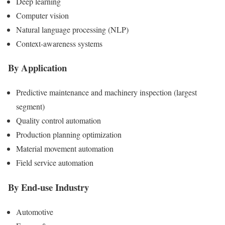
Deep learning
Computer vision
Natural language processing (NLP)
Context-awareness systems
By Application
Predictive maintenance and machinery inspection (largest
segment)
Quality control automation
Production planning optimization
Material movement automation
Field service automation
By End-use Industry
Automotive