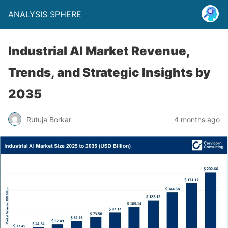
ANALYSIS SPHERE
Industrial AI Market Revenue,
Trends, and Strategic Insights by
2035
Rutuja Borkar
4 months ago