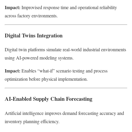
Impact:
Improvised response time and operational reliability
across factory environments.
Digital Twins Integration
Digital twin platforms simulate real-world industrial environments
using AI-powered modeling systems.
Impact:
Enables “what-if” scenario testing and process
optimization before physical implementation.
AI-Enabled Supply Chain Forecasting
Artificial intelligence improves demand forecasting accuracy and
inventory planning efficiency.