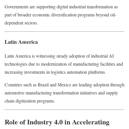
Governments are supporting digital industrial transformation as
part of broader economic diversification programs beyond oil-
dependent sectors.
Latin America
Latin America is witnessing steady adoption of industrial AI
technologies due to modernization of manufacturing facilities and
increasing investments in logistics automation platforms.
Countries such as Brazil and Mexico are leading adoption through
automotive manufacturing transformation initiatives and supply
chain digitization programs.
Role of Industry 4.0 in Accelerating