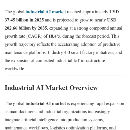
industrial AI market
USD
The global
reached approximately
37.45 billion in 2025
USD
and is projected to grow to nearly
202.66 billion by 2035
, expanding at a strong compound annual
18.4%
growth rate (CAGR) of
during the forecast period. This
growth trajectory reflects the accelerating adoption of predictive
maintenance platforms, Industry 4.0 smart factory initiatives, and
the expansion of connected industrial IoT infrastructure
worldwide.
Industrial AI Market Overview
industrial AI market
The global
is experiencing rapid expansion
as manufacturers and industrial organizations increasingly
integrate artificial intelligence into production systems,
maintenance workflows, logistics optimization platforms, and