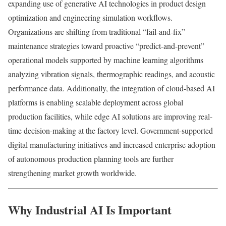
expanding use of generative AI technologies in product design
optimization and engineering simulation workflows.
Organizations are shifting from traditional “fail-and-fix”
maintenance strategies toward proactive “predict-and-prevent”
operational models supported by machine learning algorithms
analyzing vibration signals, thermographic readings, and acoustic
performance data. Additionally, the integration of cloud-based AI
platforms is enabling scalable deployment across global
production facilities, while edge AI solutions are improving real-
time decision-making at the factory level. Government-supported
digital manufacturing initiatives and increased enterprise adoption
of autonomous production planning tools are further
strengthening market growth worldwide.
Why Industrial AI Is Important