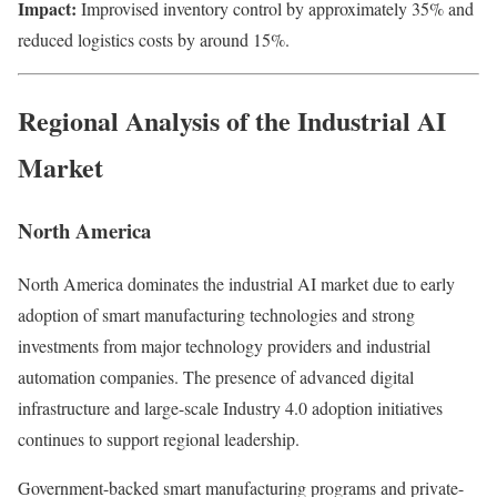
Impact:
Improvised inventory control by approximately 35% and
reduced logistics costs by around 15%.
Regional Analysis of the Industrial AI
Market
North America
North America dominates the industrial AI market due to early
adoption of smart manufacturing technologies and strong
investments from major technology providers and industrial
automation companies. The presence of advanced digital
infrastructure and large-scale Industry 4.0 adoption initiatives
continues to support regional leadership.
Government-backed smart manufacturing programs and private-