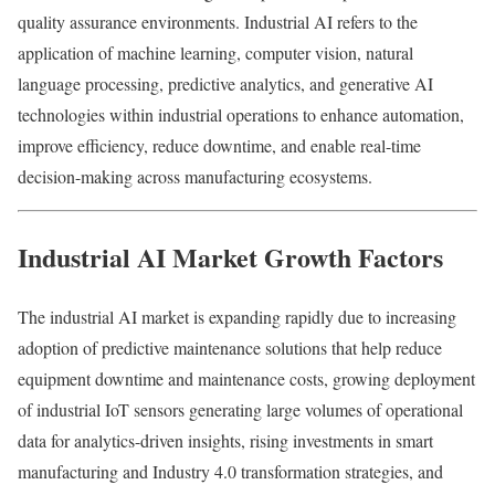
quality assurance environments. Industrial AI refers to the
application of machine learning, computer vision, natural
language processing, predictive analytics, and generative AI
technologies within industrial operations to enhance automation,
improve efficiency, reduce downtime, and enable real-time
decision-making across manufacturing ecosystems.
Industrial AI Market Growth Factors
The industrial AI market is expanding rapidly due to increasing
adoption of predictive maintenance solutions that help reduce
equipment downtime and maintenance costs, growing deployment
of industrial IoT sensors generating large volumes of operational
data for analytics-driven insights, rising investments in smart
manufacturing and Industry 4.0 transformation strategies, and