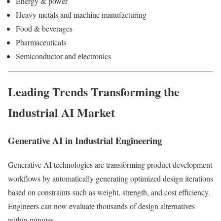
Energy & power
Heavy metals and machine manufacturing
Food & beverages
Pharmaceuticals
Semiconductor and electronics
Leading Trends Transforming the
Industrial AI Market
Generative AI in Industrial Engineering
Generative AI technologies are transforming product development
workflows by automatically generating optimized design iterations
based on constraints such as weight, strength, and cost efficiency.
Engineers can now evaluate thousands of design alternatives
within minutes.