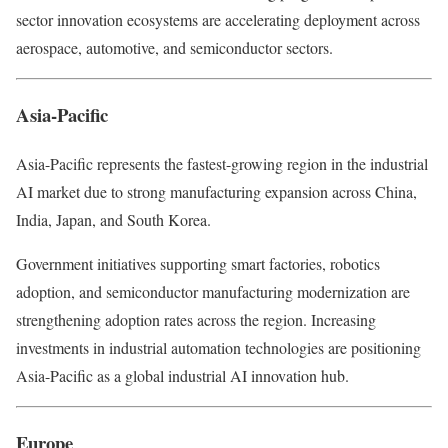
sector innovation ecosystems are accelerating deployment across
aerospace, automotive, and semiconductor sectors.
Asia-Pacific
Asia-Pacific represents the fastest-growing region in the industrial
AI market due to strong manufacturing expansion across China,
India, Japan, and South Korea.
Government initiatives supporting smart factories, robotics
adoption, and semiconductor manufacturing modernization are
strengthening adoption rates across the region. Increasing
investments in industrial automation technologies are positioning
Asia-Pacific as a global industrial AI innovation hub.
Europe