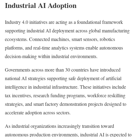
Industrial AI Adoption
Industry 4.0 initiatives are acting as a foundational framework
supporting industrial AI deployment across global manufacturing
ecosystems. Connected machines, smart sensors, robotics
platforms, and real-time analytics systems enable autonomous
decision-making within industrial environments.
Governments across more than 30 countries have introduced
national AI strategies supporting safe deployment of artificial
intelligence in industrial infrastructure. These initiatives include
tax incentives, research funding programs, workforce reskilling
strategies, and smart factory demonstration projects designed to
accelerate adoption across sectors.
As industrial organizations increasingly transition toward
autonomous production environments, industrial AI is expected to