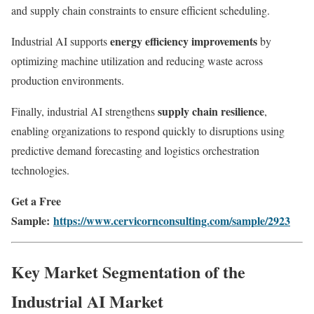
and supply chain constraints to ensure efficient scheduling.
energy efficiency improvements
Industrial AI supports
by
optimizing machine utilization and reducing waste across
production environments.
supply chain resilience
Finally, industrial AI strengthens
,
enabling organizations to respond quickly to disruptions using
predictive demand forecasting and logistics orchestration
technologies.
Get a Free
Sample:
https://www.cervicornconsulting.com/sample/2923
Key Market Segmentation of the
Industrial AI Market