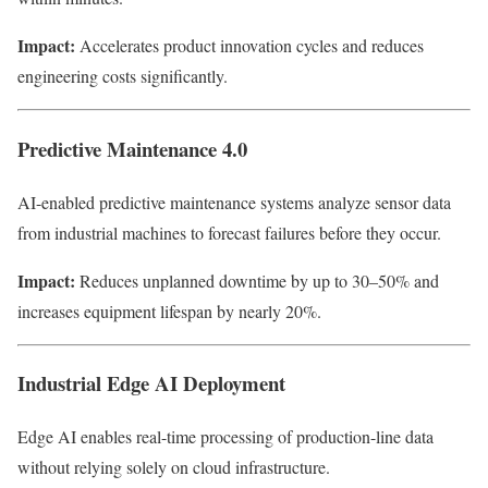
Impact:
Accelerates product innovation cycles and reduces
engineering costs significantly.
Predictive Maintenance 4.0
AI-enabled predictive maintenance systems analyze sensor data
from industrial machines to forecast failures before they occur.
Impact:
Reduces unplanned downtime by up to 30–50% and
increases equipment lifespan by nearly 20%.
Industrial Edge AI Deployment
Edge AI enables real-time processing of production-line data
without relying solely on cloud infrastructure.