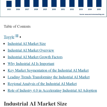
Table of Contents
Toggle
Industrial AI Market Size
Industrial AI Market Overview
Industrial AI Market Growth Factors
Why Industrial AI Is Important
Key Market Segmentation of the Industrial AI Market
Leading Trends Transforming the Industrial AI Market
Regional Analysis of the Industrial AI Market
Role of Industry 4.0 in Accelerating Industrial AI Adoption
Industrial AI Market Size