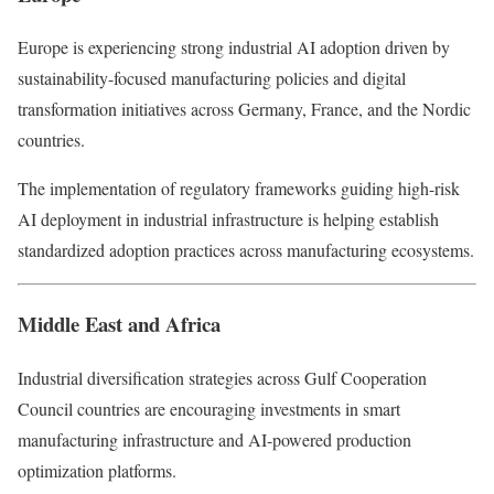
Europe is experiencing strong industrial AI adoption driven by
sustainability-focused manufacturing policies and digital
transformation initiatives across Germany, France, and the Nordic
countries.
The implementation of regulatory frameworks guiding high-risk
AI deployment in industrial infrastructure is helping establish
standardized adoption practices across manufacturing ecosystems.
Middle East and Africa
Industrial diversification strategies across Gulf Cooperation
Council countries are encouraging investments in smart
manufacturing infrastructure and AI-powered production
optimization platforms.