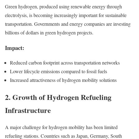
Green hydrogen, produced using renewable energy through
electrolysis, is becoming increasingly important for sustainable
transportation. Governments and energy companies are investing
billions of dollars in green hydrogen projects.
Impact:
Reduced carbon footprint across transportation networks
Lower lifecycle emissions compared to fossil fuels
Increased attractiveness of hydrogen mobility solutions
2. Growth of Hydrogen Refueling
Infrastructure
A major challenge for hydrogen mobility has been limited
refueling stations. Countries such as Japan, Germany, South