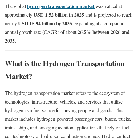
hydrogen transportation market
The global
was valued at
USD 1.52 billion in 2025
approximately
and is projected to reach
USD 15.94 billion by 2035
nearly
, expanding at a compound
26.5
% between 2026 and
annual growth rate (CAGR) of about
2035.
What is the Hydrogen Transportation
Market?
The hydrogen transportation market refers to the ecosystem of
technologies, infrastructure, vehicles, and services that utilize
hydrogen as a fuel source for moving people and goods. This
market includes hydrogen-powered passenger cars, buses, trucks,
trains, ships, and emerging aviation applications that rely on fuel
cell technology or hydrogen combustion engines. Hydrogen fuel