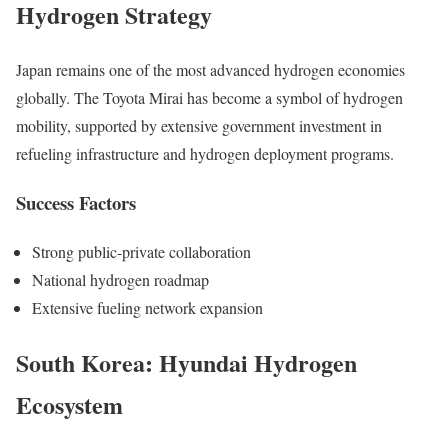
Hydrogen Strategy
Japan remains one of the most advanced hydrogen economies
globally. The Toyota Mirai has become a symbol of hydrogen
mobility, supported by extensive government investment in
refueling infrastructure and hydrogen deployment programs.
Success Factors
Strong public-private collaboration
National hydrogen roadmap
Extensive fueling network expansion
South Korea: Hyundai Hydrogen
Ecosystem