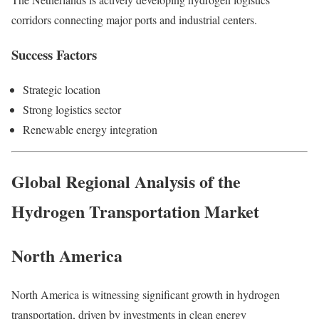
corridors connecting major ports and industrial centers.
Success Factors
Strategic location
Strong logistics sector
Renewable energy integration
Global Regional Analysis of the
Hydrogen Transportation Market
North America
North America is witnessing significant growth in hydrogen
transportation, driven by investments in clean energy