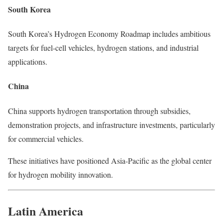
South Korea
South Korea’s Hydrogen Economy Roadmap includes ambitious
targets for fuel-cell vehicles, hydrogen stations, and industrial
applications.
China
China supports hydrogen transportation through subsidies,
demonstration projects, and infrastructure investments, particularly
for commercial vehicles.
These initiatives have positioned Asia-Pacific as the global center
for hydrogen mobility innovation.
Latin America