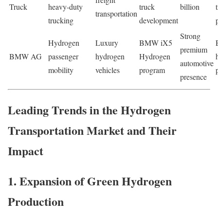
Truck
heavy-duty
truck
billion
transportation
trucking
development
Strong
Hydrogen
Luxury
BMW iX5
premium
BMW AG
passenger
hydrogen
Hydrogen
automotive
mobility
vehicles
program
presence
Leading Trends in the Hydrogen
Transportation Market and Their
Impact
1. Expansion of Green Hydrogen
Production