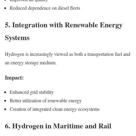
Reduced dependence on diesel fleets
5. Integration with Renewable Energy
Systems
Hydrogen is increasingly viewed as both a transportation fuel and
an energy storage medium.
Impact:
Enhanced grid stability
Better utilization of renewable energy
Creation of integrated clean energy ecosystems
6. Hydrogen in Maritime and Rail