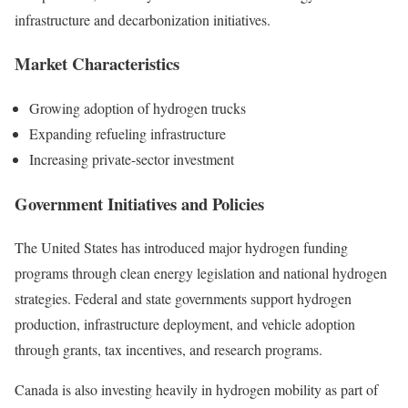
infrastructure and decarbonization initiatives.
Market Characteristics
Growing adoption of hydrogen trucks
Expanding refueling infrastructure
Increasing private-sector investment
Government Initiatives and Policies
The United States has introduced major hydrogen funding
programs through clean energy legislation and national hydrogen
strategies. Federal and state governments support hydrogen
production, infrastructure deployment, and vehicle adoption
through grants, tax incentives, and research programs.
Canada is also investing heavily in hydrogen mobility as part of