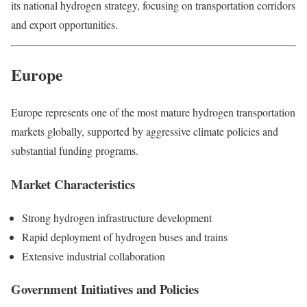
its national hydrogen strategy, focusing on transportation corridors
and export opportunities.
Europe
Europe represents one of the most mature hydrogen transportation
markets globally, supported by aggressive climate policies and
substantial funding programs.
Market Characteristics
Strong hydrogen infrastructure development
Rapid deployment of hydrogen buses and trains
Extensive industrial collaboration
Government Initiatives and Policies