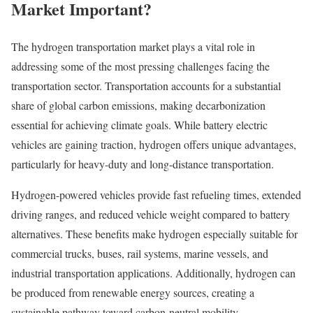
Market Important?
The hydrogen transportation market plays a vital role in
addressing some of the most pressing challenges facing the
transportation sector. Transportation accounts for a substantial
share of global carbon emissions, making decarbonization
essential for achieving climate goals. While battery electric
vehicles are gaining traction, hydrogen offers unique advantages,
particularly for heavy-duty and long-distance transportation.
Hydrogen-powered vehicles provide fast refueling times, extended
driving ranges, and reduced vehicle weight compared to battery
alternatives. These benefits make hydrogen especially suitable for
commercial trucks, buses, rail systems, marine vessels, and
industrial transportation applications. Additionally, hydrogen can
be produced from renewable energy sources, creating a
sustainable pathway toward carbon-neutral mobility.