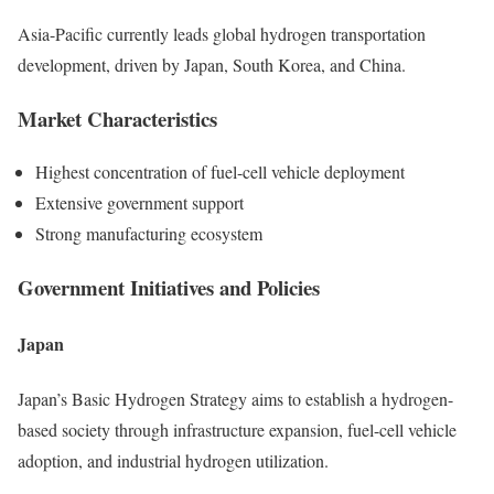
Asia-Pacific currently leads global hydrogen transportation
development, driven by Japan, South Korea, and China.
Market Characteristics
Highest concentration of fuel-cell vehicle deployment
Extensive government support
Strong manufacturing ecosystem
Government Initiatives and Policies
Japan
Japan’s Basic Hydrogen Strategy aims to establish a hydrogen-
based society through infrastructure expansion, fuel-cell vehicle
adoption, and industrial hydrogen utilization.