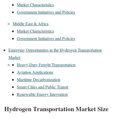
Market Characteristics
Government Initiatives and Policies
Middle East & Africa
Market Characteristics
Government Initiatives and Policies
Emerging Opportunities in the Hydrogen Transportation
Market
Heavy-Duty Freight Transportation
Aviation Applications
Maritime Decarbonization
Smart Cities and Public Transit
Renewable Energy Integration
Hydrogen Transportation Market Size