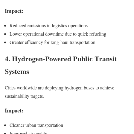
Impact:
Reduced emissions in logistics operations
Lower operational downtime due to quick refueling
Greater efficiency for long-haul transportation
4. Hydrogen-Powered Public Transit
Systems
Cities worldwide are deploying hydrogen buses to achieve
sustainability targets.
Impact:
Cleaner urban transportation
Improved air quality