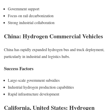
Government support
Focus on rail decarbonization
Strong industrial collaboration
China: Hydrogen Commercial Vehicles
China has rapidly expanded hydrogen bus and truck deployment,
particularly in industrial and logistics hubs.
Success Factors
Large-scale government subsidies
Industrial hydrogen production capabilities
Rapid infrastructure development
California, United States: Hydrogen