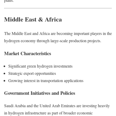
plans.
Middle East & Africa
The Middle East and Africa are becoming important players in the
hydrogen economy through large-scale production projects.
Market Characteristics
Significant green hydrogen investments
Strategic export opportunities
Growing interest in transportation applications
Government Initiatives and Policies
Saudi Arabia and the United Arab Emirates are investing heavily
in hydrogen infrastructure as part of broader economic