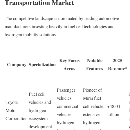
Transportation Market
The competitive landscape is dominated by leading automotive
manufacturers investing heavily in fuel cell technologies and
hydrogen mobility solutions.
Key Focus
Notable
2025
Company
Specialization
Areas
Features
Revenue*
Passenger
Pioneer of
Fuel cell
vehicles,
Mirai fuel
Toyota
vehicles and
commercial
cell vehicle,
¥48.04
Motor
hydrogen
vehicles,
extensive
trillion
Corporation
ecosystem
hydrogen
hydrogen
development