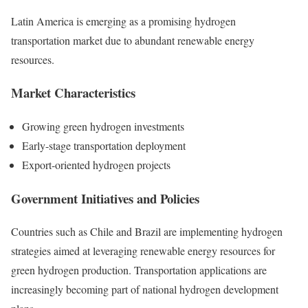
Latin America is emerging as a promising hydrogen
transportation market due to abundant renewable energy
resources.
Market Characteristics
Growing green hydrogen investments
Early-stage transportation deployment
Export-oriented hydrogen projects
Government Initiatives and Policies
Countries such as Chile and Brazil are implementing hydrogen
strategies aimed at leveraging renewable energy resources for
green hydrogen production. Transportation applications are
increasingly becoming part of national hydrogen development