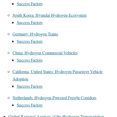
Success Factors
South Korea: Hyundai Hydrogen Ecosystem
Success Factors
Germany: Hydrogen Trains
Success Factors
China: Hydrogen Commercial Vehicles
Success Factors
California, United States: Hydrogen Passenger Vehicle
Adoption
Success Factors
Netherlands: Hydrogen-Powered Freight Corridors
Success Factors
Global Regional Analysis of the Hydrogen Transportation