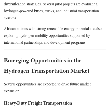
diversification strategies. Several pilot projects are evaluating
hydrogen-powered buses, trucks, and industrial transportation
systems.
African nations with strong renewable energy potential are also
exploring hydrogen mobility opportunities supported by
international partnerships and development programs.
Emerging Opportunities in the
Hydrogen Transportation Market
Several opportunities are expected to drive future market
expansion:
Heavy-Duty Freight Transportation