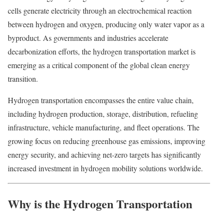
cells generate electricity through an electrochemical reaction
between hydrogen and oxygen, producing only water vapor as a
byproduct. As governments and industries accelerate
decarbonization efforts, the hydrogen transportation market is
emerging as a critical component of the global clean energy
transition.
Hydrogen transportation encompasses the entire value chain,
including hydrogen production, storage, distribution, refueling
infrastructure, vehicle manufacturing, and fleet operations. The
growing focus on reducing greenhouse gas emissions, improving
energy security, and achieving net-zero targets has significantly
increased investment in hydrogen mobility solutions worldwide.
Why is the Hydrogen Transportation