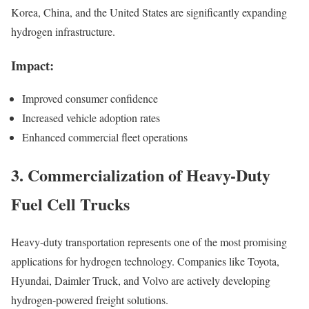
Korea, China, and the United States are significantly expanding
hydrogen infrastructure.
Impact:
Improved consumer confidence
Increased vehicle adoption rates
Enhanced commercial fleet operations
3. Commercialization of Heavy-Duty
Fuel Cell Trucks
Heavy-duty transportation represents one of the most promising
applications for hydrogen technology. Companies like Toyota,
Hyundai, Daimler Truck, and Volvo are actively developing
hydrogen-powered freight solutions.