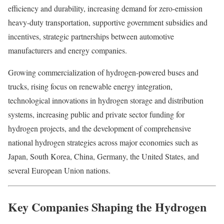
efficiency and durability, increasing demand for zero-emission
heavy-duty transportation, supportive government subsidies and
incentives, strategic partnerships between automotive
manufacturers and energy companies.
Growing commercialization of hydrogen-powered buses and
trucks, rising focus on renewable energy integration,
technological innovations in hydrogen storage and distribution
systems, increasing public and private sector funding for
hydrogen projects, and the development of comprehensive
national hydrogen strategies across major economies such as
Japan, South Korea, China, Germany, the United States, and
several European Union nations.
Key Companies Shaping the Hydrogen