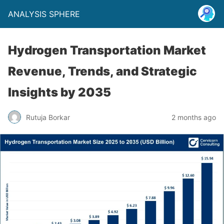
ANALYSIS SPHERE
Hydrogen Transportation Market
Revenue, Trends, and Strategic
Insights by 2035
Rutuja Borkar
2 months ago