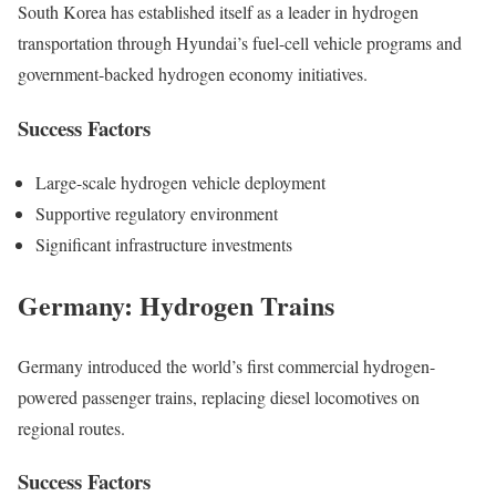
South Korea has established itself as a leader in hydrogen
transportation through Hyundai’s fuel-cell vehicle programs and
government-backed hydrogen economy initiatives.
Success Factors
Large-scale hydrogen vehicle deployment
Supportive regulatory environment
Significant infrastructure investments
Germany: Hydrogen Trains
Germany introduced the world’s first commercial hydrogen-
powered passenger trains, replacing diesel locomotives on
regional routes.
Success Factors