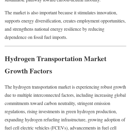
The market is also important because it stimulates innovation,
supports energy diversification, creates employment opportunities,
and strengthens national energy resilience by reducing
dependence on fossil fuel imports.
Hydrogen Transportation Market
Growth Factors
The hydrogen transportation market is experiencing robust growth
due to multiple interconnected factors, including increasing global
commitments toward carbon neutrality, stringent emission
regulations, rising investments in green hydrogen production,
expanding hydrogen refueling infrastructure, growing adoption of
fuel cell electric vehicles (FCEVs), advancements in fuel cell