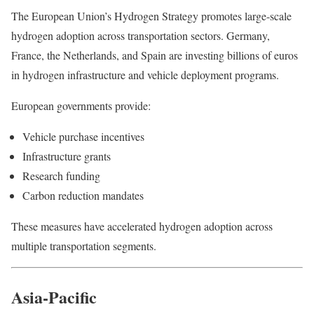
The European Union’s Hydrogen Strategy promotes large-scale
hydrogen adoption across transportation sectors. Germany,
France, the Netherlands, and Spain are investing billions of euros
in hydrogen infrastructure and vehicle deployment programs.
European governments provide:
Vehicle purchase incentives
Infrastructure grants
Research funding
Carbon reduction mandates
These measures have accelerated hydrogen adoption across
multiple transportation segments.
Asia-Pacific