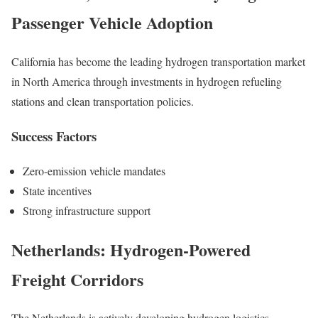
Passenger Vehicle Adoption
California has become the leading hydrogen transportation market
in North America through investments in hydrogen refueling
stations and clean transportation policies.
Success Factors
Zero-emission vehicle mandates
State incentives
Strong infrastructure support
Netherlands: Hydrogen-Powered
Freight Corridors
The Netherlands is actively developing hydrogen logistics