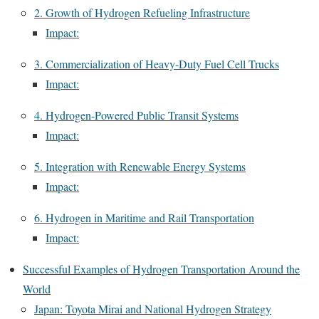
2. Growth of Hydrogen Refueling Infrastructure
Impact:
3. Commercialization of Heavy-Duty Fuel Cell Trucks
Impact:
4. Hydrogen-Powered Public Transit Systems
Impact:
5. Integration with Renewable Energy Systems
Impact:
6. Hydrogen in Maritime and Rail Transportation
Impact:
Successful Examples of Hydrogen Transportation Around the
World
Japan: Toyota Mirai and National Hydrogen Strategy