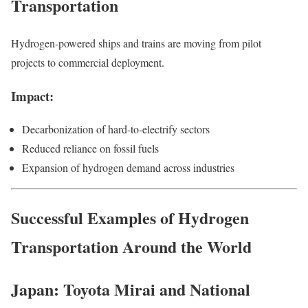
Transportation
Hydrogen-powered ships and trains are moving from pilot
projects to commercial deployment.
Impact:
Decarbonization of hard-to-electrify sectors
Reduced reliance on fossil fuels
Expansion of hydrogen demand across industries
Successful Examples of Hydrogen
Transportation Around the World
Japan: Toyota Mirai and National