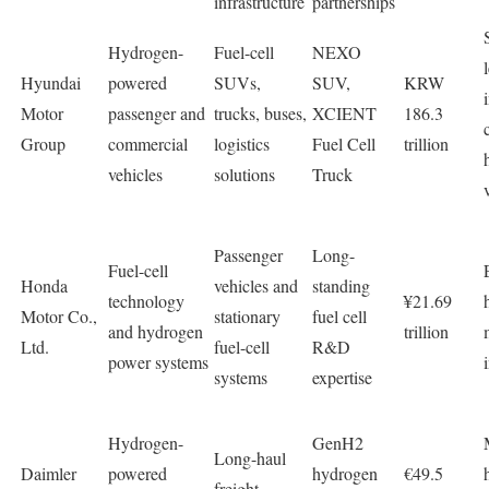
infrastructure
partnerships
Hydrogen-
Fuel-cell
NEXO
Hyundai
powered
SUVs,
SUV,
KRW
Motor
passenger and
trucks, buses,
XCIENT
186.3
Group
commercial
logistics
Fuel Cell
trillion
vehicles
solutions
Truck
Passenger
Long-
Fuel-cell
Honda
vehicles and
standing
technology
¥21.69
Motor Co.,
stationary
fuel cell
and hydrogen
trillion
Ltd.
fuel-cell
R&D
power systems
systems
expertise
Hydrogen-
GenH2
Long-haul
Daimler
powered
hydrogen
€49.5
freight