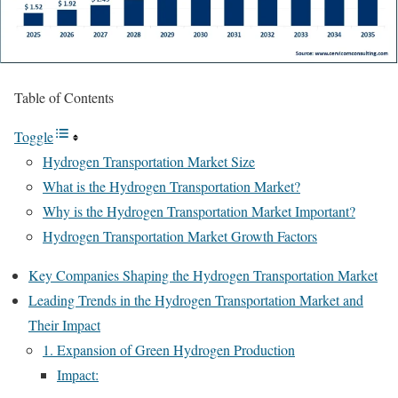
Table of Contents
Toggle
Hydrogen Transportation Market Size
What is the Hydrogen Transportation Market?
Why is the Hydrogen Transportation Market Important?
Hydrogen Transportation Market Growth Factors
Key Companies Shaping the Hydrogen Transportation Market
Leading Trends in the Hydrogen Transportation Market and
Their Impact
1. Expansion of Green Hydrogen Production
Impact: