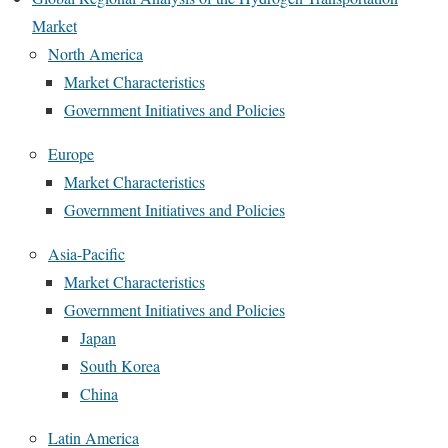
Market
North America
Market Characteristics
Government Initiatives and Policies
Europe
Market Characteristics
Government Initiatives and Policies
Asia-Pacific
Market Characteristics
Government Initiatives and Policies
Japan
South Korea
China
Latin America