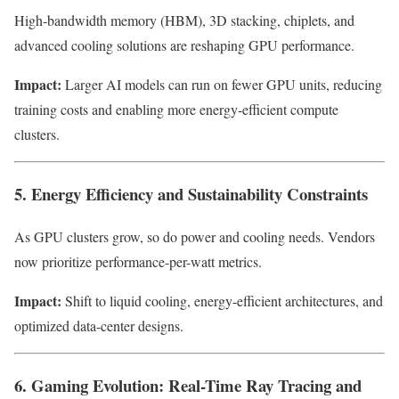
High-bandwidth memory (HBM), 3D stacking, chiplets, and
advanced cooling solutions are reshaping GPU performance.
Impact:
Larger AI models can run on fewer GPU units, reducing
training costs and enabling more energy-efficient compute
clusters.
5. Energy Efficiency and Sustainability Constraints
As GPU clusters grow, so do power and cooling needs. Vendors
now prioritize performance-per-watt metrics.
Impact:
Shift to liquid cooling, energy-efficient architectures, and
optimized data-center designs.
6. Gaming Evolution: Real-Time Ray Tracing and