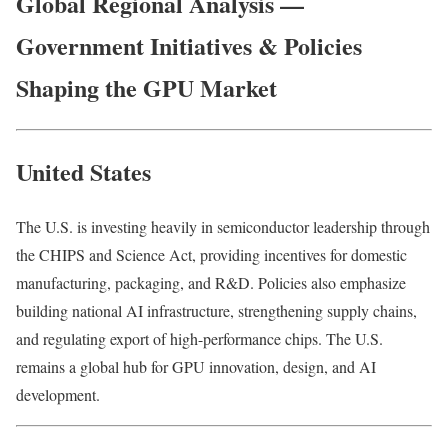
Global Regional Analysis —
Government Initiatives & Policies
Shaping the GPU Market
United States
The U.S. is investing heavily in semiconductor leadership through
the CHIPS and Science Act, providing incentives for domestic
manufacturing, packaging, and R&D. Policies also emphasize
building national AI infrastructure, strengthening supply chains,
and regulating export of high-performance chips. The U.S.
remains a global hub for GPU innovation, design, and AI
development.