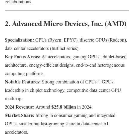
collaborations.
2. Advanced Micro Devices, Inc. (AMD)
Specialization:
CPUs (Ryzen, EPYC), discrete GPUs (Radeon),
data-center accelerators (Instinct series).
Key Focus Areas:
AI accelerators, gaming GPUs, chiplet-based
architecture, energy-efficient designs, end-to-end heterogeneous
computing platforms.
Notable Features:
Strong combination of CPUs + GPUs,
leadership in chiplet technology, competitive data-center GPU
roadmap.
2024 Revenue:
$25.8 billion
Around
in 2024.
Market Share:
Strong in consumer gaming and integrated
GPUs, smaller but fast-growing share in data-center AI
accelerators.