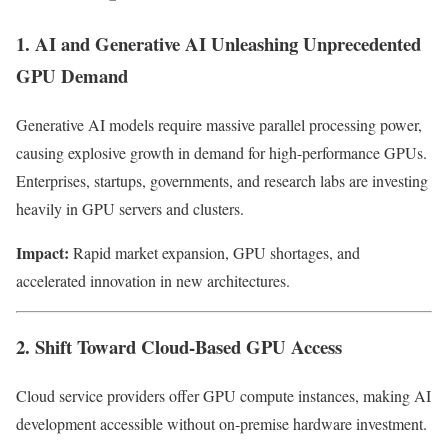
1. AI and Generative AI Unleashing Unprecedented
GPU Demand
Generative AI models require massive parallel processing power,
causing explosive growth in demand for high-performance GPUs.
Enterprises, startups, governments, and research labs are investing
heavily in GPU servers and clusters.
Impact:
Rapid market expansion, GPU shortages, and
accelerated innovation in new architectures.
2. Shift Toward Cloud-Based GPU Access
Cloud service providers offer GPU compute instances, making AI
development accessible without on-premise hardware investment.