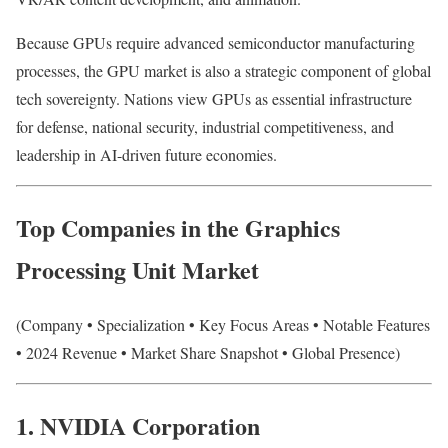
Because GPUs require advanced semiconductor manufacturing
processes, the GPU market is also a strategic component of global
tech sovereignty. Nations view GPUs as essential infrastructure
for defense, national security, industrial competitiveness, and
leadership in AI-driven future economies.
Top Companies in the Graphics
Processing Unit Market
(Company • Specialization • Key Focus Areas • Notable Features
• 2024 Revenue • Market Share Snapshot • Global Presence)
1. NVIDIA Corporation