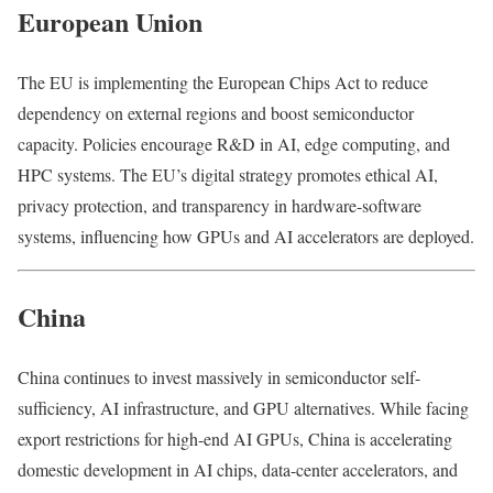
European Union
The EU is implementing the European Chips Act to reduce
dependency on external regions and boost semiconductor
capacity. Policies encourage R&D in AI, edge computing, and
HPC systems. The EU’s digital strategy promotes ethical AI,
privacy protection, and transparency in hardware-software
systems, influencing how GPUs and AI accelerators are deployed.
China
China continues to invest massively in semiconductor self-
sufficiency, AI infrastructure, and GPU alternatives. While facing
export restrictions for high-end AI GPUs, China is accelerating
domestic development in AI chips, data-center accelerators, and