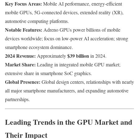
Key Focus Areas:
Mobile AI performance, energy-efficient
mobile GPUs, 5G-connected devices, extended reality (XR),
automotive computing platforms.
Notable Features:
Adreno GPUs power billions of mobile
devices worldwide; focus on low-power AI acceleration; strong
smartphone ecosystem dominance.
2024 Revenue:
$39 billion
Approximately
in 2024.
Market Share:
Leading in integrated mobile GPU market;
extensive share in smartphone SoC graphics.
Global Presence:
Global design centers, relationships with nearly
all major smartphone manufacturers, and expanding automotive
partnerships.
Leading Trends in the GPU Market and
Their Impact