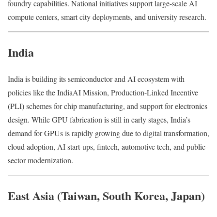
foundry capabilities. National initiatives support large-scale AI
compute centers, smart city deployments, and university research.
India
India is building its semiconductor and AI ecosystem with
policies like the IndiaAI Mission, Production-Linked Incentive
(PLI) schemes for chip manufacturing, and support for electronics
design. While GPU fabrication is still in early stages, India’s
demand for GPUs is rapidly growing due to digital transformation,
cloud adoption, AI start-ups, fintech, automotive tech, and public-
sector modernization.
East Asia (Taiwan, South Korea, Japan)