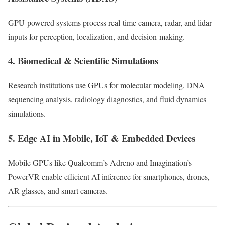
GPU-powered systems process real-time camera, radar, and lidar
inputs for perception, localization, and decision-making.
4. Biomedical & Scientific Simulations
Research institutions use GPUs for molecular modeling, DNA
sequencing analysis, radiology diagnostics, and fluid dynamics
simulations.
5. Edge AI in Mobile, IoT & Embedded Devices
Mobile GPUs like Qualcomm’s Adreno and Imagination’s
PowerVR enable efficient AI inference for smartphones, drones,
AR glasses, and smart cameras.