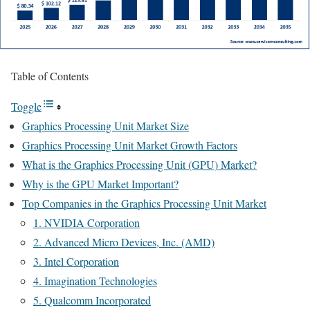
Table of Contents
Toggle
Graphics Processing Unit Market Size
Graphics Processing Unit Market Growth Factors
What is the Graphics Processing Unit (GPU) Market?
Why is the GPU Market Important?
Top Companies in the Graphics Processing Unit Market
1. NVIDIA Corporation
2. Advanced Micro Devices, Inc. (AMD)
3. Intel Corporation
4. Imagination Technologies
5. Qualcomm Incorporated