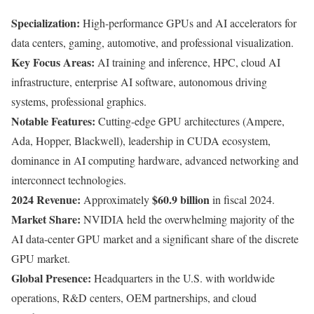
Specialization:
High-performance GPUs and AI accelerators for
data centers, gaming, automotive, and professional visualization.
Key Focus Areas:
AI training and inference, HPC, cloud AI
infrastructure, enterprise AI software, autonomous driving
systems, professional graphics.
Notable Features:
Cutting-edge GPU architectures (Ampere,
Ada, Hopper, Blackwell), leadership in CUDA ecosystem,
dominance in AI computing hardware, advanced networking and
interconnect technologies.
2024 Revenue:
$60.9 billion
Approximately
in fiscal 2024.
Market Share:
NVIDIA held the overwhelming majority of the
AI data-center GPU market and a significant share of the discrete
GPU market.
Global Presence:
Headquarters in the U.S. with worldwide
operations, R&D centers, OEM partnerships, and cloud