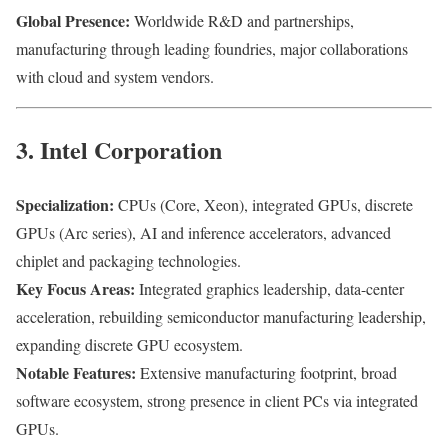
Global Presence:
Worldwide R&D and partnerships,
manufacturing through leading foundries, major collaborations
with cloud and system vendors.
3. Intel Corporation
Specialization:
CPUs (Core, Xeon), integrated GPUs, discrete
GPUs (Arc series), AI and inference accelerators, advanced
chiplet and packaging technologies.
Key Focus Areas:
Integrated graphics leadership, data-center
acceleration, rebuilding semiconductor manufacturing leadership,
expanding discrete GPU ecosystem.
Notable Features:
Extensive manufacturing footprint, broad
software ecosystem, strong presence in client PCs via integrated
GPUs.