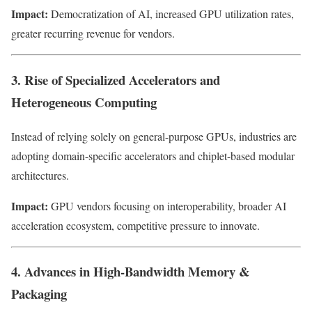
Impact:
Democratization of AI, increased GPU utilization rates,
greater recurring revenue for vendors.
3. Rise of Specialized Accelerators and
Heterogeneous Computing
Instead of relying solely on general-purpose GPUs, industries are
adopting domain-specific accelerators and chiplet-based modular
architectures.
Impact:
GPU vendors focusing on interoperability, broader AI
acceleration ecosystem, competitive pressure to innovate.
4. Advances in High-Bandwidth Memory &
Packaging