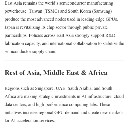
East Asia remains the world’s semiconductor manufacturing
powerhouse. Taiwan (TSMC) and South Korea (Samsung)
produce the most advanced nodes used in leading-edge GPUs.
Japan is revitalizing its chip sector through public-private
partnerships. Policies across East Asia strongly support R&D,
fabrication capacity, and international collaboration to stabilize the
semiconductor supply chain.
Rest of Asia, Middle East & Africa
Regions such as Singapore, UAE, Saudi Arabia, and South
Africa are making strategic investments in AI infrastructure, cloud
data centers, and high-performance computing labs. These
initiatives increase regional GPU demand and create new markets
for AI acceleration services.