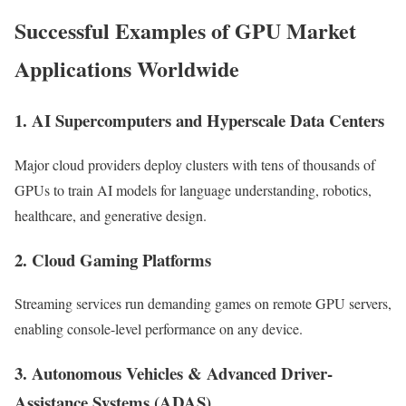
Successful Examples of GPU Market
Applications Worldwide
1. AI Supercomputers and Hyperscale Data Centers
Major cloud providers deploy clusters with tens of thousands of
GPUs to train AI models for language understanding, robotics,
healthcare, and generative design.
2. Cloud Gaming Platforms
Streaming services run demanding games on remote GPU servers,
enabling console-level performance on any device.
3. Autonomous Vehicles & Advanced Driver-
Assistance Systems (ADAS)