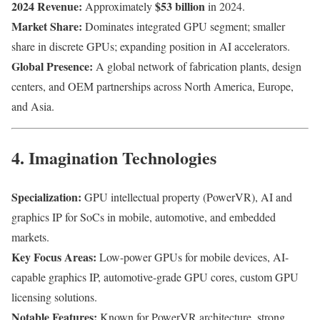
2024 Revenue:
$53 billion
Approximately
in 2024.
Market Share:
Dominates integrated GPU segment; smaller
share in discrete GPUs; expanding position in AI accelerators.
Global Presence:
A global network of fabrication plants, design
centers, and OEM partnerships across North America, Europe,
and Asia.
4. Imagination Technologies
Specialization:
GPU intellectual property (PowerVR), AI and
graphics IP for SoCs in mobile, automotive, and embedded
markets.
Key Focus Areas:
Low-power GPUs for mobile devices, AI-
capable graphics IP, automotive-grade GPU cores, custom GPU
licensing solutions.
Notable Features:
Known for PowerVR architecture, strong