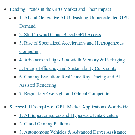
Leading Trends in the GPU Market and Their Impact
1. AI and Generative AI Unleashing Unprecedented GPU
Demand
2. Shift Toward Cloud-Based GPU Access
3. Rise of Specialized Accelerators and Heterogeneous
Computing
4. Advances in High-Bandwidth Memory & Packaging
5. Energy Efficiency and Sustainability Constraints
6. Gaming Evolution: Real-Time Ray Tracing and AI-
Assisted Rendering
7. Regulatory Oversight and Global Competition
Successful Examples of GPU Market Applications Worldwide
1. AI Supercomputers and Hyperscale Data Centers
2. Cloud Gaming Platforms
3. Autonomous Vehicles & Advanced Driver-Assistance