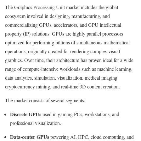
The Graphics Processing Unit market includes the global
ecosystem involved in designing, manufacturing, and
commercializing GPUs, accelerators, and GPU intellectual
property (IP) solutions. GPUs are highly parallel processors
optimized for performing billions of simultaneous mathematical
operations, originally created for rendering complex visual
graphics. Over time, their architecture has proven ideal for a wide
range of compute-intensive workloads such as machine learning,
data analytics, simulation, visualization, medical imaging,
cryptocurrency mining, and real-time 3D content creation.
The market consists of several segments:
Discrete GPUs
used in gaming PCs, workstations, and
professional visualization.
Data-center GPUs
powering AI, HPC, cloud computing, and