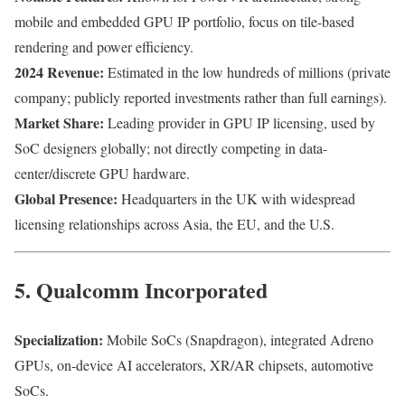
mobile and embedded GPU IP portfolio, focus on tile-based
rendering and power efficiency.
2024 Revenue:
Estimated in the low hundreds of millions (private
company; publicly reported investments rather than full earnings).
Market Share:
Leading provider in GPU IP licensing, used by
SoC designers globally; not directly competing in data-
center/discrete GPU hardware.
Global Presence:
Headquarters in the UK with widespread
licensing relationships across Asia, the EU, and the U.S.
5. Qualcomm Incorporated
Specialization:
Mobile SoCs (Snapdragon), integrated Adreno
GPUs, on-device AI accelerators, XR/AR chipsets, automotive
SoCs.