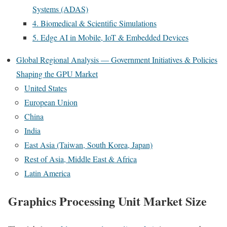
Systems (ADAS)
4. Biomedical & Scientific Simulations
5. Edge AI in Mobile, IoT & Embedded Devices
Global Regional Analysis — Government Initiatives & Policies
Shaping the GPU Market
United States
European Union
China
India
East Asia (Taiwan, South Korea, Japan)
Rest of Asia, Middle East & Africa
Latin America
Graphics Processing Unit Market Size