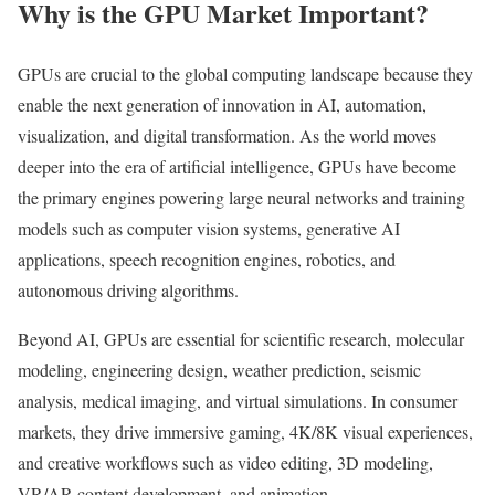
Why is the GPU Market Important?
GPUs are crucial to the global computing landscape because they
enable the next generation of innovation in AI, automation,
visualization, and digital transformation. As the world moves
deeper into the era of artificial intelligence, GPUs have become
the primary engines powering large neural networks and training
models such as computer vision systems, generative AI
applications, speech recognition engines, robotics, and
autonomous driving algorithms.
Beyond AI, GPUs are essential for scientific research, molecular
modeling, engineering design, weather prediction, seismic
analysis, medical imaging, and virtual simulations. In consumer
markets, they drive immersive gaming, 4K/8K visual experiences,
and creative workflows such as video editing, 3D modeling,
VR/AR content development, and animation.