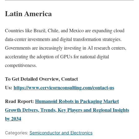
Latin America
Countries like Brazil, Chile, and Mexico are expanding cloud
data-center investments and digital transformation strategies.
Governments are increasingly investing in AI research centers,
accelerating the adoption of GPUs for national digital
competitiveness.
To Get Detailed Overview, Contact
Us:
https://www.cervicornconsulting.com/contact-us
Read Report:
Humanoid Robots in Packaging Market
Growth Drivers, Trends, Key Players and Regional Insights
by 2034
Categories:
Semiconductor and Electronics