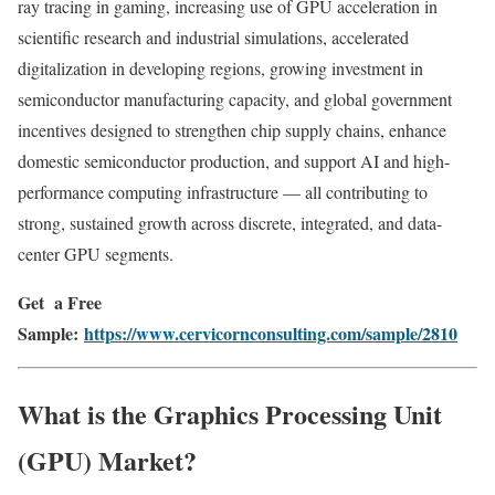
ray tracing in gaming, increasing use of GPU acceleration in
scientific research and industrial simulations, accelerated
digitalization in developing regions, growing investment in
semiconductor manufacturing capacity, and global government
incentives designed to strengthen chip supply chains, enhance
domestic semiconductor production, and support AI and high-
performance computing infrastructure — all contributing to
strong, sustained growth across discrete, integrated, and data-
center GPU segments.
Get a Free
Sample:
https://www.cervicornconsulting.com/sample/2810
What is the Graphics Processing Unit
(GPU) Market?