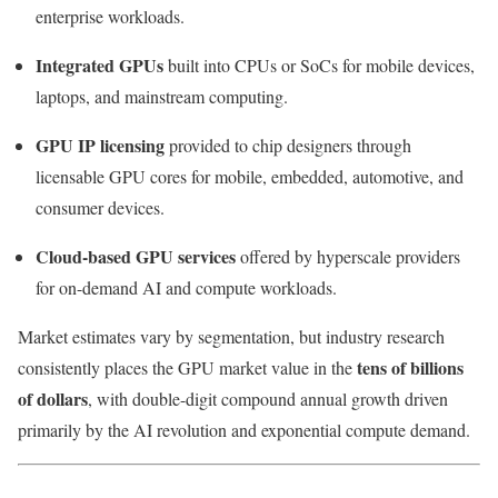
enterprise workloads.
Integrated GPUs
built into CPUs or SoCs for mobile devices,
laptops, and mainstream computing.
GPU IP licensing
provided to chip designers through
licensable GPU cores for mobile, embedded, automotive, and
consumer devices.
Cloud-based GPU services
offered by hyperscale providers
for on-demand AI and compute workloads.
Market estimates vary by segmentation, but industry research
tens of billions
consistently places the GPU market value in the
of dollars
, with double-digit compound annual growth driven
primarily by the AI revolution and exponential compute demand.