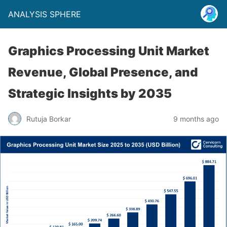
ANALYSIS SPHERE
Graphics Processing Unit Market
Revenue, Global Presence, and
Strategic Insights by 2035
Rutuja Borkar
9 months ago