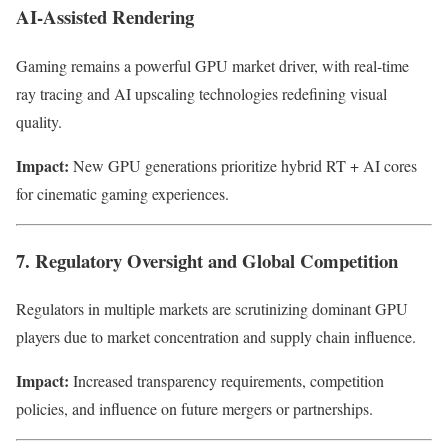
AI-Assisted Rendering
Gaming remains a powerful GPU market driver, with real-time
ray tracing and AI upscaling technologies redefining visual
quality.
Impact:
New GPU generations prioritize hybrid RT + AI cores
for cinematic gaming experiences.
7. Regulatory Oversight and Global Competition
Regulators in multiple markets are scrutinizing dominant GPU
players due to market concentration and supply chain influence.
Impact:
Increased transparency requirements, competition
policies, and influence on future mergers or partnerships.