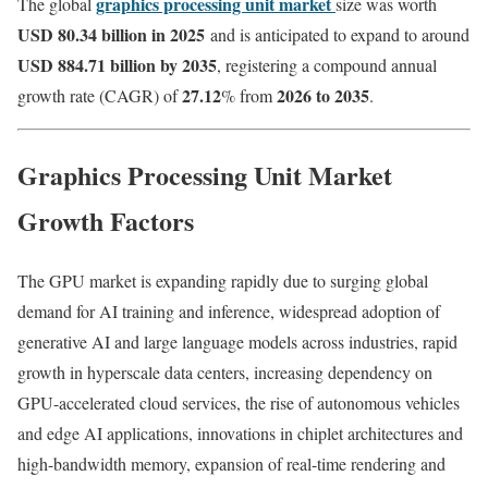
graphics processing unit market
The global
size was worth
USD 80.34 billion in 2025
and is anticipated to expand to around
USD 884.71 billion by 2035
, registering a compound annual
27.12
2026 to 2035
growth rate (CAGR) of
% from
.
Graphics Processing Unit Market
Growth Factors
The GPU market is expanding rapidly due to surging global
demand for AI training and inference, widespread adoption of
generative AI and large language models across industries, rapid
growth in hyperscale data centers, increasing dependency on
GPU-accelerated cloud services, the rise of autonomous vehicles
and edge AI applications, innovations in chiplet architectures and
high-bandwidth memory, expansion of real-time rendering and