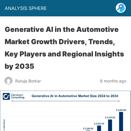
ANALYSIS SPHERE
Generative AI in the Automotive
Market Growth Drivers, Trends,
Key Players and Regional Insights
by 2035
Rutuja Borkar
8 months ago