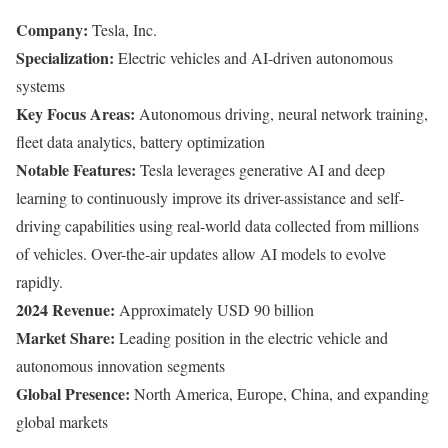
Company:
Tesla, Inc.
Specialization:
Electric vehicles and AI-driven autonomous
systems
Key Focus Areas:
Autonomous driving, neural network training,
fleet data analytics, battery optimization
Notable Features:
Tesla leverages generative AI and deep
learning to continuously improve its driver-assistance and self-
driving capabilities using real-world data collected from millions
of vehicles. Over-the-air updates allow AI models to evolve
rapidly.
2024 Revenue:
Approximately USD 90 billion
Market Share:
Leading position in the electric vehicle and
autonomous innovation segments
Global Presence:
North America, Europe, China, and expanding
global markets