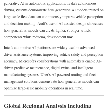
generative AI in automotive applications. Tesla’s autonomous
driving systems demonstrate how generative AI models trained on
large-scale fleet data can continuously improve vehicle perception
and decision-making. Audi’s use of AI-assisted design showcases
how generative models can create lighter, stronger vehicle
components while reducing development time.
Intel’s automotive AI platforms are widely used in advanced
driver-assistance systems, improving vehicle safety and perception
accuracy. Microsoft’s collaborations with automakers enable AI-
driven predictive maintenance, digital twins, and intelligent
manufacturing systems. Uber’s AI-powered routing and fleet
management solutions demonstrate how generative models can
optimize large-scale mobility operations in real time.
Global Regional Analysis Including