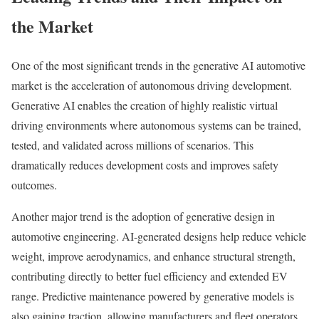
the Market
One of the most significant trends in the generative AI automotive
market is the acceleration of autonomous driving development.
Generative AI enables the creation of highly realistic virtual
driving environments where autonomous systems can be trained,
tested, and validated across millions of scenarios. This
dramatically reduces development costs and improves safety
outcomes.
Another major trend is the adoption of generative design in
automotive engineering. AI-generated designs help reduce vehicle
weight, improve aerodynamics, and enhance structural strength,
contributing directly to better fuel efficiency and extended EV
range. Predictive maintenance powered by generative models is
also gaining traction, allowing manufacturers and fleet operators