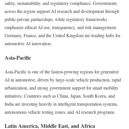
safety, sustainability, and regulatory compliance. Governments
across the region support AI research and development through
public-private partnerships, while regulatory frameworks
emphasize ethical AI use, transparency, and risk management.
Germany, France, and the United Kingdom are leading hubs for
automotive AI innovation.
Asia-Pacific
Asia-Pacific is one of the fastest-growing regions for generative
AI in automotive, driven by large-scale vehicle production, rapid
urbanization, and strong government support for smart mobility
initiatives. Countries such as China, Japan, South Korea, and
India are investing heavily in intelligent transportation systems,
autonomous vehicle testing zones, and AI research programs.
Latin America, Middle East, and Africa