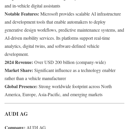
and in-vehicle digital assistants
Notable Features:
Microsoft provides scalable AI infrastructure
and development tools that enable automakers to deploy
generative design workflows, predictive maintenance systems, and
AI-driven mobility services. Its platforms support real-time
analytics, digital twins, and software-defined vehicle
development.
2024 Revenue:
Over USD 200 billion (company-wide)
Market Share:
Significant influence as a technology enabler
rather than a vehicle manufacturer
Global Presence:
Strong worldwide footprint across North
America, Europe, Asia-Pacific, and emerging markets
AUDI AG
Company:
AUDI AG