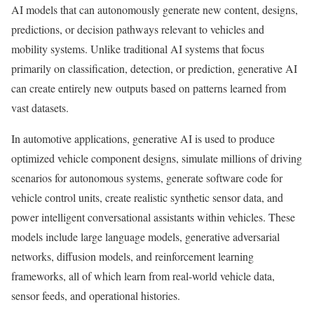
AI models that can autonomously generate new content, designs,
predictions, or decision pathways relevant to vehicles and
mobility systems. Unlike traditional AI systems that focus
primarily on classification, detection, or prediction, generative AI
can create entirely new outputs based on patterns learned from
vast datasets.
In automotive applications, generative AI is used to produce
optimized vehicle component designs, simulate millions of driving
scenarios for autonomous systems, generate software code for
vehicle control units, create realistic synthetic sensor data, and
power intelligent conversational assistants within vehicles. These
models include large language models, generative adversarial
networks, diffusion models, and reinforcement learning
frameworks, all of which learn from real-world vehicle data,
sensor feeds, and operational histories.