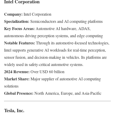
Intel Corporation
Company:
Intel Corporation
Specialization:
Semiconductors and AI computing platforms
Key Focus Areas:
Automotive AI hardware, ADAS,
autonomous driving perception systems, and edge computing
Notable Features:
Through its automotive-focused technologies,
Intel supports generative AI workloads for real-time perception,
sensor fusion, and decision-making in vehicles. Its platforms are
widely used in safety-critical automotive systems.
2024 Revenue:
Over USD 60 billion
Market Share:
Major supplier of automotive AI computing
solutions
Global Presence:
North America, Europe, and Asia-Pacific
Tesla, Inc.