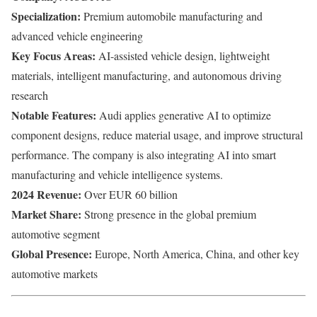
Specialization:
Premium automobile manufacturing and
advanced vehicle engineering
Key Focus Areas:
AI-assisted vehicle design, lightweight
materials, intelligent manufacturing, and autonomous driving
research
Notable Features:
Audi applies generative AI to optimize
component designs, reduce material usage, and improve structural
performance. The company is also integrating AI into smart
manufacturing and vehicle intelligence systems.
2024 Revenue:
Over EUR 60 billion
Market Share:
Strong presence in the global premium
automotive segment
Global Presence:
Europe, North America, China, and other key
automotive markets