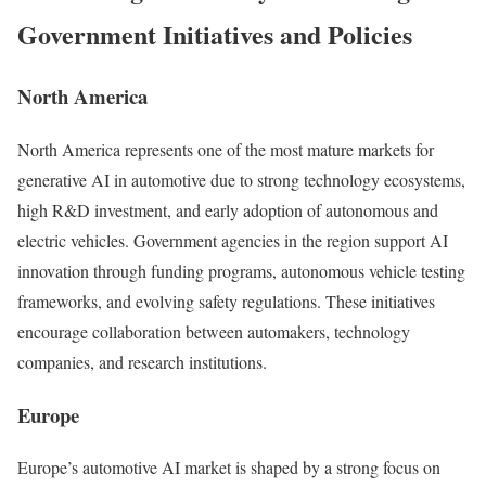
Government Initiatives and Policies
North America
North America represents one of the most mature markets for
generative AI in automotive due to strong technology ecosystems,
high R&D investment, and early adoption of autonomous and
electric vehicles. Government agencies in the region support AI
innovation through funding programs, autonomous vehicle testing
frameworks, and evolving safety regulations. These initiatives
encourage collaboration between automakers, technology
companies, and research institutions.
Europe
Europe’s automotive AI market is shaped by a strong focus on