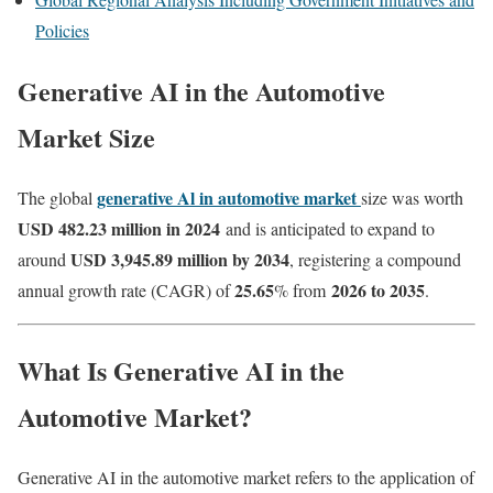
Policies
Generative AI in the Automotive
Market Size
generative Al in automotive market
The global
size was worth
USD 482.23 million in 2024
and is anticipated to expand to
USD 3,945.89 million by 2034
around
, registering a compound
25.65
2026 to 2035
annual growth rate (CAGR) of
% from
.
What Is Generative AI in the
Automotive Market?
Generative AI in the automotive market refers to the application of