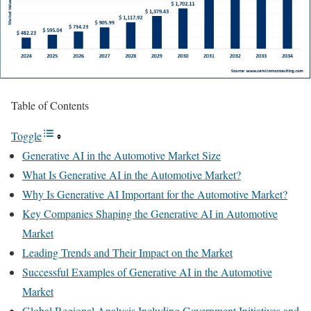
Table of Contents
Toggle
Generative AI in the Automotive Market Size
What Is Generative AI in the Automotive Market?
Why Is Generative AI Important for the Automotive Market?
Key Companies Shaping the Generative AI in Automotive
Market
Leading Trends and Their Impact on the Market
Successful Examples of Generative AI in the Automotive
Market
Global Regional Analysis Including Government Initiatives and