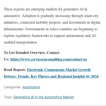
These regions are emerging markets for generative AI in
automotive. Adoption is gradually increasing through smart city
initiatives, connected mobility projects, and investments in digital
infrastructure. Governments in select countries are beginning to
explore regulatory frameworks to support autonomous and AI-
enabled transportation.
To Get Detailed Overview, Contact
Us:
https://www.cervicornconsulting.com/contact-us
Read Report:
Electronic Components Market Growth
Drivers, Trends, Key Players and Regional Insights by 2034
Categories:
Automotive
Tags:
Generative AI in the Automotive Market