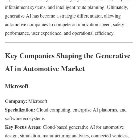
infotainment systems, and intelligent route planning. Ultimately,
generative AI has become a strategic differentiator, allowing
automotive companies to compete on innovation speed, safety
performance, user experience, and operational efficiency.
Key Companies Shaping the Generative
AI in Automotive Market
Microsoft
Company:
Microsoft
Specialization:
Cloud computing, enterprise AI platforms, and
software ecosystems
Key Focus Areas:
Cloud-based generative AI for automotive
design, simulation, manufacturing analytics, connected vehicles,