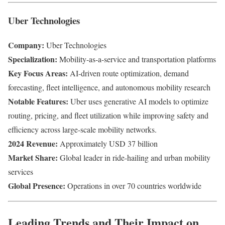
Uber Technologies
Company:
Uber Technologies
Specialization:
Mobility-as-a-service and transportation platforms
Key Focus Areas:
AI-driven route optimization, demand
forecasting, fleet intelligence, and autonomous mobility research
Notable Features:
Uber uses generative AI models to optimize
routing, pricing, and fleet utilization while improving safety and
efficiency across large-scale mobility networks.
2024 Revenue:
Approximately USD 37 billion
Market Share:
Global leader in ride-hailing and urban mobility
services
Global Presence:
Operations in over 70 countries worldwide
Leading Trends and Their Impact on