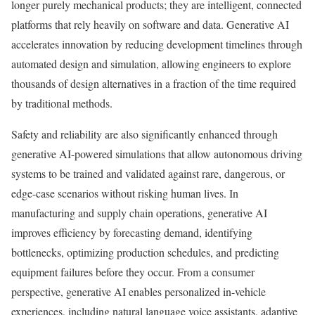
longer purely mechanical products; they are intelligent, connected
platforms that rely heavily on software and data. Generative AI
accelerates innovation by reducing development timelines through
automated design and simulation, allowing engineers to explore
thousands of design alternatives in a fraction of the time required
by traditional methods.
Safety and reliability are also significantly enhanced through
generative AI-powered simulations that allow autonomous driving
systems to be trained and validated against rare, dangerous, or
edge-case scenarios without risking human lives. In
manufacturing and supply chain operations, generative AI
improves efficiency by forecasting demand, identifying
bottlenecks, optimizing production schedules, and predicting
equipment failures before they occur. From a consumer
perspective, generative AI enables personalized in-vehicle
experiences, including natural language voice assistants, adaptive