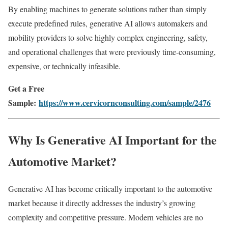
By enabling machines to generate solutions rather than simply
execute predefined rules, generative AI allows automakers and
mobility providers to solve highly complex engineering, safety,
and operational challenges that were previously time-consuming,
expensive, or technically infeasible.
Get a Free
Sample:
https://www.cervicornconsulting.com/sample/2476
Why Is Generative AI Important for the
Automotive Market?
Generative AI has become critically important to the automotive
market because it directly addresses the industry’s growing
complexity and competitive pressure. Modern vehicles are no