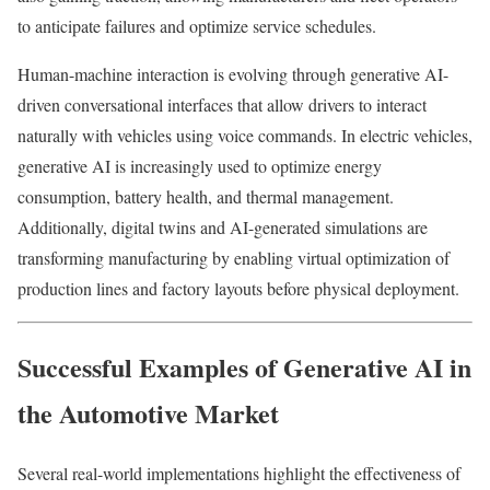
to anticipate failures and optimize service schedules.
Human-machine interaction is evolving through generative AI-
driven conversational interfaces that allow drivers to interact
naturally with vehicles using voice commands. In electric vehicles,
generative AI is increasingly used to optimize energy
consumption, battery health, and thermal management.
Additionally, digital twins and AI-generated simulations are
transforming manufacturing by enabling virtual optimization of
production lines and factory layouts before physical deployment.
Successful Examples of Generative AI in
the Automotive Market
Several real-world implementations highlight the effectiveness of