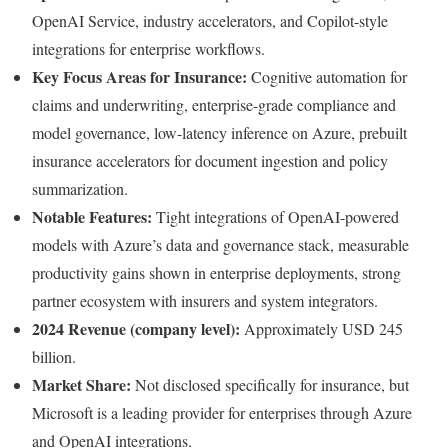
OpenAI Service, industry accelerators, and Copilot-style
integrations for enterprise workflows.
Key Focus Areas for Insurance:
Cognitive automation for
claims and underwriting, enterprise-grade compliance and
model governance, low-latency inference on Azure, prebuilt
insurance accelerators for document ingestion and policy
summarization.
Notable Features:
Tight integrations of OpenAI-powered
models with Azure’s data and governance stack, measurable
productivity gains shown in enterprise deployments, strong
partner ecosystem with insurers and system integrators.
2024 Revenue (company level):
Approximately USD 245
billion.
Market Share:
Not disclosed specifically for insurance, but
Microsoft is a leading provider for enterprises through Azure
and OpenAI integrations.