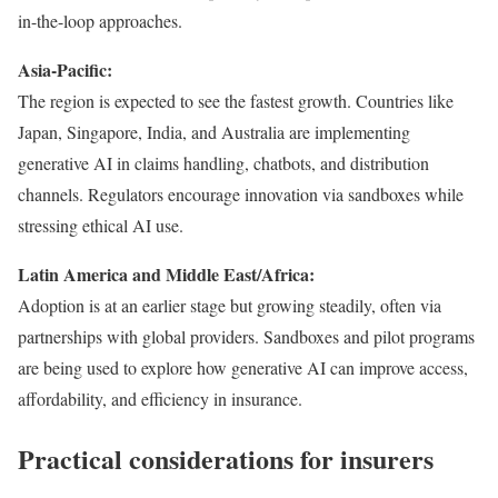
in-the-loop approaches.
Asia-Pacific:
The region is expected to see the fastest growth. Countries like
Japan, Singapore, India, and Australia are implementing
generative AI in claims handling, chatbots, and distribution
channels. Regulators encourage innovation via sandboxes while
stressing ethical AI use.
Latin America and Middle East/Africa:
Adoption is at an earlier stage but growing steadily, often via
partnerships with global providers. Sandboxes and pilot programs
are being used to explore how generative AI can improve access,
affordability, and efficiency in insurance.
Practical considerations for insurers