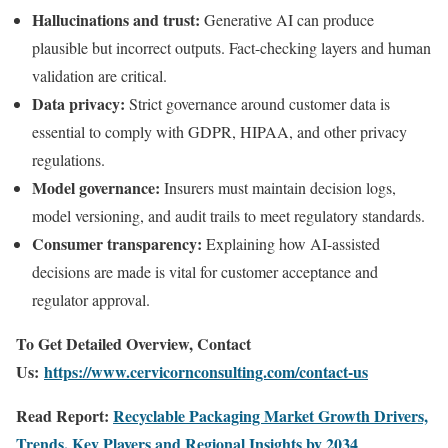
Hallucinations and trust:
Generative AI can produce
plausible but incorrect outputs. Fact-checking layers and human
validation are critical.
Data privacy:
Strict governance around customer data is
essential to comply with GDPR, HIPAA, and other privacy
regulations.
Model governance:
Insurers must maintain decision logs,
model versioning, and audit trails to meet regulatory standards.
Consumer transparency:
Explaining how AI-assisted
decisions are made is vital for customer acceptance and
regulator approval.
To Get Detailed Overview, Contact
Us:
https://www.cervicornconsulting.com/contact-us
Read Report:
Recyclable Packaging Market Growth Drivers,
Trends, Key Players and Regional Insights by 2034