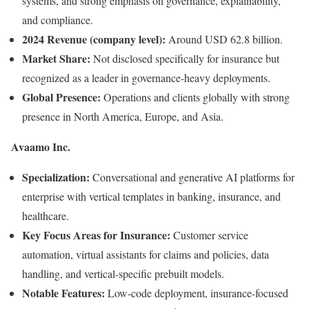
systems, and strong emphasis on governance, explainability,
and compliance.
2024 Revenue (company level):
Around USD 62.8 billion.
Market Share:
Not disclosed specifically for insurance but
recognized as a leader in governance-heavy deployments.
Global Presence:
Operations and clients globally with strong
presence in North America, Europe, and Asia.
Avaamo Inc.
Specialization:
Conversational and generative AI platforms for
enterprise with vertical templates in banking, insurance, and
healthcare.
Key Focus Areas for Insurance:
Customer service
automation, virtual assistants for claims and policies, data
handling, and vertical-specific prebuilt models.
Notable Features:
Low-code deployment, insurance-focused