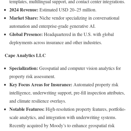
templates, multilingual support, and contact center integrations.
2024 Revenue:
Estimated USD 20–25 million.
Market Share:
Niche vendor specializing in conversational
automation and enterprise-grade generative AI.
Global Presence:
Headquartered in the U.S. with global
deployments across insurance and other industries.
Cape Analytics LLC
Specialization:
Geospatial and computer vision analytics for
property risk assessment.
Key Focus Areas for Insurance:
Automated property risk
intelligence, underwriting support, pre-fill inspection attributes,
and climate resilience overlays.
Notable Features:
High-resolution property features, portfolio-
scale analytics, and integration with underwriting systems.
Recently acquired by Moody’s to enhance geospatial risk