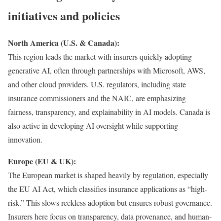
initiatives and policies
North America (U.S. & Canada):
This region leads the market with insurers quickly adopting
generative AI, often through partnerships with Microsoft, AWS,
and other cloud providers. U.S. regulators, including state
insurance commissioners and the NAIC, are emphasizing
fairness, transparency, and explainability in AI models. Canada is
also active in developing AI oversight while supporting
innovation.
Europe (EU & UK):
The European market is shaped heavily by regulation, especially
the EU AI Act, which classifies insurance applications as “high-
risk.” This slows reckless adoption but ensures robust governance.
Insurers here focus on transparency, data provenance, and human-