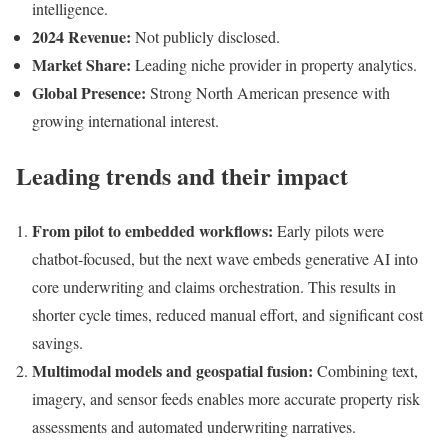
intelligence.
2024 Revenue:
Not publicly disclosed.
Market Share:
Leading niche provider in property analytics.
Global Presence:
Strong North American presence with
growing international interest.
Leading trends and their impact
From pilot to embedded workflows:
Early pilots were
chatbot-focused, but the next wave embeds generative AI into
core underwriting and claims orchestration. This results in
shorter cycle times, reduced manual effort, and significant cost
savings.
Multimodal models and geospatial fusion:
Combining text,
imagery, and sensor feeds enables more accurate property risk
assessments and automated underwriting narratives.