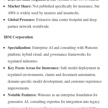
Market Share:
Not published specifically for insurance, but
AWS is widely used by insurers and insurtechs.
Global Presence:
Extensive data center footprint and deep
partner network worldwide.
IBM Corporation
Specialization:
Enterprise AI and consulting with Watsonx
platform, hybrid cloud, and governance frameworks for
regulated industries.
Key Focus Areas for Insurance:
Safe model deployment in
regulated environments, claims and document automation,
domain-specific model development, and customer experience
improvements.
Notable Features:
Watsonx as an enterprise foundation for
generative AI, consulting expertise for integration into legacy