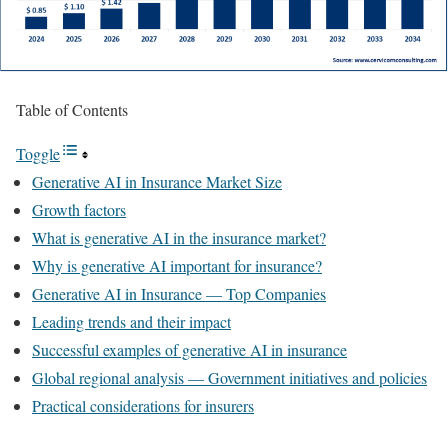
Table of Contents
Toggle
Generative AI in Insurance Market Size
Growth factors
What is generative AI in the insurance market?
Why is generative AI important for insurance?
Generative AI in Insurance — Top Companies
Leading trends and their impact
Successful examples of generative AI in insurance
Global regional analysis — Government initiatives and policies
Practical considerations for insurers