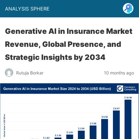
ANALYSIS SPHERE
Generative AI in Insurance Market
Revenue, Global Presence, and
Strategic Insights by 2034
Rutuja Borkar
10 months ago