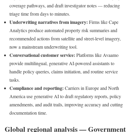
coverage pathways, and draft investigator notes — reducing
triage time from days to minutes.
Underwriting narratives from imagery:
Firms like Cape
Analytics produce automated property risk summaries and
recommended actions from satellite and street-level imagery,
now a mainstream underwriting tool.
Conversational customer service:
Platforms like Avaamo
provide multilingual, generative AI-powered assistants to
handle policy queries, claims initiation, and routine service
tasks.
Compliance and reporting:
Carriers in Europe and North
America use generative AI to draft regulatory reports, policy
amendments, and audit trails, improving accuracy and cutting
documentation time.
Global regional analysis — Government