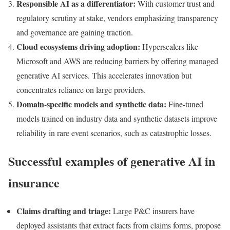
Responsible AI as a differentiator:
With customer trust and
regulatory scrutiny at stake, vendors emphasizing transparency
and governance are gaining traction.
Cloud ecosystems driving adoption:
Hyperscalers like
Microsoft and AWS are reducing barriers by offering managed
generative AI services. This accelerates innovation but
concentrates reliance on large providers.
Domain-specific models and synthetic data:
Fine-tuned
models trained on industry data and synthetic datasets improve
reliability in rare event scenarios, such as catastrophic losses.
Successful examples of generative AI in
insurance
Claims drafting and triage:
Large P&C insurers have
deployed assistants that extract facts from claims forms, propose