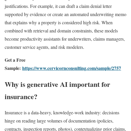
justifications. For example, it can draft a claim denial letter
supported by evidence or create an automated underwriting memo
that explains why a property is considered high risk. When
combined with retrieval and domain constraints, these models
become productivity assistants for underwriters, claims managers,
customer service agents, and risk modelers.
Get a Free
Sample:
https://www.cervicornconsulting.com/sample/2757
Why is generative AI important for
insurance?
Insurance is a data-heavy, knowledge-work industry: decisions
hinge on reading large volumes of documentation (policies,
contracts, inspection reports, photos), contextualizing prior claims,