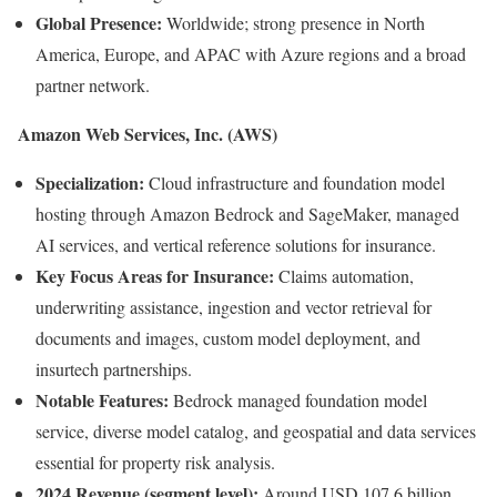
Global Presence:
Worldwide; strong presence in North
America, Europe, and APAC with Azure regions and a broad
partner network.
Amazon Web Services, Inc. (AWS)
Specialization:
Cloud infrastructure and foundation model
hosting through Amazon Bedrock and SageMaker, managed
AI services, and vertical reference solutions for insurance.
Key Focus Areas for Insurance:
Claims automation,
underwriting assistance, ingestion and vector retrieval for
documents and images, custom model deployment, and
insurtech partnerships.
Notable Features:
Bedrock managed foundation model
service, diverse model catalog, and geospatial and data services
essential for property risk analysis.
2024 Revenue (segment level):
Around USD 107.6 billion.