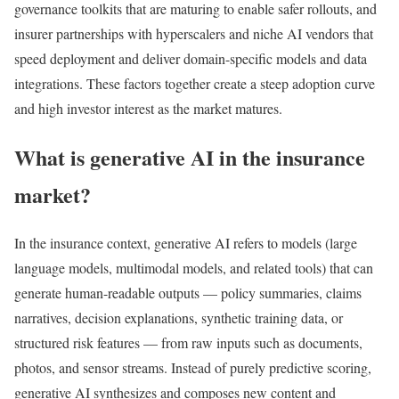
governance toolkits that are maturing to enable safer rollouts, and
insurer partnerships with hyperscalers and niche AI vendors that
speed deployment and deliver domain-specific models and data
integrations. These factors together create a steep adoption curve
and high investor interest as the market matures.
What is generative AI in the insurance
market?
In the insurance context, generative AI refers to models (large
language models, multimodal models, and related tools) that can
generate human-readable outputs — policy summaries, claims
narratives, decision explanations, synthetic training data, or
structured risk features — from raw inputs such as documents,
photos, and sensor streams. Instead of purely predictive scoring,
generative AI synthesizes and composes new content and