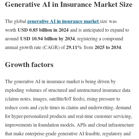
Generative AI in Insurance Market Size
generative AI in insurance market
The global
size was
USD 0.85 billion in 2024
worth
and is anticipated to expand to
USD 10.94 billion by 2034
around
, registering a compound
29.11
%
2025 to 2034
annual growth rate (CAGR) of
from
.
Growth factors
The generative AI in insurance market is being driven by
exploding volumes of structured and unstructured insurance data
(claims notes, images, satellite/IoT feeds), rising pressure to
reduce costs and cycle times in claims and underwriting, demand
for hyper-personalized products and real-time customer servicing,
improvements in foundation models, APIs and cloud infrastructure
that make enterprise-grade generative AI feasible, regulatory and