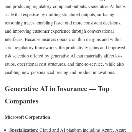
and producing regulatory-compliant outputs. Generative AI helps
scale that expertise by drafting structured outputs, surfacing
reasoning traces, enabling faster and more consistent decisions,
and improving customer experience through conversational
interfaces. Because insurers operate on thin margins and within
strict regulatory frameworks, the productivity gains and improved
risk selection offered by generative AI can materially affect loss
ratios, operational cost structures, and time-to-service, while also
enabling new personalized pricing and product innovations.
Generative AI in Insurance — Top
Companies
Microsoft Corporation
Specialization:
Cloud and AI platform including Azure, Azure