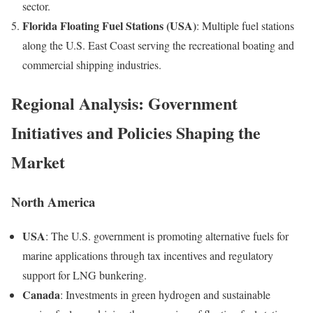
sector.
Florida Floating Fuel Stations (USA)
: Multiple fuel stations
along the U.S. East Coast serving the recreational boating and
commercial shipping industries.
Regional Analysis: Government
Initiatives and Policies Shaping the
Market
North America
USA
: The U.S. government is promoting alternative fuels for
marine applications through tax incentives and regulatory
support for LNG bunkering.
Canada
: Investments in green hydrogen and sustainable