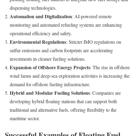
dispensing technologies.
Automation and Digitalization
: AI-powered remote
monitoring and automated refueling systems are enhancing
operational efficiency and safety.
Environmental Regulations
: Stricter IMO regulations on
sulfur emissions and carbon footprints are accelerating
investments in cleaner fueling solutions.
Expansion of Offshore Energy Projects
: The rise in offshore
wind farms and deep-sea exploration activities is increasing the
demand for offshore fueling infrastructure.
Hybrid and Modular Fueling Solutions
: Companies are
developing hybrid floating stations that can support both
traditional and alternative fuels, offering flexibility to the
maritime sector.
Successful Examples of Floating Fuel