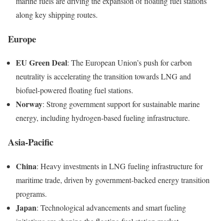
marine fuels are driving the expansion of floating fuel stations
along key shipping routes.
Europe
EU Green Deal
: The European Union’s push for carbon
neutrality is accelerating the transition towards LNG and
biofuel-powered floating fuel stations.
Norway
: Strong government support for sustainable marine
energy, including hydrogen-based fueling infrastructure.
Asia-Pacific
China
: Heavy investments in LNG fueling infrastructure for
maritime trade, driven by government-backed energy transition
programs.
Japan
: Technological advancements and smart fueling