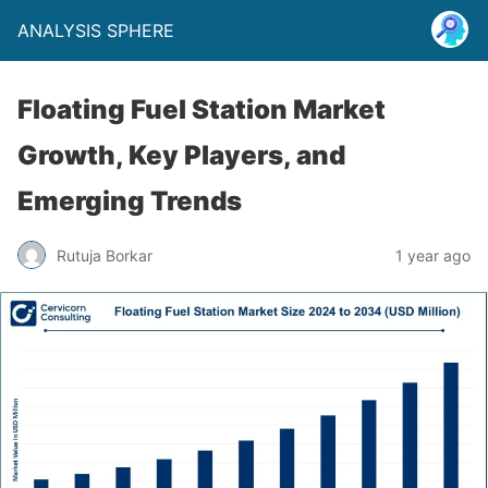
ANALYSIS SPHERE
Floating Fuel Station Market
Growth, Key Players, and
Emerging Trends
Rutuja Borkar
1 year ago