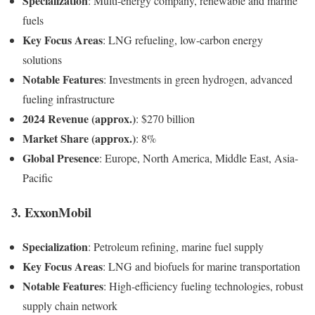
Specialization
: Multi-energy company, renewable and marine
fuels
Key Focus Areas
: LNG refueling, low-carbon energy
solutions
Notable Features
: Investments in green hydrogen, advanced
fueling infrastructure
2024 Revenue (approx.)
: $270 billion
Market Share (approx.)
: 8%
Global Presence
: Europe, North America, Middle East, Asia-
Pacific
3. ExxonMobil
Specialization
: Petroleum refining, marine fuel supply
Key Focus Areas
: LNG and biofuels for marine transportation
Notable Features
: High-efficiency fueling technologies, robust
supply chain network