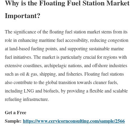
Why is the Floating Fuel Station Market
Important?
The significance of the floating fuel station market stems from its
role in enhancing maritime fuel accessibility, reducing congestion
at land-based fueling points, and supporting sustainable marine
fuel initiatives. The market is particularly crucial for regions with
extensive coastlines, archipelagic nations, and offshore industries
such as oil & gas, shipping, and fisheries. Floating fuel stations
also contribute to the global transition towards cleaner fuels,
including LNG and biofuels, by providing a flexible and scalable
refueling infrastructure.
Get a Free
Sample:
https://www.cervicornconsulting.com/sample/2566