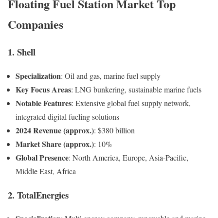
Floating Fuel Station Market Top
Companies
1. Shell
Specialization
: Oil and gas, marine fuel supply
Key Focus Areas
: LNG bunkering, sustainable marine fuels
Notable Features
: Extensive global fuel supply network,
integrated digital fueling solutions
2024 Revenue (approx.)
: $380 billion
Market Share (approx.)
: 10%
Global Presence
: North America, Europe, Asia-Pacific,
Middle East, Africa
2. TotalEnergies