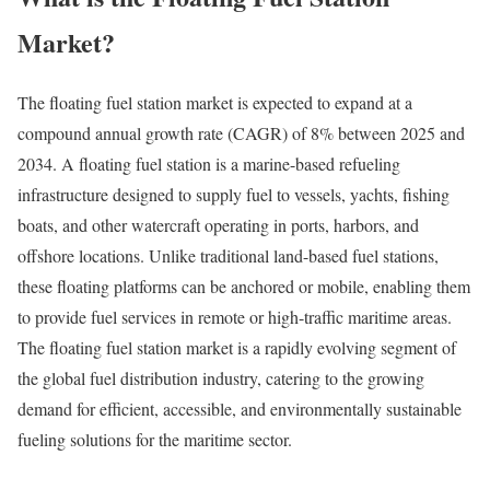
Market?
The floating fuel station market is expected to expand at a
compound annual growth rate (CAGR) of 8% between 2025 and
2034. A floating fuel station is a marine-based refueling
infrastructure designed to supply fuel to vessels, yachts, fishing
boats, and other watercraft operating in ports, harbors, and
offshore locations. Unlike traditional land-based fuel stations,
these floating platforms can be anchored or mobile, enabling them
to provide fuel services in remote or high-traffic maritime areas.
The floating fuel station market is a rapidly evolving segment of
the global fuel distribution industry, catering to the growing
demand for efficient, accessible, and environmentally sustainable
fueling solutions for the maritime sector.