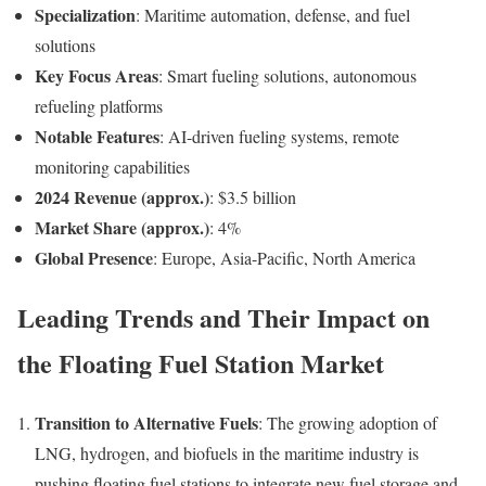
Specialization
: Maritime automation, defense, and fuel
solutions
Key Focus Areas
: Smart fueling solutions, autonomous
refueling platforms
Notable Features
: AI-driven fueling systems, remote
monitoring capabilities
2024 Revenue (approx.)
: $3.5 billion
Market Share (approx.)
: 4%
Global Presence
: Europe, Asia-Pacific, North America
Leading Trends and Their Impact on
the Floating Fuel Station Market
Transition to Alternative Fuels
: The growing adoption of
LNG, hydrogen, and biofuels in the maritime industry is
pushing floating fuel stations to integrate new fuel storage and