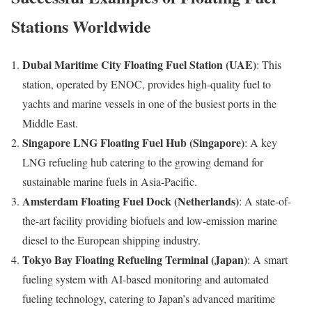
Stations Worldwide
Dubai Maritime City Floating Fuel Station (UAE)
: This
station, operated by ENOC, provides high-quality fuel to
yachts and marine vessels in one of the busiest ports in the
Middle East.
Singapore LNG Floating Fuel Hub (Singapore)
: A key
LNG refueling hub catering to the growing demand for
sustainable marine fuels in Asia-Pacific.
Amsterdam Floating Fuel Dock (Netherlands)
: A state-of-
the-art facility providing biofuels and low-emission marine
diesel to the European shipping industry.
Tokyo Bay Floating Refueling Terminal (Japan)
: A smart
fueling system with AI-based monitoring and automated
fueling technology, catering to Japan’s advanced maritime