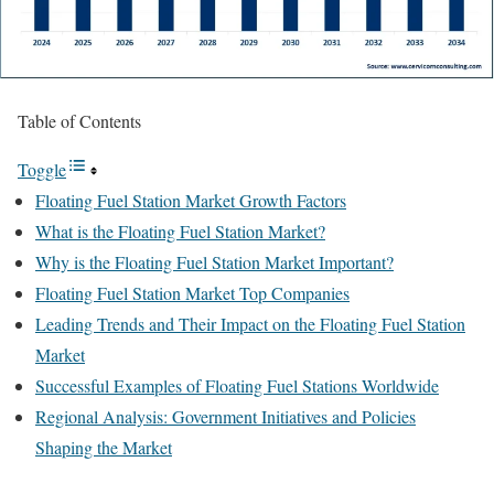
Table of Contents
Toggle
Floating Fuel Station Market Growth Factors
What is the Floating Fuel Station Market?
Why is the Floating Fuel Station Market Important?
Floating Fuel Station Market Top Companies
Leading Trends and Their Impact on the Floating Fuel Station
Market
Successful Examples of Floating Fuel Stations Worldwide
Regional Analysis: Government Initiatives and Policies
Shaping the Market