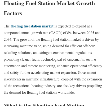
Floating Fuel Station Market Growth
Factors
floating fuel station market
The
is expected to expand at a
compound annual growth rate (CAGR) of 8% between 2025 and
2034. The growth of the floating fuel station market is driven by
increasing maritime trade, rising demand for efficient offshore
refueling solutions, and stringent environmental regulations
promoting cleaner fuels. Technological advancements, such as
automation and remote monitoring, enhance operational efficiency
and safety, further accelerating market expansion. Government
investments in maritime infrastructure, coupled with the expansion
of the recreational boating industry, are also key drivers propelling
the demand for floating fuel stations worldwide.
What is the Floating Fuel Station