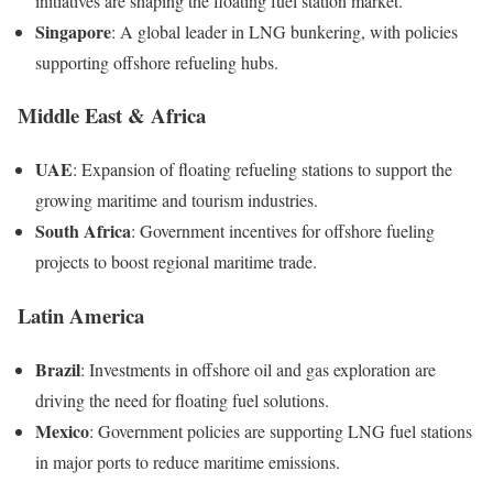
initiatives are shaping the floating fuel station market.
Singapore
: A global leader in LNG bunkering, with policies
supporting offshore refueling hubs.
Middle East & Africa
UAE
: Expansion of floating refueling stations to support the
growing maritime and tourism industries.
South Africa
: Government incentives for offshore fueling
projects to boost regional maritime trade.
Latin America
Brazil
: Investments in offshore oil and gas exploration are
driving the need for floating fuel solutions.
Mexico
: Government policies are supporting LNG fuel stations
in major ports to reduce maritime emissions.