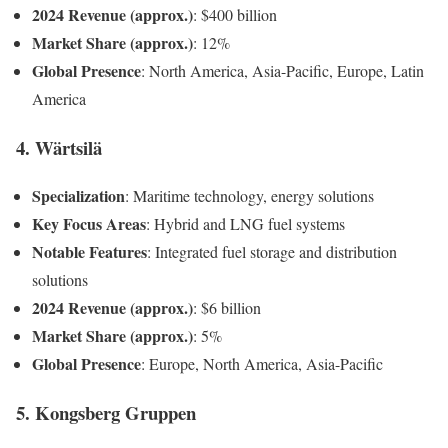
2024 Revenue (approx.)
: $400 billion
Market Share (approx.)
: 12%
Global Presence
: North America, Asia-Pacific, Europe, Latin
America
4. Wärtsilä
Specialization
: Maritime technology, energy solutions
Key Focus Areas
: Hybrid and LNG fuel systems
Notable Features
: Integrated fuel storage and distribution
solutions
2024 Revenue (approx.)
: $6 billion
Market Share (approx.)
: 5%
Global Presence
: Europe, North America, Asia-Pacific
5. Kongsberg Gruppen