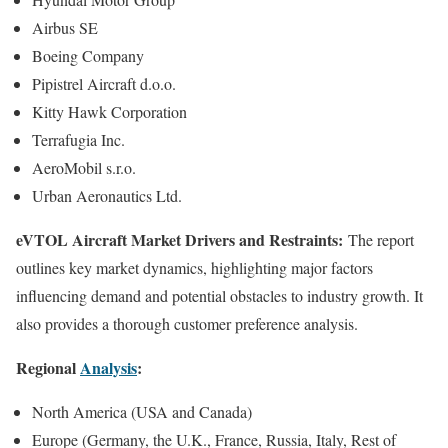
Airbus SE
Boeing Company
Pipistrel Aircraft d.o.o.
Kitty Hawk Corporation
Terrafugia Inc.
AeroMobil s.r.o.
Urban Aeronautics Ltd.
eVTOL Aircraft Market Drivers and Restraints:
The report
outlines key market dynamics, highlighting major factors
influencing demand and potential obstacles to industry growth. It
also provides a thorough customer preference analysis.
Regional
Analysis
:
North America (USA and Canada)
Europe (Germany, the U.K., France, Russia, Italy, Rest of