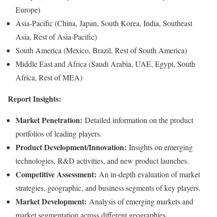
Europe)
Asia-Pacific (China, Japan, South Korea, India, Southeast
Asia, Rest of Asia-Pacific)
South America (Mexico, Brazil, Rest of South America)
Middle East and Africa (Saudi Arabia, UAE, Egypt, South
Africa, Rest of MEA)
Report Insights:
Market Penetration:
Detailed information on the product
portfolios of leading players.
Product Development/Innovation:
Insights on emerging
technologies, R&D activities, and new product launches.
Competitive Assessment:
An in-depth evaluation of market
strategies, geographic, and business segments of key players.
Market Development:
Analysis of emerging markets and
market segmentation across different geographies.