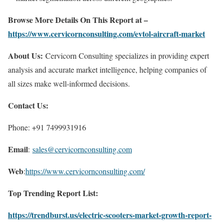
Browse More Details On This Report at –
https://www.cervicornconsulting.com/evtol-aircraft-market
About Us:
Cervicorn Consulting specializes in providing expert
analysis and accurate market intelligence, helping companies of
all sizes make well-informed decisions.
Contact Us:
Phone: +91 7499931916
Email
:
sales@cervicornconsulting.com
Web
:
https://www.cervicornconsulting.com/
Top Trending Report List:
https://trendburst.us/electric-scooters-market-growth-report-