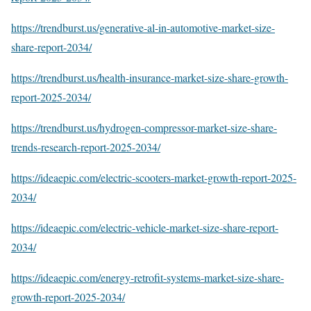
https://trendburst.us/generative-al-in-automotive-market-size-
share-report-2034/
https://trendburst.us/health-insurance-market-size-share-growth-
report-2025-2034/
https://trendburst.us/hydrogen-compressor-market-size-share-
trends-research-report-2025-2034/
https://ideaepic.com/electric-scooters-market-growth-report-2025-
2034/
https://ideaepic.com/electric-vehicle-market-size-share-report-
2034/
https://ideaepic.com/energy-retrofit-systems-market-size-share-
growth-report-2025-2034/