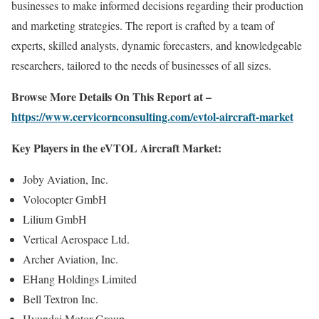
businesses to make informed decisions regarding their production
and marketing strategies. The report is crafted by a team of
experts, skilled analysts, dynamic forecasters, and knowledgeable
researchers, tailored to the needs of businesses of all sizes.
Browse More Details On This Report at –
https://www.cervicornconsulting.com/evtol-aircraft-market
Key Players in the eVTOL Aircraft Market:
Joby Aviation, Inc.
Volocopter GmbH
Lilium GmbH
Vertical Aerospace Ltd.
Archer Aviation, Inc.
EHang Holdings Limited
Bell Textron Inc.
Hyundai Motor Group