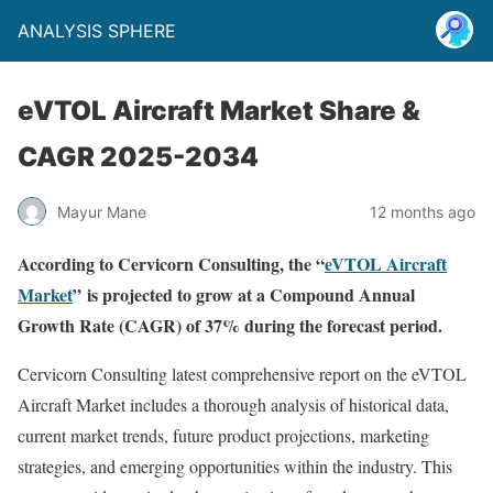
ANALYSIS SPHERE
eVTOL Aircraft Market Share &
CAGR 2025-2034
Mayur Mane
12 months ago
According to Cervicorn Consulting, the “
eVTOL Aircraft
Market
” is projected to grow at a Compound Annual
Growth Rate (CAGR) of 37% during the forecast period.
Cervicorn Consulting latest comprehensive report on the eVTOL
Aircraft Market includes a thorough analysis of historical data,
current market trends, future product projections, marketing
strategies, and emerging opportunities within the industry. This