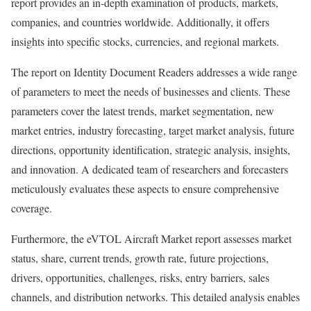
report provides an in-depth examination of products, markets,
companies, and countries worldwide. Additionally, it offers
insights into specific stocks, currencies, and regional markets.
The report on Identity Document Readers addresses a wide range
of parameters to meet the needs of businesses and clients. These
parameters cover the latest trends, market segmentation, new
market entries, industry forecasting, target market analysis, future
directions, opportunity identification, strategic analysis, insights,
and innovation. A dedicated team of researchers and forecasters
meticulously evaluates these aspects to ensure comprehensive
coverage.
Furthermore, the eVTOL Aircraft Market report assesses market
status, share, current trends, growth rate, future projections,
drivers, opportunities, challenges, risks, entry barriers, sales
channels, and distribution networks. This detailed analysis enables