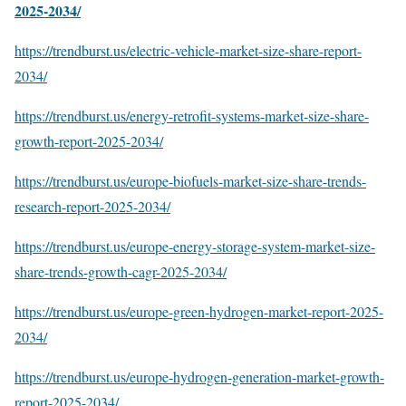
2025-2034/
https://trendburst.us/electric-vehicle-market-size-share-report-
2034/
https://trendburst.us/energy-retrofit-systems-market-size-share-
growth-report-2025-2034/
https://trendburst.us/europe-biofuels-market-size-share-trends-
research-report-2025-2034/
https://trendburst.us/europe-energy-storage-system-market-size-
share-trends-growth-cagr-2025-2034/
https://trendburst.us/europe-green-hydrogen-market-report-2025-
2034/
https://trendburst.us/europe-hydrogen-generation-market-growth-
report-2025-2034/