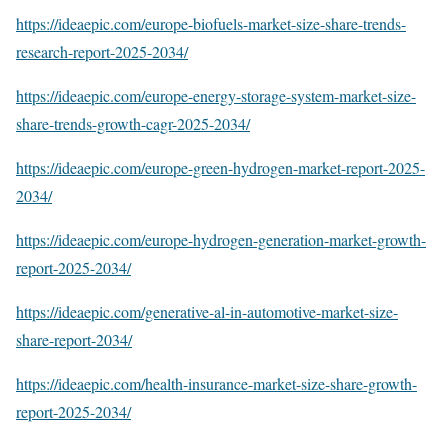
https://ideaepic.com/europe-biofuels-market-size-share-trends-
research-report-2025-2034/
https://ideaepic.com/europe-energy-storage-system-market-size-
share-trends-growth-cagr-2025-2034/
https://ideaepic.com/europe-green-hydrogen-market-report-2025-
2034/
https://ideaepic.com/europe-hydrogen-generation-market-growth-
report-2025-2034/
https://ideaepic.com/generative-al-in-automotive-market-size-
share-report-2034/
https://ideaepic.com/health-insurance-market-size-share-growth-
report-2025-2034/