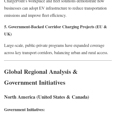
ChargePoint’s workplace and fleet solutions demonstrate how
businesses can adopt EV infrastructure to reduce transportation
emissions and improve fleet efficiency.
5. Government-Backed Corridor Charging Projects (EU &
UK)
Large-scale, public-private programs have expanded coverage
across key transport corridors, balancing urban and rural access.
Global Regional Analysis &
Government Initiatives
North America (United States & Canada)
Government Initiatives: