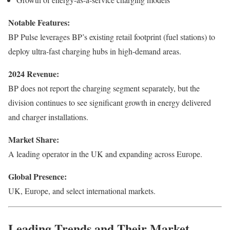
Notable Features:
BP Pulse leverages BP’s existing retail footprint (fuel stations) to
deploy ultra-fast charging hubs in high-demand areas.
2024 Revenue:
BP does not report the charging segment separately, but the
division continues to see significant growth in energy delivered
and charger installations.
Market Share:
A leading operator in the UK and expanding across Europe.
Global Presence:
UK, Europe, and select international markets.
Leading Trends and Their Market