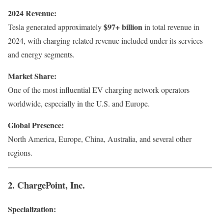
2024 Revenue:
$97+ billion
Tesla generated approximately
in total revenue in
2024, with charging-related revenue included under its services
and energy segments.
Market Share:
One of the most influential EV charging network operators
worldwide, especially in the U.S. and Europe.
Global Presence:
North America, Europe, China, Australia, and several other
regions.
2. ChargePoint, Inc.
Specialization: