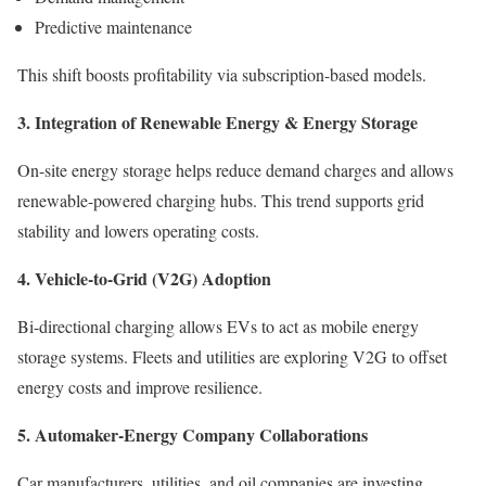
Predictive maintenance
This shift boosts profitability via subscription-based models.
3. Integration of Renewable Energy & Energy Storage
On-site energy storage helps reduce demand charges and allows
renewable-powered charging hubs. This trend supports grid
stability and lowers operating costs.
4. Vehicle-to-Grid (V2G) Adoption
Bi-directional charging allows EVs to act as mobile energy
storage systems. Fleets and utilities are exploring V2G to offset
energy costs and improve resilience.
5. Automaker-Energy Company Collaborations
Car manufacturers, utilities, and oil companies are investing