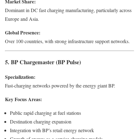
Market Share:
Dominant in DC fast charging manufacturing, particularly across
Europe and Asia.
Global Presence:
Over 100 countries, with strong infrastructure support networks.
5. BP Chargemaster (BP Pulse)
Specialization:
Fast-charging networks powered by the energy giant BP.
Key Focus Areas:
Public rapid charging at fuel stations
Destination charging expansion
Integration with BP’s retail energy network
Growth of energy-as-a-service charging models