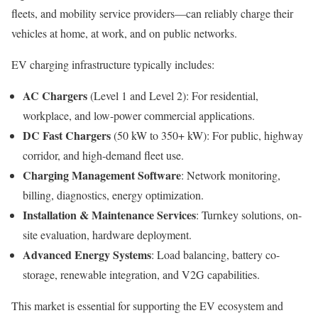
fleets, and mobility service providers—can reliably charge their
vehicles at home, at work, and on public networks.
EV charging infrastructure typically includes:
AC Chargers
(Level 1 and Level 2): For residential,
workplace, and low-power commercial applications.
DC Fast Chargers
(50 kW to 350+ kW): For public, highway
corridor, and high-demand fleet use.
Charging Management Software
: Network monitoring,
billing, diagnostics, energy optimization.
Installation & Maintenance Services
: Turnkey solutions, on-
site evaluation, hardware deployment.
Advanced Energy Systems
: Load balancing, battery co-
storage, renewable integration, and V2G capabilities.
This market is essential for supporting the EV ecosystem and