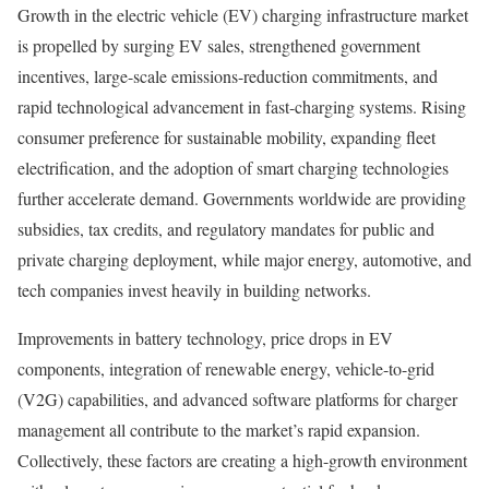
Growth in the electric vehicle (EV) charging infrastructure market
is propelled by surging EV sales, strengthened government
incentives, large-scale emissions-reduction commitments, and
rapid technological advancement in fast-charging systems. Rising
consumer preference for sustainable mobility, expanding fleet
electrification, and the adoption of smart charging technologies
further accelerate demand. Governments worldwide are providing
subsidies, tax credits, and regulatory mandates for public and
private charging deployment, while major energy, automotive, and
tech companies invest heavily in building networks.
Improvements in battery technology, price drops in EV
components, integration of renewable energy, vehicle-to-grid
(V2G) capabilities, and advanced software platforms for charger
management all contribute to the market’s rapid expansion.
Collectively, these factors are creating a high-growth environment