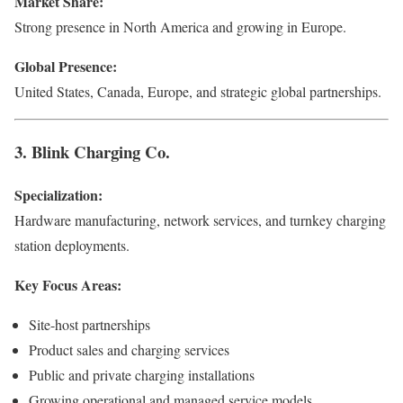
Market Share:
Strong presence in North America and growing in Europe.
Global Presence:
United States, Canada, Europe, and strategic global partnerships.
3. Blink Charging Co.
Specialization:
Hardware manufacturing, network services, and turnkey charging
station deployments.
Key Focus Areas:
Site-host partnerships
Product sales and charging services
Public and private charging installations
Growing operational and managed service models