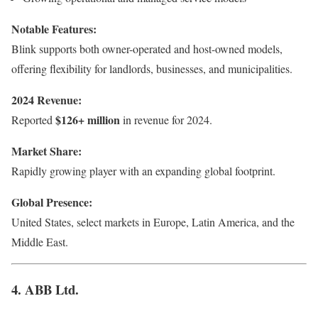
Notable Features:
Blink supports both owner-operated and host-owned models,
offering flexibility for landlords, businesses, and municipalities.
2024 Revenue:
$126+ million
Reported
in revenue for 2024.
Market Share:
Rapidly growing player with an expanding global footprint.
Global Presence:
United States, select markets in Europe, Latin America, and the
Middle East.
4. ABB Ltd.