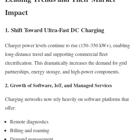
Impact
1. Shift Toward Ultra-Fast DC Charging
Charger power levels continue to rise (150–350 kW+), enabling
long-distance travel and supporting commercial fleet
electrification. This dramatically increases the demand for grid
partnerships, energy storage, and high-power components.
2. Growth of Software, IoT, and Managed Services
Charging networks now rely heavily on software platforms that
offer:
Remote diagnostics
Billing and roaming
Demand management