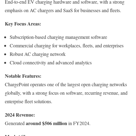
End-to-end EV charging hardware and software, with a strong
emphasis on AC chargers and SaaS for businesses and fleets.
Key Focus Areas:
Subscription-based charging management software
Commercial charging for workplaces, fleets, and enterprises
Robust AC charging network
Cloud connectivity and advanced analytics
Notable Features:
ChargePoint operates one of the largest open charging networks
globally, with a strong focus on software, recurring revenue, and
enterprise fleet solutions.
2024 Revenue:
around $506 million
Generated
in FY2024.