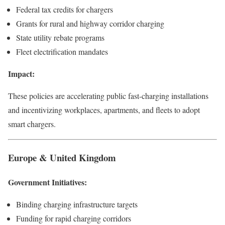
Federal tax credits for chargers
Grants for rural and highway corridor charging
State utility rebate programs
Fleet electrification mandates
Impact:
These policies are accelerating public fast-charging installations
and incentivizing workplaces, apartments, and fleets to adopt
smart chargers.
Europe & United Kingdom
Government Initiatives:
Binding charging infrastructure targets
Funding for rapid charging corridors