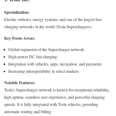
Specialization:
Electric vehicles, energy systems, and one of the largest fast-
charging networks in the world (Tesla Superchargers).
Key Focus Areas:
Global expansion of the Supercharger network
High-power DC fast charging
Integration with vehicles, apps, navigation, and payments
Increasing interoperability in select markets
Notable Features:
Tesla’s Supercharger network is known for exceptional reliability,
high uptime, seamless user experience, and powerful charging
speeds. It is fully integrated with Tesla vehicles, providing
automatic routing and billing.