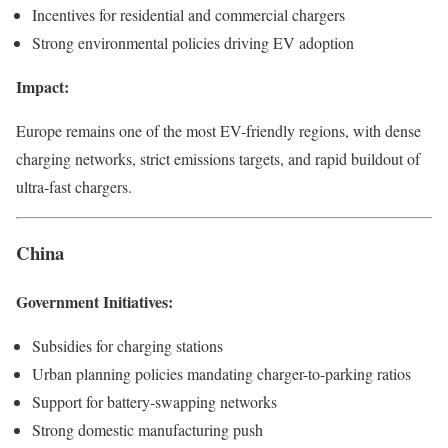
Incentives for residential and commercial chargers
Strong environmental policies driving EV adoption
Impact:
Europe remains one of the most EV-friendly regions, with dense
charging networks, strict emissions targets, and rapid buildout of
ultra-fast chargers.
China
Government Initiatives:
Subsidies for charging stations
Urban planning policies mandating charger-to-parking ratios
Support for battery-swapping networks
Strong domestic manufacturing push