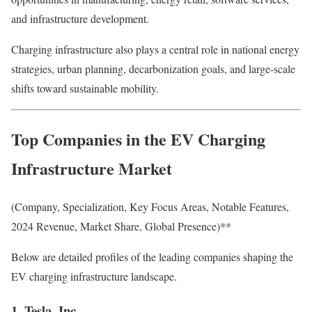
and infrastructure development.
Charging infrastructure also plays a central role in national energy
strategies, urban planning, decarbonization goals, and large-scale
shifts toward sustainable mobility.
Top Companies in the EV Charging
Infrastructure Market
(Company, Specialization, Key Focus Areas, Notable Features,
2024 Revenue, Market Share, Global Presence)**
Below are detailed profiles of the leading companies shaping the
EV charging infrastructure landscape.
1. Tesla, Inc.