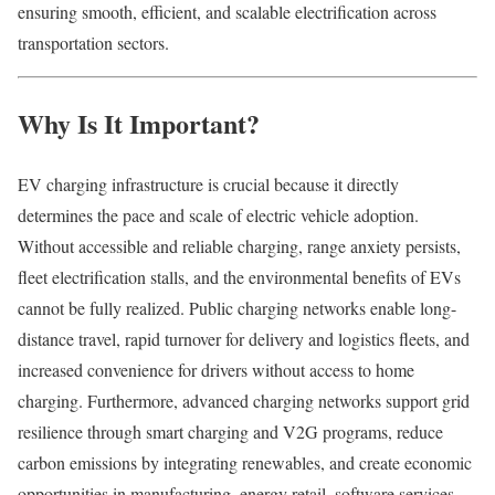
ensuring smooth, efficient, and scalable electrification across
transportation sectors.
Why Is It Important?
EV charging infrastructure is crucial because it directly
determines the pace and scale of electric vehicle adoption.
Without accessible and reliable charging, range anxiety persists,
fleet electrification stalls, and the environmental benefits of EVs
cannot be fully realized. Public charging networks enable long-
distance travel, rapid turnover for delivery and logistics fleets, and
increased convenience for drivers without access to home
charging. Furthermore, advanced charging networks support grid
resilience through smart charging and V2G programs, reduce
carbon emissions by integrating renewables, and create economic
opportunities in manufacturing, energy retail, software services,