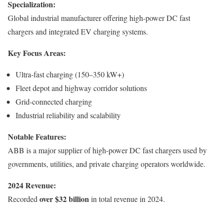
Specialization:
Global industrial manufacturer offering high-power DC fast
chargers and integrated EV charging systems.
Key Focus Areas:
Ultra-fast charging (150–350 kW+)
Fleet depot and highway corridor solutions
Grid-connected charging
Industrial reliability and scalability
Notable Features:
ABB is a major supplier of high-power DC fast chargers used by
governments, utilities, and private charging operators worldwide.
2024 Revenue:
over $32 billion
Recorded
in total revenue in 2024.