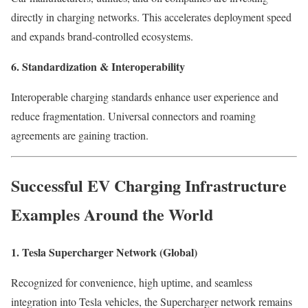
directly in charging networks. This accelerates deployment speed
and expands brand-controlled ecosystems.
6. Standardization & Interoperability
Interoperable charging standards enhance user experience and
reduce fragmentation. Universal connectors and roaming
agreements are gaining traction.
Successful EV Charging Infrastructure
Examples Around the World
1. Tesla Supercharger Network (Global)
Recognized for convenience, high uptime, and seamless
integration into Tesla vehicles, the Supercharger network remains