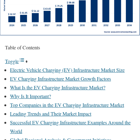
Table of Contents
Toggle
Electric Vehicle Charging (EV) Infrastructure Market Size
EV Charging Infrastructure Market Growth Factors
What Is the EV Charging Infrastructure Market?
Why Is It Important?
Top Companies in the EV Charging Infrastructure Market
Leading Trends and Their Market Impact
Successful EV Charging Infrastructure Examples Around the
World
Global Regional Analysis & Government Initiatives