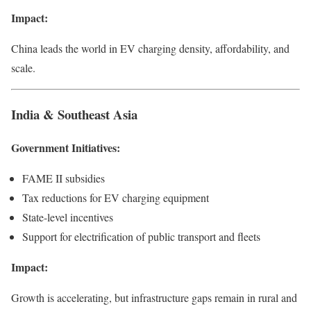
Impact:
China leads the world in EV charging density, affordability, and
scale.
India & Southeast Asia
Government Initiatives:
FAME II subsidies
Tax reductions for EV charging equipment
State-level incentives
Support for electrification of public transport and fleets
Impact:
Growth is accelerating, but infrastructure gaps remain in rural and