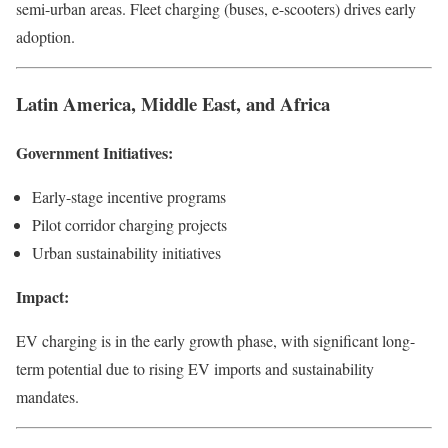
semi-urban areas. Fleet charging (buses, e-scooters) drives early
adoption.
Latin America, Middle East, and Africa
Government Initiatives:
Early-stage incentive programs
Pilot corridor charging projects
Urban sustainability initiatives
Impact:
EV charging is in the early growth phase, with significant long-
term potential due to rising EV imports and sustainability
mandates.