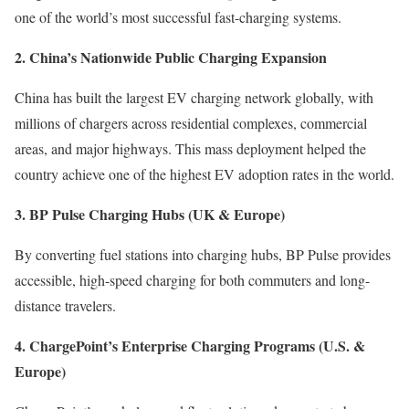
one of the world’s most successful fast-charging systems.
2. China’s Nationwide Public Charging Expansion
China has built the largest EV charging network globally, with
millions of chargers across residential complexes, commercial
areas, and major highways. This mass deployment helped the
country achieve one of the highest EV adoption rates in the world.
3. BP Pulse Charging Hubs (UK & Europe)
By converting fuel stations into charging hubs, BP Pulse provides
accessible, high-speed charging for both commuters and long-
distance travelers.
4. ChargePoint’s Enterprise Charging Programs (U.S. &
Europe)