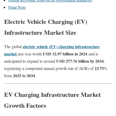
Final Note
Electric Vehicle Charging
(EV)
Infrastructure Market Size
electric vehicle (EV) charging infrastructure
The global
market
USD 32.97 billion in 2024
size was worth
and is
USD 277.76 billion by 2034
anticipated to expand to around
,
23.75
registering a compound annual growth rate (CAGR) of
%
2025 to 2034
from
.
EV Charging Infrastructure Market
Growth Factors