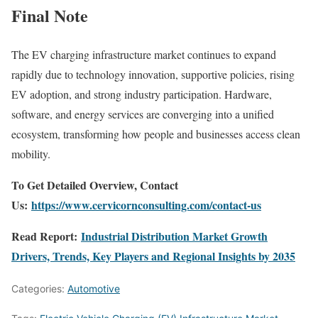
Final Note
The EV charging infrastructure market continues to expand
rapidly due to technology innovation, supportive policies, rising
EV adoption, and strong industry participation. Hardware,
software, and energy services are converging into a unified
ecosystem, transforming how people and businesses access clean
mobility.
To Get Detailed Overview, Contact
Us:
https://www.cervicornconsulting.com/contact-us
Read Report:
Industrial Distribution Market Growth
Drivers, Trends, Key Players and Regional Insights by 2035
Categories:
Automotive