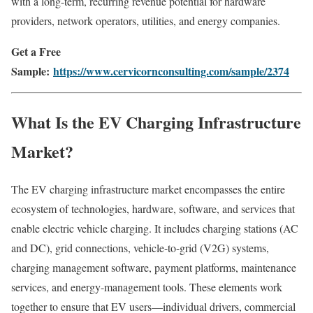
with a long-term, recurring revenue potential for hardware
providers, network operators, utilities, and energy companies.
Get a Free
Sample:
https://www.cervicornconsulting.com/sample/2374
What Is the EV Charging Infrastructure
Market?
The EV charging infrastructure market encompasses the entire
ecosystem of technologies, hardware, software, and services that
enable electric vehicle charging. It includes charging stations (AC
and DC), grid connections, vehicle-to-grid (V2G) systems,
charging management software, payment platforms, maintenance
services, and energy-management tools. These elements work
together to ensure that EV users—individual drivers, commercial