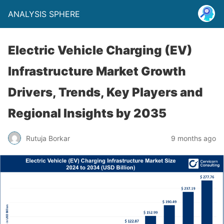
ANALYSIS SPHERE
Electric Vehicle Charging (EV)
Infrastructure Market Growth
Drivers, Trends, Key Players and
Regional Insights by 2035
Rutuja Borkar
9 months ago