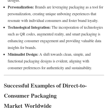
designs.
Personalization:
Brands
are
leveraging
packaging
as
a
tool
for
personalization,
creating
unique
unboxing
experiences
that
resonate
with
individual
consumers
and
foster
brand
loyalty.
Technological
Integration:
The
incorporation
of
technologies
such
as
QR
codes,
augmented
reality,
and
smart
packaging
is
enhancing
consumer
engagement
and
providing
valuable
data
insights
for
brands.
Minimalist
Design:
A
shift
towards
clean,
simple,
and
functional
packaging
designs
is
evident,
aligning
with
consumer
preferences
for
authenticity
and
sustainability.
Successful
Examples
of
Direct-to-
Consumer Packaging
Market
Worldwide