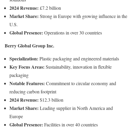
2024
Revenue:
£
7.2
billion
Market
Share:
Strong
in
Europe
with
growing
influence
in
the
U.
S.
Global
Presence:
Operations
in
over
30
countries
Berry
Global
Group
Inc.
Specialization:
Plastic
packaging
and
engineered
materials
Key
Focus
Areas:
Sustainability,
innovation
in
flexible
packaging
Notable
Features:
Commitment
to
circular
economy
and
reducing
carbon
footprint
2024
Revenue:
$
12.3
billion
Market
Share:
Leading
supplier
in
North
America
and
Europe
Global
Presence:
Facilities
in
over
40
countries