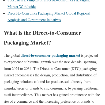
Market Worldwide
Direct-to-Consumer Packaging Market Global Regional
Analysis and Government Initiatives
What
is
the
Direct-to-Consumer
Packaging Market
?
direct-
to-
consumer
packaging
market
The
global
is
projected
to
experience
substantial
growth
over
the
next
decade,
spanning
from
2024
to
2034.
The
Direct-
to-
Consumer (
DTC)
packaging
market
encompasses
the
design,
production,
and
distribution
of
packaging
solutions
tailored
for
products
sold
directly
from
manufacturers
or
brands
to
end
consumers,
bypassing
traditional
retail
intermediaries.
This
market
has
gained
prominence
with
the
rise
of
e-
commerce
and
the
increasing
preference
of
brands
to