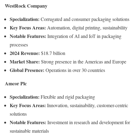
WestRock
Company
Specialization:
Corrugated
and
consumer
packaging
solutions
Key
Focus
Areas:
Automation,
digital
printing,
sustainability
Notable
Features:
Integration
of
AI
and
IoT
in
packaging
processes
2024
Revenue:
$
18.7
billion
Market
Share:
Strong
presence
in
the
Americas
and
Europe
Global
Presence:
Operations
in
over
30
countries
Amcor
Plc
Specialization:
Flexible
and
rigid
packaging
Key
Focus
Areas:
Innovation,
sustainability,
customer-
centric
solutions
Notable
Features:
Investment
in
research
and
development
for
sustainable
materials