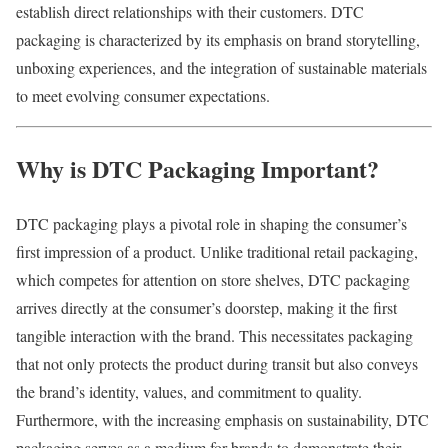
establish
direct
relationships
with
their
customers.
DTC
packaging
is
characterized
by
its
emphasis
on
brand
storytelling,
unboxing
experiences,
and
the
integration
of
sustainable
materials
to
meet
evolving
consumer
expectations.
Why
is
DTC
Packaging
Important?
DTC
packaging
plays
a
pivotal
role
in
shaping
the
consumer’s
first
impression
of
a
product.
Unlike
traditional
retail
packaging,
which
competes
for
attention
on
store
shelves,
DTC
packaging
arrives
directly
at
the
consumer’s
doorstep,
making
it
the
first
tangible
interaction
with
the
brand.
This
necessitates
packaging
that
not
only
protects
the
product
during
transit
but
also
conveys
the
brand’s
identity,
values,
and
commitment
to
quality.
Furthermore,
with
the
increasing
emphasis
on
sustainability,
DTC
packaging
serves
as
a
medium
for
brands
to
demonstrate
their