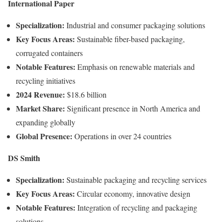
International
Paper
Specialization:
Industrial
and
consumer
packaging
solutions
Key
Focus
Areas:
Sustainable
fiber-
based
packaging,
corrugated
containers
Notable
Features:
Emphasis
on
renewable
materials
and
recycling
initiatives
2024
Revenue:
$
18.6
billion
Market
Share:
Significant
presence
in
North
America
and
expanding
globally
Global
Presence:
Operations
in
over
24
countries
DS
Smith
Specialization:
Sustainable
packaging
and
recycling
services
Key
Focus
Areas:
Circular
economy,
innovative
design
Notable
Features:
Integration
of
recycling
and
packaging
solutions