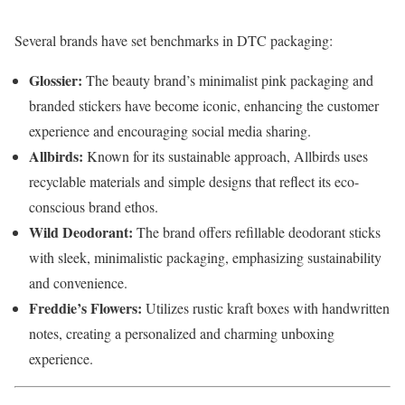
Several
brands
have
set
benchmarks
in
DTC
packaging:
Glossier:
The
beauty
brand’s
minimalist
pink
packaging
and
branded
stickers
have
become
iconic,
enhancing
the
customer
experience
and
encouraging
social
media
sharing.
Allbirds:
Known
for
its
sustainable
approach,
Allbirds
uses
recyclable
materials
and
simple
designs
that
reflect
its
eco-
conscious
brand
ethos.
Wild
Deodorant:
The
brand
offers
refillable
deodorant
sticks
with
sleek,
minimalistic
packaging,
emphasizing
sustainability
and
convenience.
Freddie’s
Flowers:
Utilizes
rustic
kraft
boxes
with
handwritten
notes,
creating
a
personalized
and
charming
unboxing
experience.