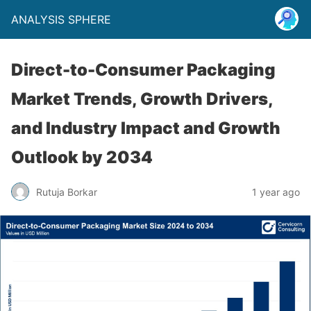
ANALYSIS SPHERE
Direct-to-Consumer Packaging
Market Trends, Growth Drivers,
and Industry Impact and Growth
Outlook by 2034
Rutuja Borkar
1 year ago