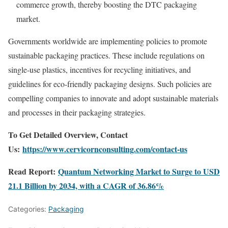
commerce
growth,
thereby
boosting
the
DTC
packaging
market.
Governments
worldwide
are
implementing
policies
to
promote
sustainable
packaging
practices.
These
include
regulations
on
single-
use
plastics,
incentives
for
recycling
initiatives,
and
guidelines
for
eco-
friendly
packaging
designs.
Such
policies
are
compelling
companies
to
innovate
and
adopt
sustainable
materials
and
processes
in
their
packaging
strategies.
To Get Detailed Overview, Contact
Us:
https://www.cervicornconsulting.com/contact-us
Read Report:
Quantum Networking Market to Surge to USD
21.1 Billion by 2034, with a CAGR of 36.86%
Categories:
Packaging