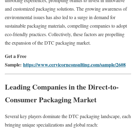
unboxing
experiences,
prompting
brands
to
invest
in
innovative
and
customized
packaging
solutions.
The
growing
awareness
of
environmental
issues
has
also
led
to
a
surge
in
demand
for
sustainable
packaging
materials,
compelling
companies
to
adopt
eco-
friendly
practices.
Collectively,
these
factors
are
propelling
the
expansion
of
the
DTC
packaging
market.
Get a Free
Sample:
https://www.cervicornconsulting.com/sample/2608
Leading
Companies
in
the
Direct-to-
Consumer Packaging Market
Several
key
players
dominate
the
DTC
packaging
landscape,
each
bringing
unique
specializations
and
global
reach: