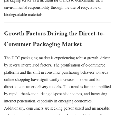
environmental
responsibility
through
the
use
of
recyclable
or
biodegradable
materials.
Growth
Factors
Driving
the
Direct-to-
Consumer Packaging Market
The
DTC
packaging
market
is
experiencing
robust
growth,
driven
by
several
interrelated
factors.
The
proliferation
of
e-
commerce
platforms
and
the
shift
in
consumer
purchasing
behavior
towards
online
shopping
have
significantly
increased
the
demand
for
direct-
to-
consumer
delivery
models.
This
trend
is
further
amplified
by
rapid
urbanization,
rising
disposable
incomes,
and
increasing
internet
penetration,
especially
in
emerging
economies.
Additionally,
consumers
are
seeking
personalized
and
memorable