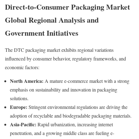
Direct-to-Consumer Packaging Market
Global
Regional
Analysis
and
Government
Initiatives
The
DTC
packaging
market
exhibits
regional
variations
influenced
by
consumer
behavior,
regulatory
frameworks,
and
economic
factors:
North
America:
A
mature
e-
commerce
market
with
a
strong
emphasis
on
sustainability
and
innovation
in
packaging
solutions.
Europe:
Stringent
environmental
regulations
are
driving
the
adoption
of
recyclable
and
biodegradable
packaging
materials.
Asia-
Pacific:
Rapid
urbanization,
increasing
internet
penetration,
and
a
growing
middle
class
are
fueling
e-