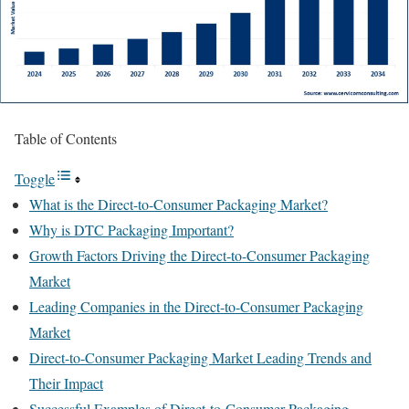
Table of Contents
Toggle
What is the Direct-to-Consumer Packaging Market?
Why is DTC Packaging Important?
Growth Factors Driving the Direct-to-Consumer Packaging
Market
Leading Companies in the Direct-to-Consumer Packaging
Market
Direct-to-Consumer Packaging Market Leading Trends and
Their Impact
Successful Examples of Direct-to-Consumer Packaging