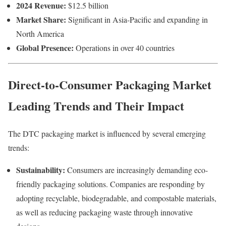
2024
Revenue:
$
12.5
billion
Market
Share:
Significant
in
Asia-
Pacific
and
expanding
in
North
America
Global
Presence:
Operations
in
over
40
countries
Direct-to-Consumer Packaging Market
Leading
Trends
and
Their
Impact
The
DTC
packaging
market
is
influenced
by
several
emerging
trends:
Sustainability:
Consumers
are
increasingly
demanding
eco-
friendly
packaging
solutions.
Companies
are
responding
by
adopting
recyclable,
biodegradable,
and
compostable
materials,
as
well
as
reducing
packaging
waste
through
innovative