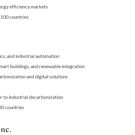
ergy
efficiency
markets
r
100
countries
ics,
and
industrial
automation
mart
buildings,
and
renewable
integration
arbonization
and
digital
solutions
or
to
industrial
decarbonization
00
countries
Inc.