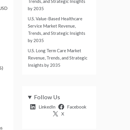
Trends, and Strategic Insights
USD
by 2035
U.S. Value-Based Healthcare
Service Market Revenue,
Trends, and Strategic Insights
by 2035
U.S. Long Term Care Market
Revenue, Trends, and Strategic
Insights by 2035
S)
Follow Us
LinkedIn
Facebook
X
as