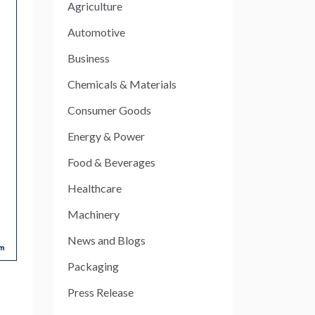
Agriculture
Automotive
Business
Chemicals & Materials
Consumer Goods
Energy & Power
Food & Beverages
Healthcare
Machinery
News and Blogs
Packaging
Press Release