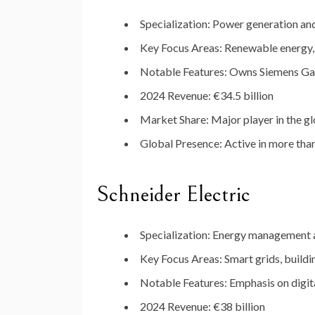
Specialization
:
Power
generation
an
Key
Focus
Areas
:
Renewable
energy
Notable
Features
:
Owns
Siemens
Ga
2024
Revenue
:
€
34.5
billion
Market
Share
:
Major
player
in
the
gl
Global
Presence
:
Active
in
more
tha
Schneider
Electric
Specialization
:
Energy
management
Key
Focus
Areas
:
Smart
grids,
build
Notable
Features
:
Emphasis
on
digit
2024
Revenue
:
€
38
billion