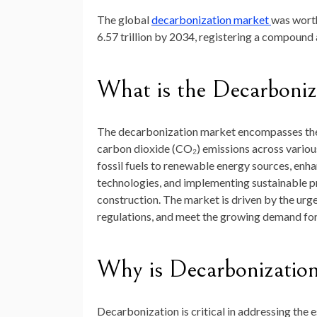
The global
decarbonization market
was wor
6.57 trillion by 2034
, registering a compound
What
is
the
Decarboniz
The
decarbonization
market
encompasses
th
carbon
dioxide (
CO₂)
emissions
across
vario
fossil
fuels
to
renewable
energy
sources,
enha
technologies,
and
implementing
sustainable
p
construction.
The
market
is
driven
by
the
urg
regulations,
and
meet
the
growing
demand
fo
Why
is
Decarbonizatio
Decarbonization
is
critical
in
addressing
the
e