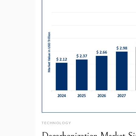
TECHNOLOGY