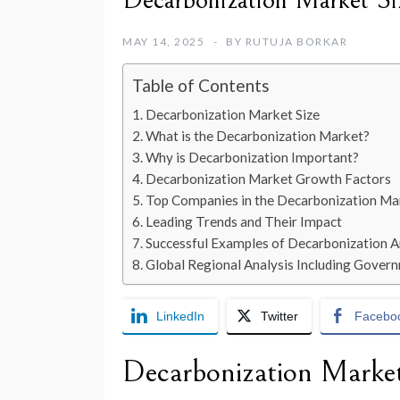
Decarbonization Market S
MAY 14, 2025
BY
RUTUJA BORKAR
Table of Contents
Decarbonization Market Size
What is the Decarbonization Market?
Why is Decarbonization Important?
Decarbonization Market Growth Factors
Top Companies in the Decarbonization Ma
Leading Trends and Their Impact
Successful Examples of Decarbonization 
Global Regional Analysis Including Governm
LinkedIn
Twitter
Facebo
Decarbonization
Market