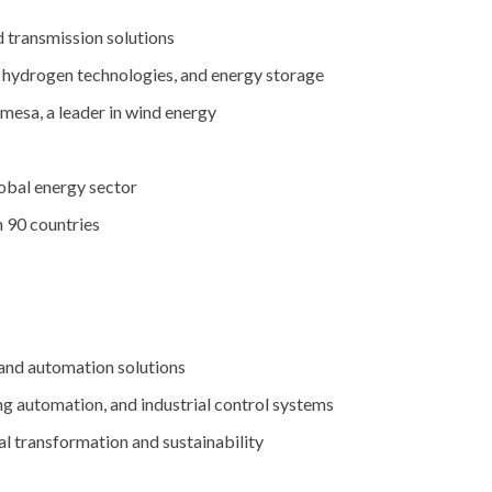
d
transmission
solutions
,
hydrogen
technologies,
and
energy
storage
mesa,
a
leader
in
wind
energy
obal
energy
sector
n
90
countries
and
automation
solutions
ing
automation,
and
industrial
control
systems
al
transformation
and
sustainability