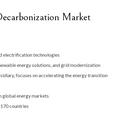
ecarbonization
Market
nd
electrification
technologies
newable
energy
solutions,
and
grid
modernization
sidiary,
focuses
on
accelerating
the
energy
transition
in
global
energy
markets
r
170
countries