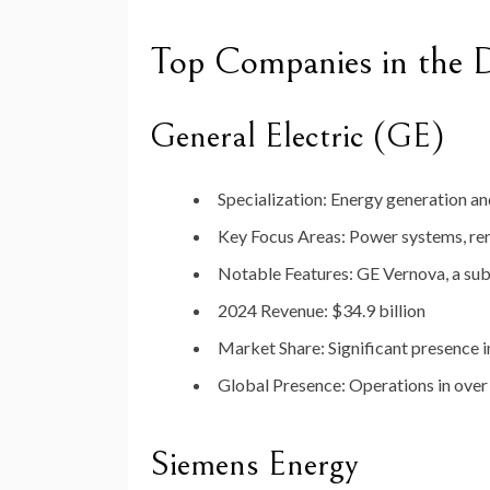
Top
Companies
in
the
D
General
Electric (
GE)
Specialization
:
Energy
generation
a
Key
Focus
Areas
:
Power
systems,
re
Notable
Features
:
GE
Vernova,
a
sub
2024
Revenue
:
$
34.9
billion
Market
Share
:
Significant
presence
Global
Presence
:
Operations
in
ove
Siemens
Energy