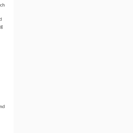
uch
d
ng
nd