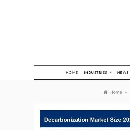
Skip
to
content
HOME
INDUSTRIES
NEWS 
Home
»