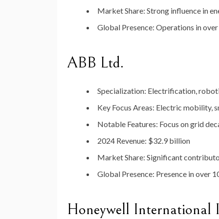
Market
Share
:
Strong
influence
in
en
Global
Presence
:
Operations
in
ove
ABB
Ltd.
Specialization
:
Electrification,
robot
Key
Focus
Areas
:
Electric
mobility,
s
Notable
Features
:
Focus
on
grid
dec
2024
Revenue
:
$
32.9
billion
Market
Share
:
Significant
contribut
Global
Presence
:
Presence
in
over
1
Honeywell
International