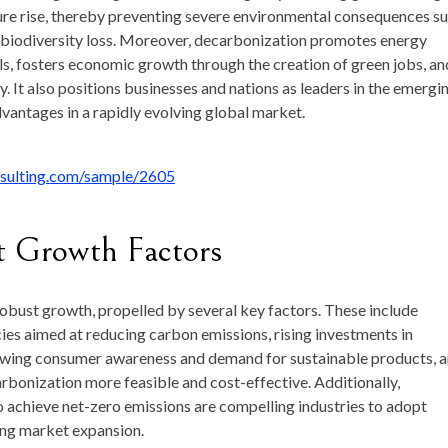
ure
rise,
thereby
preventing
severe
environmental
consequences
s
biodiversity
loss.
Moreover,
decarbonization
promotes
energy
ls,
fosters
economic
growth
through
the
creation
of
green
jobs,
an
y.
It
also
positions
businesses
and
nations
as
leaders
in
the
emergi
dvantages
in
a
rapidly
evolving
global
market.
nsulting.com/sample/2605
t
Growth
Factors
robust
growth,
propelled
by
several
key
factors.
These
include
cies
aimed
at
reducing
carbon
emissions,
rising
investments
in
owing
consumer
awareness
and
demand
for
sustainable
products,
a
rbonization
more
feasible
and
cost-
effective.
Additionally,
o
achieve
net-
zero
emissions
are
compelling
industries
to
adopt
ing
market
expansion.