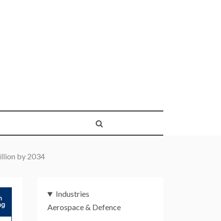
llion by 2034
Industries
Aerospace & Defence