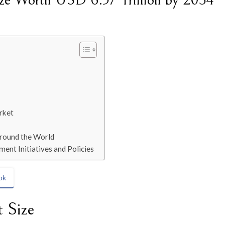
ize Worth USD 6.57 Trillion by 2034
rket
Around the World
ent Initiatives and Policies
ok
 Size