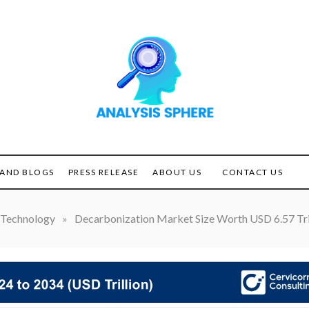
Unlocking the Power of
ANALYSIS
Analysis
SPHERE
AND BLOGS
PRESS RELEASE
ABOUT US
CONTACT US
Technology
»
Decarbonization Market Size Worth USD 6.57 Tri