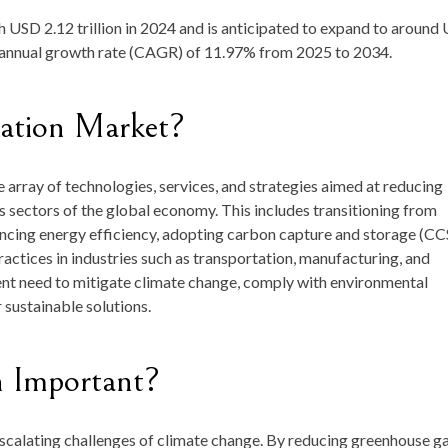
th
USD 2.12 trillion in 2024
and is anticipated to expand to around
 annual growth rate (CAGR) of
11.97
%
from
2025 to 2034
.
ation
Market?
e
array
of
technologies,
services,
and
strategies
aimed
at
reducing
us
sectors
of
the
global
economy.
This
includes
transitioning
from
ncing
energy
efficiency,
adopting
carbon
capture
and
storage (
CC
ractices
in
industries
such
as
transportation,
manufacturing,
and
ent
need
to
mitigate
climate
change,
comply
with
environmental
r
sustainable
solutions.
n
Important?
scalating
challenges
of
climate
change.
By
reducing
greenhouse
g