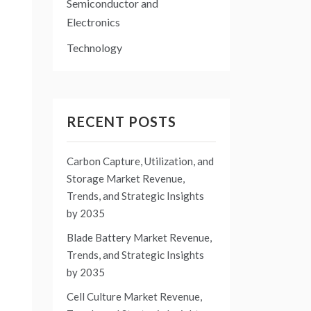
Semiconductor and
Electronics
Technology
RECENT POSTS
Carbon Capture, Utilization, and
Storage Market Revenue,
Trends, and Strategic Insights
by 2035
Blade Battery Market Revenue,
Trends, and Strategic Insights
by 2035
Cell Culture Market Revenue,