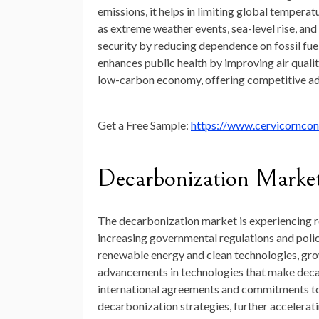
emissions,
it
helps
in
limiting
global
temperat
as
extreme
weather
events,
sea-
level
rise,
and
security
by
reducing
dependence
on
fossil
fue
enhances
public
health
by
improving
air
qualit
low-
carbon
economy,
offering
competitive
a
Get a Free Sample:
https://www.cervicornco
Decarbonization
Marke
The
decarbonization
market
is
experiencing
increasing
governmental
regulations
and
poli
renewable
energy
and
clean
technologies,
gr
advancements
in
technologies
that
make
deca
international
agreements
and
commitments
t
decarbonization
strategies,
further
accelerat