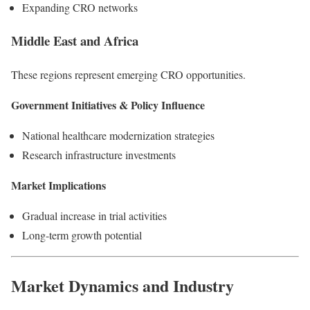
Expanding CRO networks
Middle East and Africa
These regions represent emerging CRO opportunities.
Government Initiatives & Policy Influence
National healthcare modernization strategies
Research infrastructure investments
Market Implications
Gradual increase in trial activities
Long-term growth potential
Market Dynamics and Industry