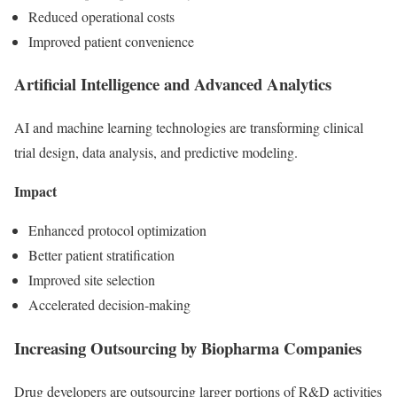
Reduced operational costs
Improved patient convenience
Artificial Intelligence and Advanced Analytics
AI and machine learning technologies are transforming clinical
trial design, data analysis, and predictive modeling.
Impact
Enhanced protocol optimization
Better patient stratification
Improved site selection
Accelerated decision-making
Increasing Outsourcing by Biopharma Companies
Drug developers are outsourcing larger portions of R&D activities