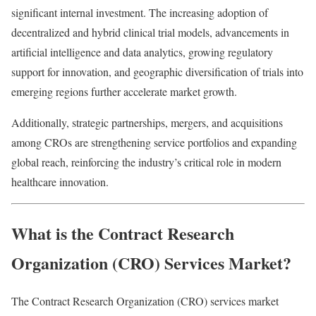
significant internal investment. The increasing adoption of
decentralized and hybrid clinical trial models, advancements in
artificial intelligence and data analytics, growing regulatory
support for innovation, and geographic diversification of trials into
emerging regions further accelerate market growth.
Additionally, strategic partnerships, mergers, and acquisitions
among CROs are strengthening service portfolios and expanding
global reach, reinforcing the industry’s critical role in modern
healthcare innovation.
What is the Contract Research
Organization (CRO) Services Market?
The Contract Research Organization (CRO) services market