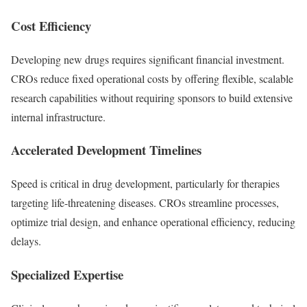
Cost Efficiency
Developing new drugs requires significant financial investment.
CROs reduce fixed operational costs by offering flexible, scalable
research capabilities without requiring sponsors to build extensive
internal infrastructure.
Accelerated Development Timelines
Speed is critical in drug development, particularly for therapies
targeting life-threatening diseases. CROs streamline processes,
optimize trial design, and enhance operational efficiency, reducing
delays.
Specialized Expertise