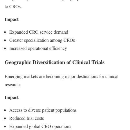
to CROs.
Impact
Expanded CRO service demand
Greater specialization among CROs
Increased operational efficiency
Geographic Diversification of Clinical Trials
Emerging markets are becoming major destinations for clinical
research.
Impact
Access to diverse patient populations
Reduced trial costs
Expanded global CRO operations