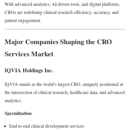
With advanced analytics, AI-driven tools, and digital platforms,
CROs are redefining clinical research efficiency, accuracy, and
patient engagement.
Major Companies Shaping the CRO
Services Market
IQVIA Holdings Inc.
IQVIA stands as the world’s largest CRO, uniquely positioned at
the intersection of clinical research, healthcare data, and advanced
analytics.
Specialization
End-to-end clinical development services