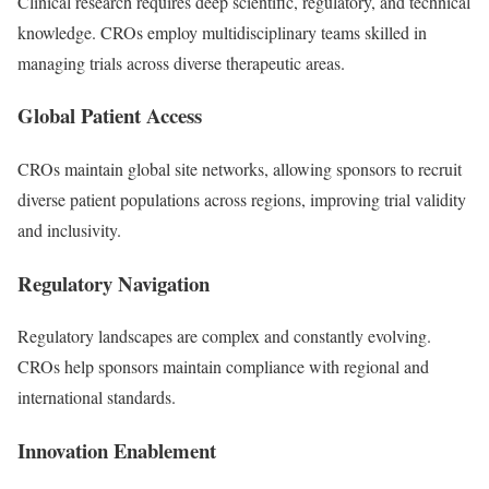
Clinical research requires deep scientific, regulatory, and technical
knowledge. CROs employ multidisciplinary teams skilled in
managing trials across diverse therapeutic areas.
Global Patient Access
CROs maintain global site networks, allowing sponsors to recruit
diverse patient populations across regions, improving trial validity
and inclusivity.
Regulatory Navigation
Regulatory landscapes are complex and constantly evolving.
CROs help sponsors maintain compliance with regional and
international standards.
Innovation Enablement