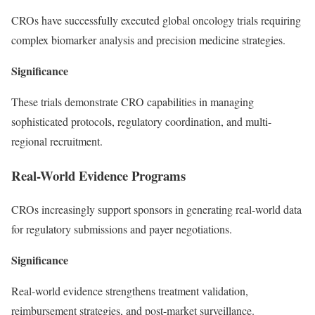
CROs have successfully executed global oncology trials requiring
complex biomarker analysis and precision medicine strategies.
Significance
These trials demonstrate CRO capabilities in managing
sophisticated protocols, regulatory coordination, and multi-
regional recruitment.
Real-World Evidence Programs
CROs increasingly support sponsors in generating real-world data
for regulatory submissions and payer negotiations.
Significance
Real-world evidence strengthens treatment validation,
reimbursement strategies, and post-market surveillance.