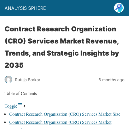
ANALYSIS SPHERE
Contract Research Organization
(CRO) Services Market Revenue,
Trends, and Strategic Insights by
2035
Rutuja Borkar
6 months ago
Table of Contents
Toggle
Contract Research Organization (CRO) Services Market Size
Contract Research Organization (CRO) Services Market