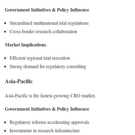
Government Initiatives & Policy Influence
Streamlined multinational trial regulations
Cross-border research collaboration
Market Implications
Efficient regional trial execution
Strong demand for regulatory consulting
Asia-Pacific
Asia-Pacific is the fastest-growing CRO market.
Government Initiatives & Policy Influence
Regulatory reforms accelerating approvals
Investments in research infrastructure