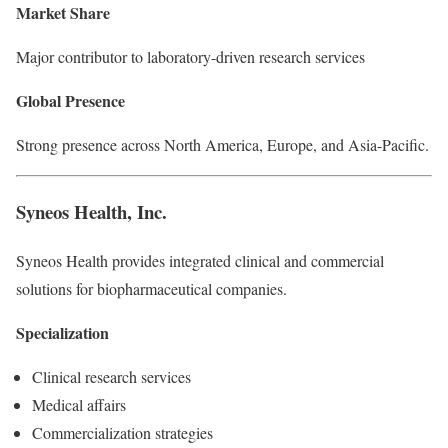
Market Share
Major contributor to laboratory-driven research services
Global Presence
Strong presence across North America, Europe, and Asia-Pacific.
Syneos Health, Inc.
Syneos Health provides integrated clinical and commercial
solutions for biopharmaceutical companies.
Specialization
Clinical research services
Medical affairs
Commercialization strategies