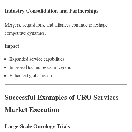
Industry Consolidation and Partnerships
Mergers, acquisitions, and alliances continue to reshape
competitive dynamics.
Impact
Expanded service capabilities
Improved technological integration
Enhanced global reach
Successful Examples of CRO Services
Market Execution
Large-Scale Oncology Trials