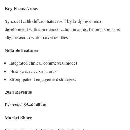
Key Focus Areas
Syneos Health differentiates itself by bridging clinical
development with commercialization insights, helping sponsors
align research with market realities.
Notable Features
Integrated clinical-commercial model
Flexible service structures
Strong patient engagement strategies
2024 Revenue
$5–6 billion
Estimated
Market Share