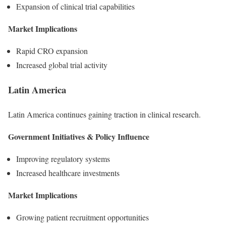
Expansion of clinical trial capabilities
Market Implications
Rapid CRO expansion
Increased global trial activity
Latin America
Latin America continues gaining traction in clinical research.
Government Initiatives & Policy Influence
Improving regulatory systems
Increased healthcare investments
Market Implications
Growing patient recruitment opportunities