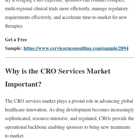
multi-regional clinical trials more efficiently, manage regulatory
requirements effectively, and accelerate time-to-market for new
therapies.
Get a Free
Sample:
https://www.cervicornconsulting.com/sample/2894
Why is the CRO Services Market
Important?
The CRO services market plays a pivotal role in advancing global
healthcare innovation. As drug development becomes increasingly
sophisticated, resource-intensive, and regulated, CROs provide the
operational backbone enabling sponsors to bring new treatments
to market.