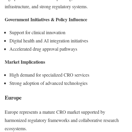
infrastructure, and strong regulatory systems.
Government Initiatives & Policy Influence
Support for clinical innovation
Digital health and AI integration initiatives
Accelerated drug approval pathways
Market Implications
High demand for specialized CRO services
Strong adoption of advanced technologies
Europe
Europe represents a mature CRO market supported by
harmonized regulatory frameworks and collaborative research
ecosystems.