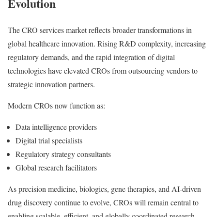
Evolution
The CRO services market reflects broader transformations in
global healthcare innovation. Rising R&D complexity, increasing
regulatory demands, and the rapid integration of digital
technologies have elevated CROs from outsourcing vendors to
strategic innovation partners.
Modern CROs now function as:
Data intelligence providers
Digital trial specialists
Regulatory strategy consultants
Global research facilitators
As precision medicine, biologics, gene therapies, and AI-driven
drug discovery continue to evolve, CROs will remain central to
enabling scalable, efficient, and globally coordinated research