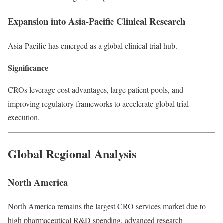
Expansion into Asia-Pacific Clinical Research
Asia-Pacific has emerged as a global clinical trial hub.
Significance
CROs leverage cost advantages, large patient pools, and
improving regulatory frameworks to accelerate global trial
execution.
Global Regional Analysis
North America
North America remains the largest CRO services market due to
high pharmaceutical R&D spending, advanced research