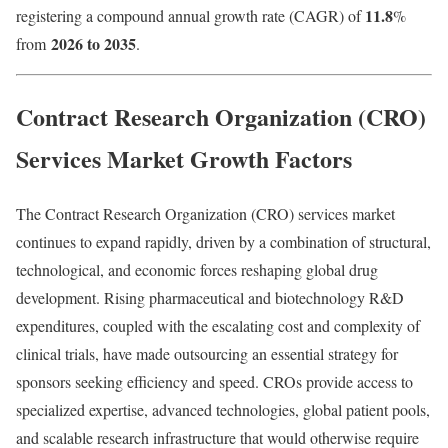
11.8
registering a compound annual growth rate (CAGR) of
%
2026 to 2035
from
.
Contract Research Organization (CRO)
Services Market Growth Factors
The Contract Research Organization (CRO) services market
continues to expand rapidly, driven by a combination of structural,
technological, and economic forces reshaping global drug
development. Rising pharmaceutical and biotechnology R&D
expenditures, coupled with the escalating cost and complexity of
clinical trials, have made outsourcing an essential strategy for
sponsors seeking efficiency and speed. CROs provide access to
specialized expertise, advanced technologies, global patient pools,
and scalable research infrastructure that would otherwise require