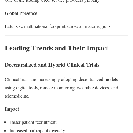
Global Presence
Extensive multinational footprint across all major regions.
Leading Trends and Their Impact
Decentralized and Hybrid Clinical Trials
Clinical trials are increasingly adopting decentralized models
using digital tools, remote monitoring, wearable devices, and
telemedicine.
Impact
Faster patient recruitment
Increased participant diversity