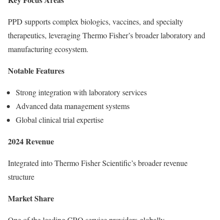
PPD supports complex biologics, vaccines, and specialty
therapeutics, leveraging Thermo Fisher’s broader laboratory and
manufacturing ecosystem.
Notable Features
Strong integration with laboratory services
Advanced data management systems
Global clinical trial expertise
2024 Revenue
Integrated into Thermo Fisher Scientific’s broader revenue
structure
Market Share
One of the leading CRO service providers globally