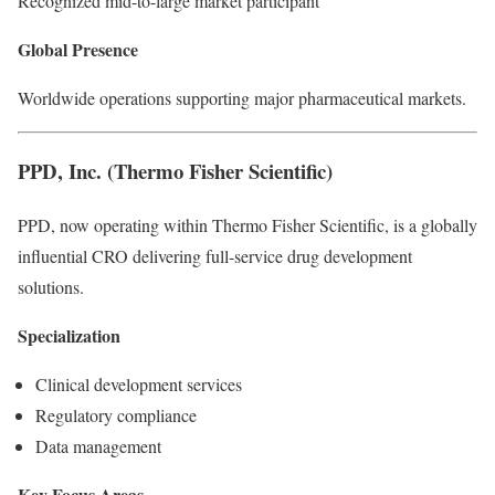
Recognized mid-to-large market participant
Global Presence
Worldwide operations supporting major pharmaceutical markets.
PPD, Inc. (Thermo Fisher Scientific)
PPD, now operating within Thermo Fisher Scientific, is a globally
influential CRO delivering full-service drug development
solutions.
Specialization
Clinical development services
Regulatory compliance
Data management
Key Focus Areas