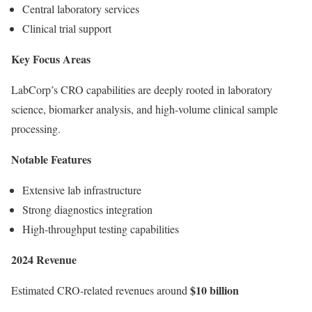
Central laboratory services
Clinical trial support
Key Focus Areas
LabCorp’s CRO capabilities are deeply rooted in laboratory
science, biomarker analysis, and high-volume clinical sample
processing.
Notable Features
Extensive lab infrastructure
Strong diagnostics integration
High-throughput testing capabilities
2024 Revenue
$10 billion
Estimated CRO-related revenues around