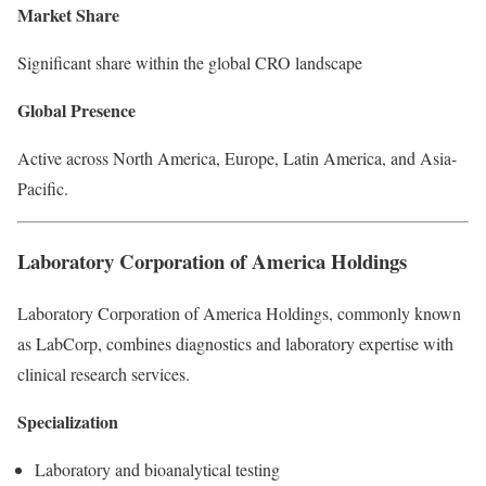
Market Share
Significant share within the global CRO landscape
Global Presence
Active across North America, Europe, Latin America, and Asia-
Pacific.
Laboratory Corporation of America Holdings
Laboratory Corporation of America Holdings, commonly known
as LabCorp, combines diagnostics and laboratory expertise with
clinical research services.
Specialization
Laboratory and bioanalytical testing