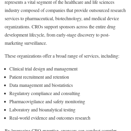
represents a vital segment of the healthcare and life sciences
industry composed of companies that provide outsourced research
services to pharmaceutical, biotechnology, and medical device
organizations. CROs support sponsors across the entire drug
development lifecycle, from early-stage discovery to post-
marketing surveillance.
These organizations offer a broad range of services, including:
Clinical trial design and management
Patient recruitment and retention
Data management and biostatistics
Regulatory compliance and consulting
Pharmacovigilance and safety monitoring
Laboratory and bioanalytical testing
Real-world evidence and outcomes research
By leveraging CRO expertise, sponsors can conduct complex,