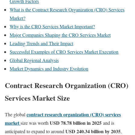
Growth Factors
What is the Contract Research Organization (CRO) Services
Market?
Why is the CRO Services Market Important?
Major Companies Shaping the CRO Services Market
Leading Trends and Their Impact
Successful Examples of CRO Services Market Execution
Global Regional Analysis
Market Dynamics and Industry Evolution
Contract Research Organization (CRO)
Services Market Size
contract research organization (CRO) services
The global
market
USD 78.78 billion in 2025
size was worth
and is
USD 240.34 billion by 2035
anticipated to expand to around
,