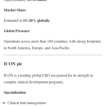
Market Share
15–20% globally
Estimated at
Global Presence
Operations across more than 100 countries, with strong footprints
in North America, Europe, and Asia-Pacific.
ICON plc
ICON is a leading global CRO recognized for its strength in
complex clinical development programs.
Specialization
Clinical trial management