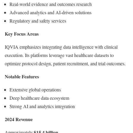
Real-world evidence and outcomes research
Advanced analytics and AI-driven solutions
Regulatory and safety services
Key Focus Areas
IQVIA emphasizes integrating data intelligence with clinical
execution. Its platforms leverage vast healthcare datasets to
optimize protocol design, patient recruitment, and trial outcomes.
Notable Features
Extensive global operations
Deep healthcare data ecosystem
Strong AI and analytics integration
2024 Revenue
$15.4 billion
Approximately