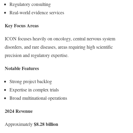
Regulatory consulting
Real-world evidence services
Key Focus Areas
ICON focuses heavily on oncology, central nervous system
disorders, and rare diseases, areas requiring high scientific
precision and regulatory expertise.
Notable Features
Strong project backlog
Expertise in complex trials
Broad multinational operations
2024 Revenue
$8.28 billion
Approximately