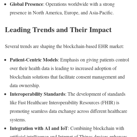
Global
Presence
:
Operations
worldwide
with
a
strong
presence
in
North
America,
Europe,
and
Asia-
Pacific.
Leading
Trends
and
Their
Impact
Several
trends
are
shaping
the
blockchain-
based
EHR
market:
Patient-
Centric
Models
:
Emphasis
on
giving
patients
control
over
their
health
data
is
leading
to
increased
adoption
of
blockchain
solutions
that
facilitate
consent
management
and
data
ownership.
Interoperability
Standards
:
The
development
of
standards
like
Fast
Healthcare
Interoperability
Resources (
FHIR)
is
promoting
seamless
data
exchange
across
different
healthcare
systems.
Integration
with
AI
and
IoT
:
Combining
blockchain
with
artificial
intelligence
and
Internet
of
Things
devices
enhances