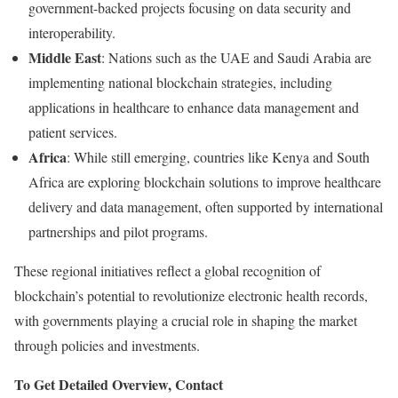
government-
backed
projects
focusing
on
data
security
and
interoperability.
Middle
East
:
Nations
such
as
the
UAE
and
Saudi
Arabia
are
implementing
national
blockchain
strategies,
including
applications
in
healthcare
to
enhance
data
management
and
patient
services.
Africa
:
While
still
emerging,
countries
like
Kenya
and
South
Africa
are
exploring
blockchain
solutions
to
improve
healthcare
delivery
and
data
management,
often
supported
by
international
partnerships
and
pilot
programs.
These
regional
initiatives
reflect
a
global
recognition
of
blockchain’s
potential
to
revolutionize
electronic
health
records,
with
governments
playing
a
crucial
role
in
shaping
the
market
through
policies
and
investments.
To Get Detailed Overview, Contact