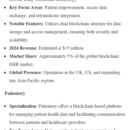
Key
Focus
Areas
:
Patient
empowerment,
secure
data
exchange,
and
telemedicine
integration.
Notable
Features
:
Utilizes
dual
blockchain
structure
for
data
storage
and
access
management,
ensuring
both
security
and
scalability.
2024
Revenue
:
Estimated
at $
15
million.
Market
Share
:
Approximately
5%
of
the
global
blockchain
EHR
market.
Global
Presence
:
Operations
in
the
UK,
US,
and
expanding
into
Asia-
Pacific
regions.
Patientory
Specialization
:
Patientory
offers
a
blockchain-
based
platform
for
managing
patient
health
data
and
facilitating
communication
between
patients
and
healthcare
providers.