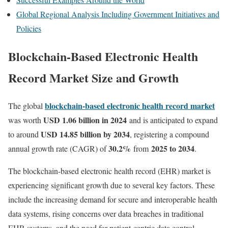
Global Regional Analysis Including Government Initiatives and
Policies
Blockchain-
Based
Electronic
Health
Record
Market Size and Growth
blockchain-based electronic health record market
The global
USD 1.06 billion in 2024
was worth
and is anticipated to expand
USD 14.85 billion by 2034
to around
, registering a compound
30.2
%
2025 to 2034
annual growth rate (CAGR) of
from
.
The
blockchain-
based
electronic
health
record (
EHR)
market
is
experiencing
significant
growth
due
to
several
key
factors.
These
include
the
increasing
demand
for
secure
and
interoperable
health
data
systems,
rising
concerns
over
data
breaches
in
traditional
EHR
systems,
and
the
need
for
patient-
centric
data
control.