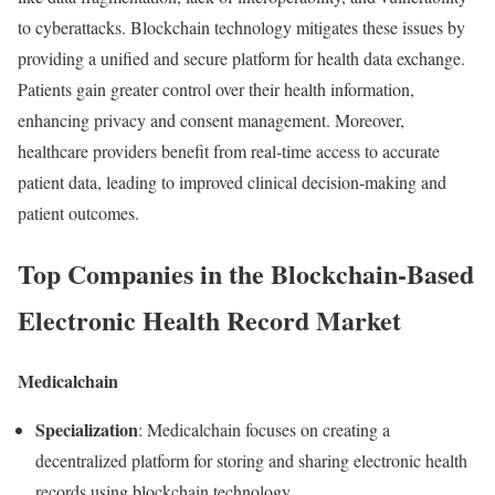
to
cyberattacks.
Blockchain
technology
mitigates
these
issues
by
providing
a
unified
and
secure
platform
for
health
data
exchange.
Patients
gain
greater
control
over
their
health
information,
enhancing
privacy
and
consent
management.
Moreover,
healthcare
providers
benefit
from
real-
time
access
to
accurate
patient
data,
leading
to
improved
clinical
decision-
making
and
patient
outcomes.
Top
Companies
in
the
Blockchain-
Based
Electronic
Health
Record
Market
Medicalchain
Specialization
:
Medicalchain
focuses
on
creating
a
decentralized
platform
for
storing
and
sharing
electronic
health
records
using
blockchain
technology.