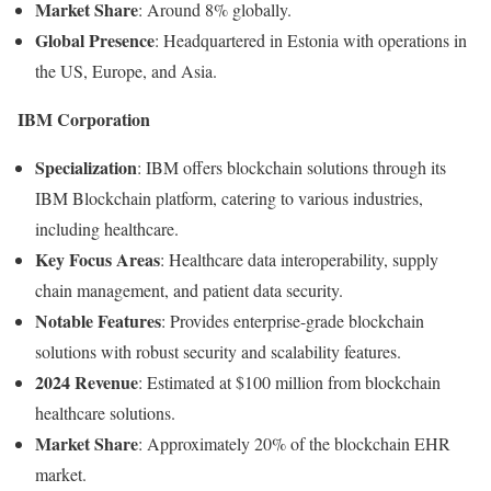
Market
Share
:
Around
8%
globally.
Global
Presence
:
Headquartered
in
Estonia
with
operations
in
the
US,
Europe,
and
Asia.
IBM
Corporation
Specialization
:
IBM
offers
blockchain
solutions
through
its
IBM
Blockchain
platform,
catering
to
various
industries,
including
healthcare.
Key
Focus
Areas
:
Healthcare
data
interoperability,
supply
chain
management,
and
patient
data
security.
Notable
Features
:
Provides
enterprise-
grade
blockchain
solutions
with
robust
security
and
scalability
features.
2024
Revenue
:
Estimated
at $
100
million
from
blockchain
healthcare
solutions.
Market
Share
:
Approximately
20%
of
the
blockchain
EHR
market.