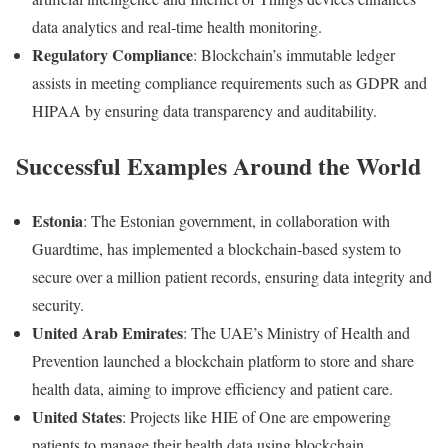
data
analytics
and
real-
time
health
monitoring.
Regulatory
Compliance
:
Blockchain’s
immutable
ledger
assists
in
meeting
compliance
requirements
such
as
GDPR
and
HIPAA
by
ensuring
data
transparency
and
auditability.
Successful
Examples
Around
the
World
Estonia
:
The
Estonian
government,
in
collaboration
with
Guardtime,
has
implemented
a
blockchain-
based
system
to
secure
over
a
million
patient
records,
ensuring
data
integrity
and
security.
United
Arab
Emirates
:
The
UAE’s
Ministry
of
Health
and
Prevention
launched
a
blockchain
platform
to
store
and
share
health
data,
aiming
to
improve
efficiency
and
patient
care.
United
States
:
Projects
like
HIE
of
One
are
empowering
patients
to
manage
their
health
data
using
blockchain,