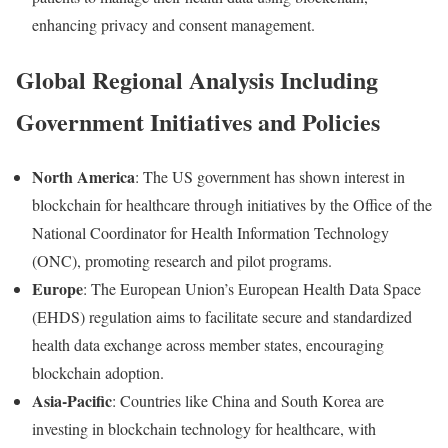
enhancing
privacy
and
consent
management.
Global
Regional
Analysis
Including
Government
Initiatives
and
Policies
North
America
:
The
US
government
has
shown
interest
in
blockchain
for
healthcare
through
initiatives
by
the
Office
of
the
National
Coordinator
for
Health
Information
Technology
(
ONC),
promoting
research
and
pilot
programs.
Europe
:
The
European
Union’s
European
Health
Data
Space
(
EHDS)
regulation
aims
to
facilitate
secure
and
standardized
health
data
exchange
across
member
states,
encouraging
blockchain
adoption.
Asia-
Pacific
:
Countries
like
China
and
South
Korea
are
investing
in
blockchain
technology
for
healthcare,
with