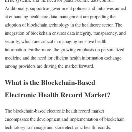
Additionally,
supportive
government
policies
and
initiatives
aimed
at
enhancing
healthcare
data
management
are
propelling
the
adoption
of
blockchain
technology
in
the
healthcare
sector.
The
integration
of
blockchain
ensures
data
integrity,
transparency,
and
security,
which
are
critical
in
managing
sensitive
health
information.
Furthermore,
the
growing
emphasis
on
personalized
medicine
and
the
need
for
efficient
health
information
exchange
among
providers
are
driving
the
market
forward.
What
is
the
Blockchain-
Based
Electronic
Health
Record
Market?
The
blockchain-
based
electronic
health
record
market
encompasses
the
development
and
implementation
of
blockchain
technology
to
manage
and
store
electronic
health
records.