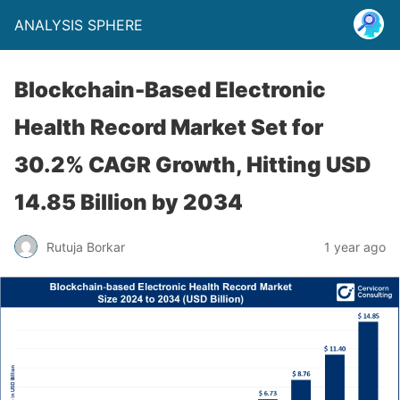
ANALYSIS SPHERE
Blockchain-Based Electronic
Health Record Market Set for
30.2% CAGR Growth, Hitting USD
14.85 Billion by 2034
Rutuja Borkar
1 year ago