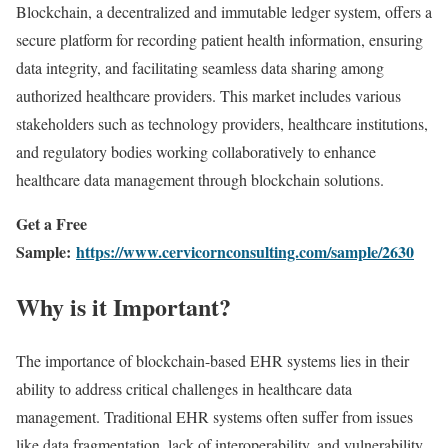
Blockchain,
a
decentralized
and
immutable
ledger
system,
offers
a
secure
platform
for
recording
patient
health
information,
ensuring
data
integrity,
and
facilitating
seamless
data
sharing
among
authorized
healthcare
providers.
This
market
includes
various
stakeholders
such
as
technology
providers,
healthcare
institutions,
and
regulatory
bodies
working
collaboratively
to
enhance
healthcare
data
management
through
blockchain
solutions.
Get a Free
Sample:
https://www.cervicornconsulting.com/sample/2630
Why
is
it
Important?
The
importance
of
blockchain-
based
EHR
systems
lies
in
their
ability
to
address
critical
challenges
in
healthcare
data
management.
Traditional
EHR
systems
often
suffer
from
issues
like
data
fragmentation,
lack
of
interoperability,
and
vulnerability