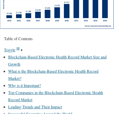
Table of Contents
Toggle
Blockchain-Based Electronic Health Record Market Size and
Growth
What is the Blockchain-Based Electronic Health Record
Market?
Why is it Important?
Top Companies in the Blockchain-Based Electronic Health
Record Market
Leading Trends and Their Impact
Successful Examples Around the World