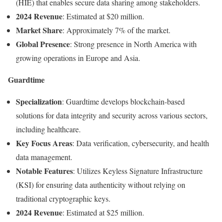
(
HIE)
that
enables
secure
data
sharing
among
stakeholders.
2024
Revenue
:
Estimated
at $
20
million.
Market
Share
:
Approximately
7%
of
the
market.
Global
Presence
:
Strong
presence
in
North
America
with
growing
operations
in
Europe
and
Asia.
Guardtime
Specialization
:
Guardtime
develops
blockchain-
based
solutions
for
data
integrity
and
security
across
various
sectors,
including
healthcare.
Key
Focus
Areas
:
Data
verification,
cybersecurity,
and
health
data
management.
Notable
Features
:
Utilizes
Keyless
Signature
Infrastructure
(
KSI)
for
ensuring
data
authenticity
without
relying
on
traditional
cryptographic
keys.
2024
Revenue
:
Estimated
at $
25
million.