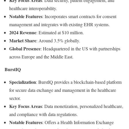
Key
Focus
Areas
:
Data
security,
patient
engagement,
and
healthcare
interoperability.
Notable
Features
:
Incorporates
smart
contracts
for
consent
management
and
integrates
with
existing
EHR
systems.
2024
Revenue
:
Estimated
at $
10
million.
Market
Share
:
Around
3.5%
globally.
Global
Presence
:
Headquartered
in
the
US
with
partnerships
across
Europe
and
the
Middle
East.
BurstIQ
Specialization
:
BurstIQ
provides
a
blockchain-
based
platform
for
secure
data
exchange
and
management
in
the
healthcare
sector.
Key
Focus
Areas
:
Data
monetization,
personalized
healthcare,
and
compliance
with
data
regulations.
Notable
Features
:
Offers
a
Health
Information
Exchange