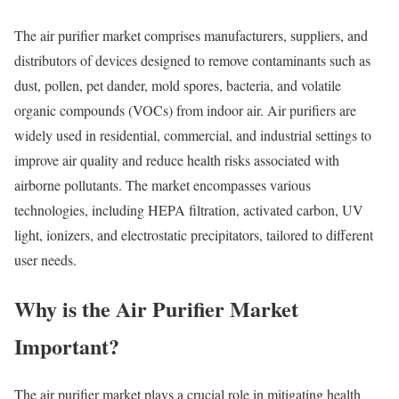
The air purifier market comprises manufacturers, suppliers, and
distributors of devices designed to remove contaminants such as
dust, pollen, pet dander, mold spores, bacteria, and volatile
organic compounds (VOCs) from indoor air. Air purifiers are
widely used in residential, commercial, and industrial settings to
improve air quality and reduce health risks associated with
airborne pollutants. The market encompasses various
technologies, including HEPA filtration, activated carbon, UV
light, ionizers, and electrostatic precipitators, tailored to different
user needs.
Why is the Air Purifier Market
Important?
The air purifier market plays a crucial role in mitigating health