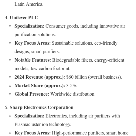
Latin America.
Unilever PLC
Specialization:
Consumer goods, including innovative air
purification solutions.
Key Focus Areas:
Sustainable solutions, eco-friendly
designs, smart purifiers.
Notable Features:
Biodegradable filters, energy-efficient
models, low carbon footprint.
2024 Revenue (approx.):
$60 billion (overall business).
Market Share (approx.):
3-5%
Global Presence:
Worldwide distribution.
Sharp Electronics Corporation
Specialization:
Electronics, including air purifiers with
Plasmacluster ion technology.
Key Focus Areas:
High-performance purifiers, smart home