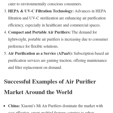
cater to environmentally conscious consumers.
HEPA & UV-C Filtration Technology:
Advances in HEPA
filtration and UV-C sterilization are enhancing air purification
efficiency, especially in healthcare and commercial spaces.
Compact and Portable Air Purifiers:
The demand for
lightweight, portable air purifiers is increasing due to consumer
preference for flexible solutions.
Air Purification as a Service (APaaS):
Subscription-based air
purification services are gaining traction, offering maintenance
and filter replacement on demand.
Successful Examples of Air Purifier
Market Around the World
China:
Xiaomi’s Mi Air Purifiers dominate the market with
cost-effective, smart-enabled features catering to urban