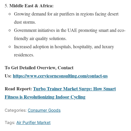
Middle East & Africa:
Growing demand for air purifiers in regions facing desert
dust storms.
Government initiatives in the UAE promoting smart and eco-
friendly air quality solutions.
Increased adoption in hospitals, hospitality, and luxury
residences.
To Get Detailed Overview, Contact
Us:
https://www.cervicornconsulting.com/contact-us
Read Report:
Turbo Trainer Market Surge: How Smart
Fitness is Revolutionizing Indoor Cycling
Categories:
Consumer Goods
Tags:
Air Purifier Market