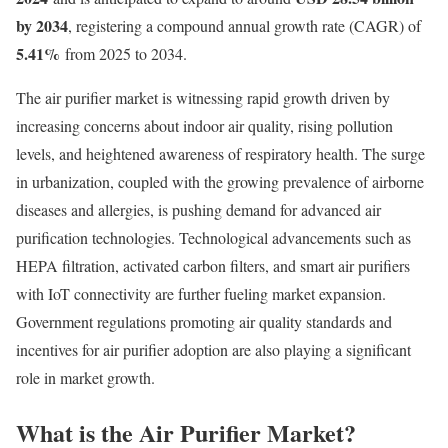
by 2034
, registering a compound annual growth rate (CAGR) of
5.41
%
from 2025 to 2034.
The air purifier market is witnessing rapid growth driven by
increasing concerns about indoor air quality, rising pollution
levels, and heightened awareness of respiratory health. The surge
in urbanization, coupled with the growing prevalence of airborne
diseases and allergies, is pushing demand for advanced air
purification technologies. Technological advancements such as
HEPA filtration, activated carbon filters, and smart air purifiers
with IoT connectivity are further fueling market expansion.
Government regulations promoting air quality standards and
incentives for air purifier adoption are also playing a significant
role in market growth.
What is the Air Purifier Market?