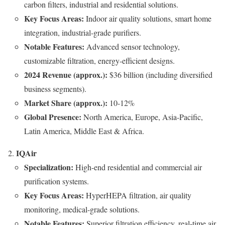
carbon filters, industrial and residential solutions.
Key Focus Areas:
Indoor air quality solutions, smart home
integration, industrial-grade purifiers.
Notable Features:
Advanced sensor technology,
customizable filtration, energy-efficient designs.
2024 Revenue (approx.):
$36 billion (including diversified
business segments).
Market Share (approx.):
10-12%
Global Presence:
North America, Europe, Asia-Pacific,
Latin America, Middle East & Africa.
IQAir
Specialization:
High-end residential and commercial air
purification systems.
Key Focus Areas:
HyperHEPA filtration, air quality
monitoring, medical-grade solutions.
Notable Features:
Superior filtration efficiency, real-time air