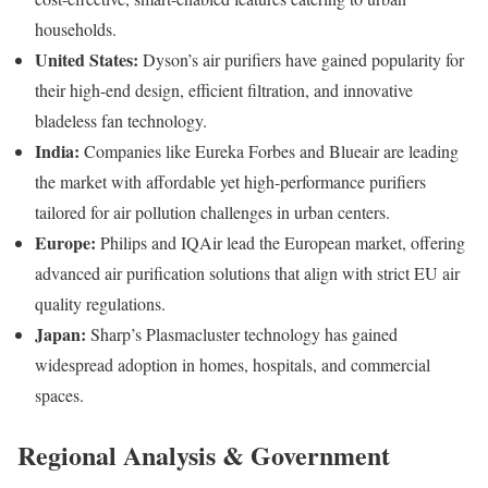
households.
United States:
Dyson’s air purifiers have gained popularity for
their high-end design, efficient filtration, and innovative
bladeless fan technology.
India:
Companies like Eureka Forbes and Blueair are leading
the market with affordable yet high-performance purifiers
tailored for air pollution challenges in urban centers.
Europe:
Philips and IQAir lead the European market, offering
advanced air purification solutions that align with strict EU air
quality regulations.
Japan:
Sharp’s Plasmacluster technology has gained
widespread adoption in homes, hospitals, and commercial
spaces.
Regional Analysis & Government