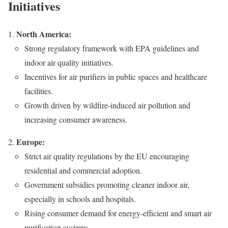
Initiatives
North America:
Strong regulatory framework with EPA guidelines and
indoor air quality initiatives.
Incentives for air purifiers in public spaces and healthcare
facilities.
Growth driven by wildfire-induced air pollution and
increasing consumer awareness.
Europe:
Strict air quality regulations by the EU encouraging
residential and commercial adoption.
Government subsidies promoting cleaner indoor air,
especially in schools and hospitals.
Rising consumer demand for energy-efficient and smart air
purification systems.