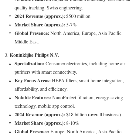
quality tracking, Swiss engineering.
2024 Revenue (approx.):
$500 million
Market Share (approx.):
5-7%
Global Presence:
North America, Europe, Asia-Pacific,
Middle East.
Koninklijke Philips N.V.
Specialization:
Consumer electronics, including home air
purifiers with smart connectivity.
Key Focus Areas:
HEPA filters, smart home integration,
affordability, and efficiency.
Notable Features:
NanoProtect filtration, energy-saving
technology, mobile app control.
2024 Revenue (approx.):
$18 billion (overall business).
Market Share (approx.):
8-10%
Global Presence:
Europe, North America, Asia-Pacific,