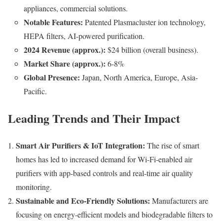
appliances, commercial solutions.
Notable Features:
Patented Plasmacluster ion technology,
HEPA filters, AI-powered purification.
2024 Revenue (approx.):
$24 billion (overall business).
Market Share (approx.):
6-8%
Global Presence:
Japan, North America, Europe, Asia-
Pacific.
Leading Trends and Their Impact
Smart Air Purifiers & IoT Integration:
The rise of smart
homes has led to increased demand for Wi-Fi-enabled air
purifiers with app-based controls and real-time air quality
monitoring.
Sustainable and Eco-Friendly Solutions:
Manufacturers are
focusing on energy-efficient models and biodegradable filters to