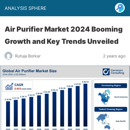
ANALYSIS SPHERE
Air Purifier Market 2024 Booming
Growth and Key Trends Unveiled
Rutuja Borkar
2 years ago