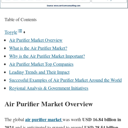
Table of Contents
Toggle
Air Purifier Market Overview
What is the Air Purifier Market?
Why is the Air Purifier Market Important?
Air Purifier Market Top Companies
Leading Trends and Their Impact
Successful Examples of Air Purifier Market Around the World
Regional Analysis & Government Initiatives
Air Purifier Market Overview
air purifier market
USD 16.84 billion in
The global
was worth
2024
USD 28.54 billion
and is anticipated to expand to around