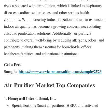
risks associated with air pollution, which is linked to respiratory
diseases, cardiovascular issues, and other serious health
conditions. With increasing industrialization and urban expansion,
indoor air quality has become a growing concern, necessitating
effective purification solutions. Additionally, air purifiers
contribute to overall well-being by reducing allergens, odors, and
pathogens, making them essential for households, offices,
healthcare facilities, and educational institutions.
Get a Free
Sample:
https://www.cervicornconsulting.com/sample/2523
Air Purifier Market Top Companies
Honeywell International, Inc.
Specialization:
Smart air purifiers, HEPA and activated