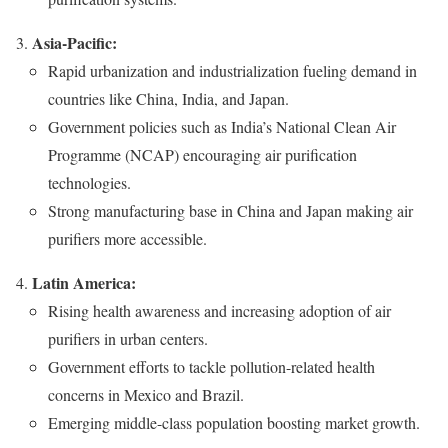
Asia-Pacific:
Rapid urbanization and industrialization fueling demand in
countries like China, India, and Japan.
Government policies such as India’s National Clean Air
Programme (NCAP) encouraging air purification
technologies.
Strong manufacturing base in China and Japan making air
purifiers more accessible.
Latin America:
Rising health awareness and increasing adoption of air
purifiers in urban centers.
Government efforts to tackle pollution-related health
concerns in Mexico and Brazil.
Emerging middle-class population boosting market growth.