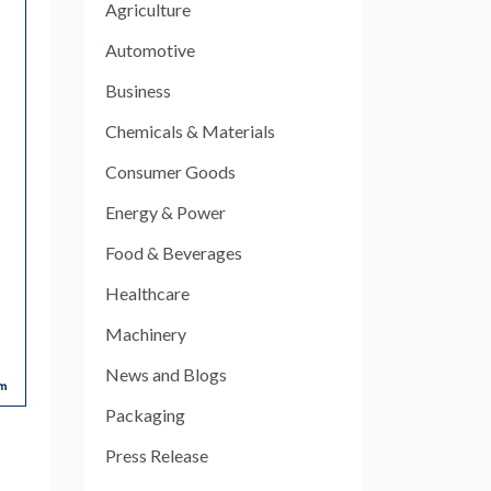
Agriculture
Automotive
Business
Chemicals & Materials
Consumer Goods
Energy & Power
Food & Beverages
Healthcare
Machinery
News and Blogs
Packaging
Press Release