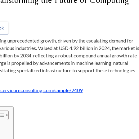
ansforming the Future of Computing
ok
cing unprecedented growth, driven by the escalating demand for
 various industries. Valued at USD 4.92 billion in 2024, the market i
illion by 2034, reflecting a robust compound annual growth rate
ge is propelled by advancements in machine learning, natural
itating specialized infrastructure to support these technologies.
.cervicornconsulting.com/sample/2409