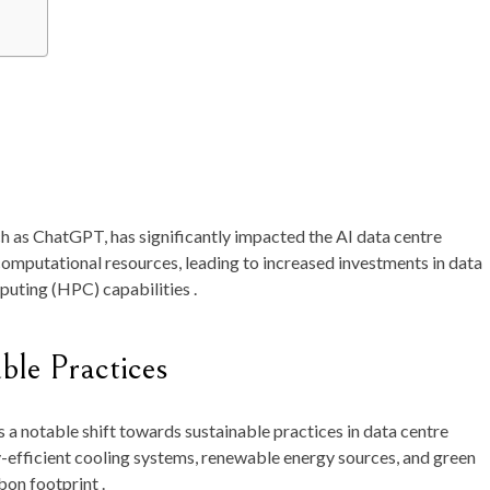
ch as ChatGPT, has significantly impacted the AI data centre
omputational resources, leading to increased investments in data
uting (HPC) capabilities .
ble Practices
 a notable shift towards sustainable practices in data centre
-efficient cooling systems, renewable energy sources, and green
on footprint .