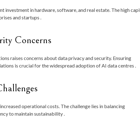
ant investment in hardware, software, and real estate. The high capi
rises and startups .
rity Concerns
tions raises concerns about data privacy and security. Ensuring
tions is crucial for the widespread adoption of AI data centres .
hallenges
increased operational costs. The challenge lies in balancing
cy to maintain sustainability .