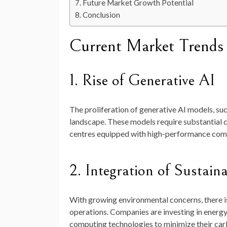
Future Market Growth Potential
Conclusion
Current Market Trends
1. Rise of Generative AI
The proliferation of generative AI models, su
landscape. These models require substantial c
centres equipped with high-performance comp
2. Integration of Sustaina
With growing environmental concerns, there is
operations. Companies are investing in energy
computing technologies to minimize their carb