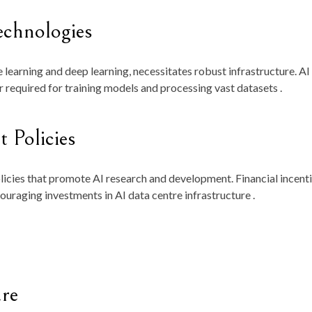
echnologies
 learning and deep learning, necessitates robust infrastructure. AI
required for training models and processing vast datasets .
 Policies
cies that promote AI research and development. Financial incenti
ouraging investments in AI data centre infrastructure .
ure