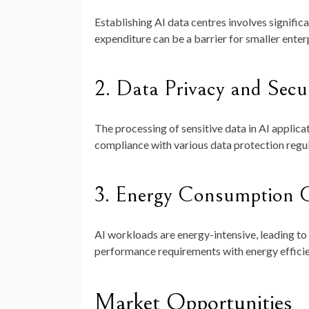
Establishing AI data centres involves signific
expenditure can be a barrier for smaller enterp
2. Data Privacy and Secu
The processing of sensitive data in AI applica
compliance with various data protection regula
3. Energy Consumption C
AI workloads are energy-intensive, leading to 
performance requirements with energy efficien
Market Opportunities