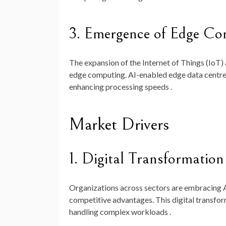
3. Emergence of Edge Co
The expansion of the Internet of Things (IoT) 
edge computing. AI-enabled edge data centres
enhancing processing speeds .
Market Drivers
1. Digital Transformation 
Organizations across sectors are embracing A
competitive advantages. This digital transfor
handling complex workloads .