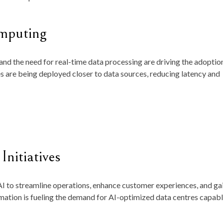
mputing
and the need for real-time data processing are driving the adoptio
 are being deployed closer to data sources, reducing latency and
Initiatives
I to streamline operations, enhance customer experiences, and ga
mation is fueling the demand for AI-optimized data centres capabl