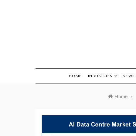
Skip
to
content
HOME
INDUSTRIES
NEWS 
Home
»