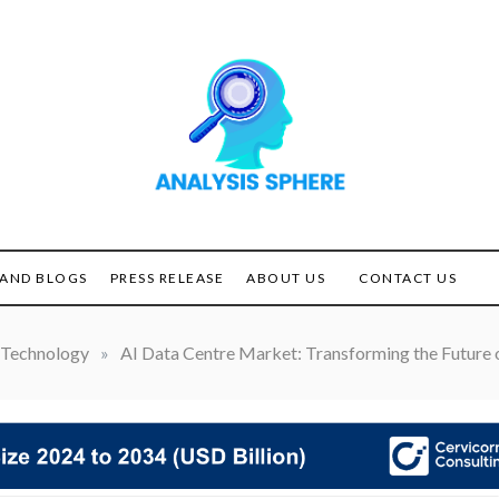
Unlocking the Power of
ANALYSIS
Analysis
SPHERE
AND BLOGS
PRESS RELEASE
ABOUT US
CONTACT US
Technology
»
AI Data Centre Market: Transforming the Future