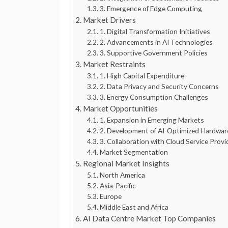
3. Emergence of Edge Computing
Market Drivers
1. Digital Transformation Initiatives
2. Advancements in AI Technologies
3. Supportive Government Policies
Market Restraints
1. High Capital Expenditure
2. Data Privacy and Security Concerns
3. Energy Consumption Challenges
Market Opportunities
1. Expansion in Emerging Markets
2. Development of AI-Optimized Hardwar
3. Collaboration with Cloud Service Provi
Market Segmentation
Regional Market Insights
North America
Asia-Pacific
Europe
Middle East and Africa
AI Data Centre Market Top Companies