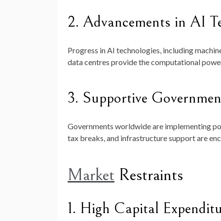
2. Advancements in AI T
Progress in AI technologies, including machine
data centres provide the computational power 
3. Supportive Government
Governments worldwide are implementing poli
tax breaks, and infrastructure support are enc
Market
Restraints
1. High Capital Expendit