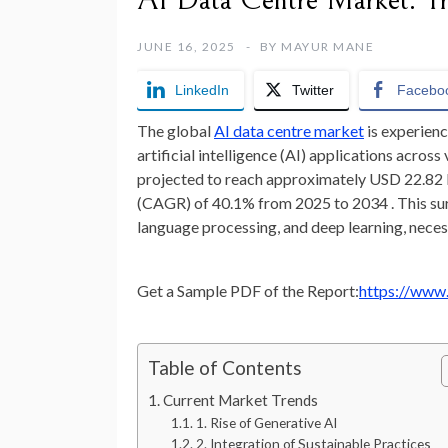
AI Data Centre Market: Tr
JUNE 16, 2025
BY
MAYUR MANE
LinkedIn
Twitter
Facebo
The global
AI data centre market
is experien
artificial intelligence (AI) applications across
projected to reach approximately USD 22.82 b
(CAGR) of 40.1% from 2025 to 2034 . This sur
language processing, and deep learning, necess
Get a Sample PDF of the Report:
https://www
Table of Contents
Current Market Trends
1. Rise of Generative AI
2. Integration of Sustainable Practices