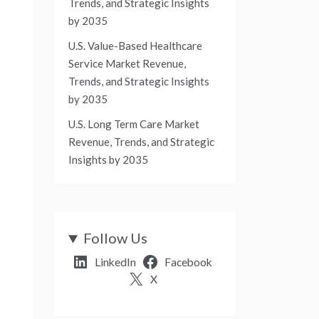
Trends, and Strategic Insights
by 2035
U.S. Value-Based Healthcare
Service Market Revenue,
Trends, and Strategic Insights
by 2035
U.S. Long Term Care Market
Revenue, Trends, and Strategic
Insights by 2035
Follow Us
LinkedIn
Facebook
X