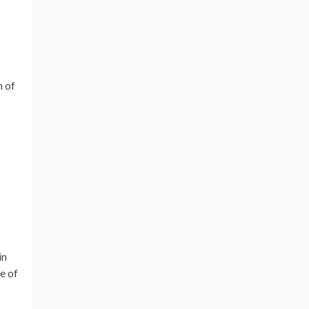
n of
in
e of