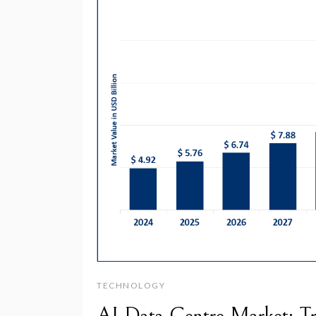
TECHNOLOGY