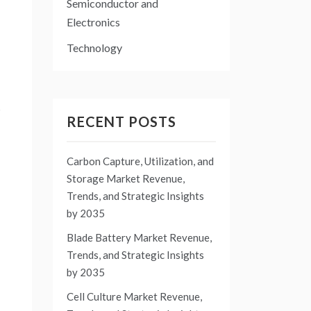
Semiconductor and
Electronics
Technology
s
RECENT POSTS
Carbon Capture, Utilization, and
Storage Market Revenue,
Trends, and Strategic Insights
by 2035
Blade Battery Market Revenue,
Trends, and Strategic Insights
by 2035
Cell Culture Market Revenue,