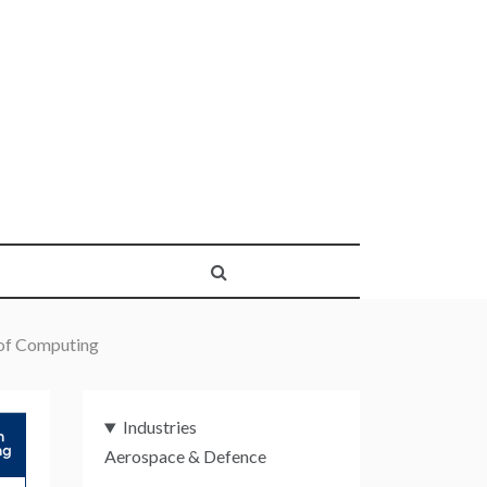
 of Computing
Industries
Aerospace & Defence