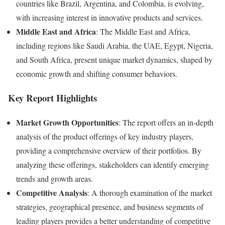
countries like Brazil, Argentina, and Colombia, is evolving,
with increasing interest in innovative products and services.
Middle East and Africa
: The Middle East and Africa,
including regions like Saudi Arabia, the UAE, Egypt, Nigeria,
and South Africa, present unique market dynamics, shaped by
economic growth and shifting consumer behaviors.
Key Report Highlights
Market Growth Opportunities
: The report offers an in-depth
analysis of the product offerings of key industry players,
providing a comprehensive overview of their portfolios. By
analyzing these offerings, stakeholders can identify emerging
trends and growth areas.
Competitive Analysis
: A thorough examination of the market
strategies, geographical presence, and business segments of
leading players provides a better understanding of competitive