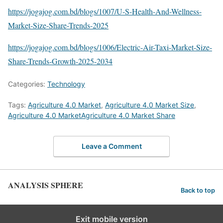
https://jogajog.com.bd/blogs/1007/U-S-Health-And-Wellness-
Market-Size-Share-Trends-2025
https://jogajog.com.bd/blogs/1006/Electric-Air-Taxi-Market-Size-
Share-Trends-Growth-2025-2034
Categories:
Technology
Tags:
Agriculture 4.0 Market
,
Agriculture 4.0 Market Size
,
Agriculture 4.0 MarketAgriculture 4.0 Market Share
Leave a Comment
ANALYSIS SPHERE
Back to top
Exit mobile version