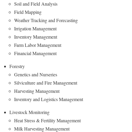
Soil and Field Analysis
Field Mapping
Weather Tracking and Forecasting
Irrigation Management
Inventory Management
Farm Labor Management
Financial Management
Forestry
Genetics and Nurseries
Silviculture and Fire Management
Harvesting Management
Inventory and Logistics Management
Livestock Monitoring
Heat Stress & Fertility Management
Milk Harvesting Management