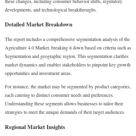
these changes, including consumer behavior shifts, regulatory
developments, and technological breakthroughs.
Detailed Market Breakdown
The report includes a comprehensive segmentation analysis of the
Agriculture 4.0 Market, breaking it down based on criteria such as
Segmentation and geographic region. This segmentation clarifies
market dynamics and enables stakeholders to pinpoint key growth
opportunities and investment areas.
For instance, the market may be segmented by product categories,
each catering to distinct consumer needs and preferences.
Understanding these segments allows businesses to tailor their
strategies to meet the unique demands of their target audiences.
Regional Market Insights