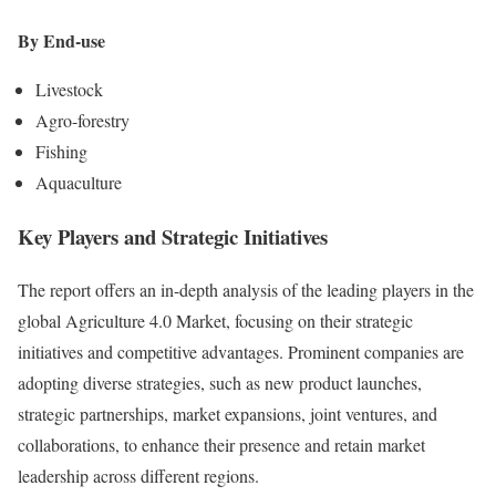
By End-use
Livestock
Agro-forestry
Fishing
Aquaculture
Key Players and Strategic Initiatives
The report offers an in-depth analysis of the leading players in the
global Agriculture 4.0 Market, focusing on their strategic
initiatives and competitive advantages. Prominent companies are
adopting diverse strategies, such as new product launches,
strategic partnerships, market expansions, joint ventures, and
collaborations, to enhance their presence and retain market
leadership across different regions.