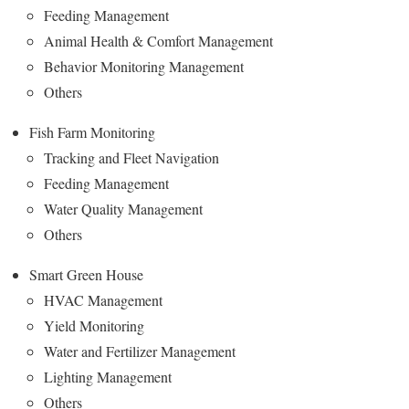
Feeding Management
Animal Health & Comfort Management
Behavior Monitoring Management
Others
Fish Farm Monitoring
Tracking and Fleet Navigation
Feeding Management
Water Quality Management
Others
Smart Green House
HVAC Management
Yield Monitoring
Water and Fertilizer Management
Lighting Management
Others