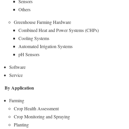
Sensors
Others
Greenhouse Farming Hardware
Combined Heat and Power Systems (CHPs)
Cooling Systems
Automated Irrigation Systems
pH Sensors
Software
Service
By Application
Farming
Crop Health Assessment
Crop Monitoring and Spraying
Planting