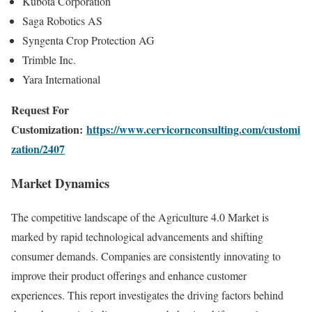
Kubota Corporation
Saga Robotics AS
Syngenta Crop Protection AG
Trimble Inc.
Yara International
Request For
Customization:
https://www.cervicornconsulting.com/customi
zation/2407
Market Dynamics
The competitive landscape of the Agriculture 4.0 Market is
marked by rapid technological advancements and shifting
consumer demands. Companies are consistently innovating to
improve their product offerings and enhance customer
experiences. This report investigates the driving factors behind