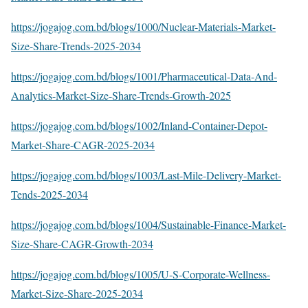
https://jogajog.com.bd/blogs/1000/Nuclear-Materials-Market-
Size-Share-Trends-2025-2034
https://jogajog.com.bd/blogs/1001/Pharmaceutical-Data-And-
Analytics-Market-Size-Share-Trends-Growth-2025
https://jogajog.com.bd/blogs/1002/Inland-Container-Depot-
Market-Share-CAGR-2025-2034
https://jogajog.com.bd/blogs/1003/Last-Mile-Delivery-Market-
Tends-2025-2034
https://jogajog.com.bd/blogs/1004/Sustainable-Finance-Market-
Size-Share-CAGR-Growth-2034
https://jogajog.com.bd/blogs/1005/U-S-Corporate-Wellness-
Market-Size-Share-2025-2034