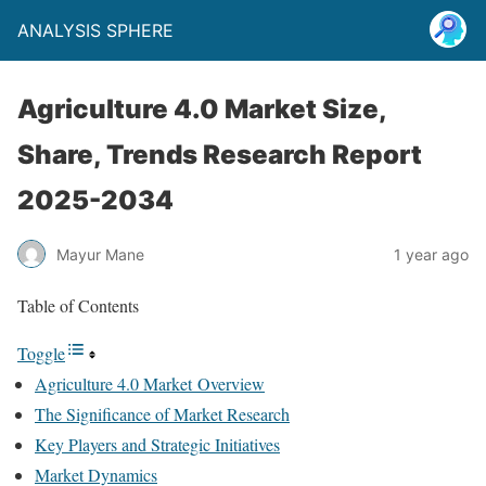
ANALYSIS SPHERE
Agriculture 4.0 Market Size,
Share, Trends Research Report
2025-2034
Mayur Mane
1 year ago
Table of Contents
Toggle
Agriculture 4.0 Market Overview
The Significance of Market Research
Key Players and Strategic Initiatives
Market Dynamics