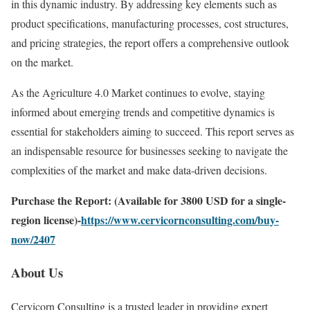
in this dynamic industry. By addressing key elements such as
product specifications, manufacturing processes, cost structures,
and pricing strategies, the report offers a comprehensive outlook
on the market.
As the Agriculture 4.0 Market continues to evolve, staying
informed about emerging trends and competitive dynamics is
essential for stakeholders aiming to succeed. This report serves as
an indispensable resource for businesses seeking to navigate the
complexities of the market and make data-driven decisions.
Purchase the Report: (Available for 3800 USD for a single-
region license)-
https://www.cervicornconsulting.com/buy-
now/2407
About Us
Cervicorn Consulting is a trusted leader in providing expert