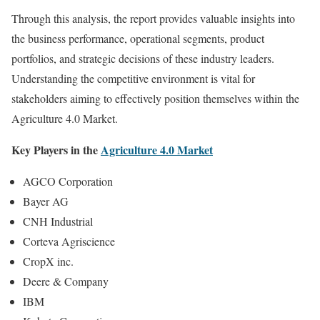
Through this analysis, the report provides valuable insights into
the business performance, operational segments, product
portfolios, and strategic decisions of these industry leaders.
Understanding the competitive environment is vital for
stakeholders aiming to effectively position themselves within the
Agriculture 4.0 Market.
Key Players in the
Agriculture 4.0 Market
AGCO Corporation
Bayer AG
CNH Industrial
Corteva Agriscience
CropX inc.
Deere & Company
IBM