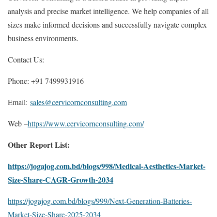
analysis and precise market intelligence. We help companies of all
sizes make informed decisions and successfully navigate complex
business environments.
Contact Us:
Phone: +91 7499931916
Email:
sales@cervicornconsulting.com
Web –
https://www.cervicornconsulting.com/
Other Report List:
https://jogajog.com.bd/blogs/998/Medical-Aesthetics-Market-
Size-Share-CAGR-Growth-2034
https://jogajog.com.bd/blogs/999/Next-Generation-Batteries-
Market-Size-Share-2025-2034