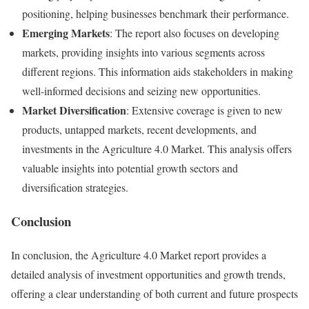
positioning, helping businesses benchmark their performance.
Emerging Markets
: The report also focuses on developing
markets, providing insights into various segments across
different regions. This information aids stakeholders in making
well-informed decisions and seizing new opportunities.
Market Diversification
: Extensive coverage is given to new
products, untapped markets, recent developments, and
investments in the Agriculture 4.0 Market. This analysis offers
valuable insights into potential growth sectors and
diversification strategies.
Conclusion
In conclusion, the Agriculture 4.0 Market report provides a
detailed analysis of investment opportunities and growth trends,
offering a clear understanding of both current and future prospects