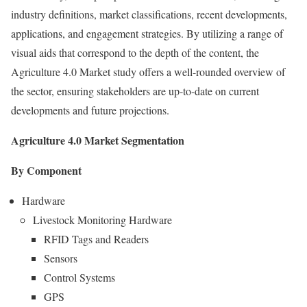
industry definitions, market classifications, recent developments,
applications, and engagement strategies. By utilizing a range of
visual aids that correspond to the depth of the content, the
Agriculture 4.0 Market study offers a well-rounded overview of
the sector, ensuring stakeholders are up-to-date on current
developments and future projections.
Agriculture 4.0 Market Segmentation
By Component
Hardware
Livestock Monitoring Hardware
RFID Tags and Readers
Sensors
Control Systems
GPS