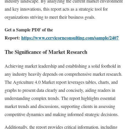
industry landscape. By analyzing the current market environment
and key innovations, this report acts as a strategic tool for
organizations striving to meet their business goals.
Get a Sample PDF of the
Report:
https://www.cervicornconsulting.com/sample/2407
The Significance of Market Research
Achieving market leadership and establishing a solid foothold in
any industry heavily depends on comprehensive market research.
The Agriculture 4.0 Market report leverages tables, charts, and
graphs to present data clearly and concisely, aiding readers in
understanding complex trends. The report highlights essential
market trends and discussions, supporting clients in assessing
competitive dynamics and making informed strategic decisions.
Additionally, the report provides critical information, including