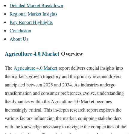
Detailed Market Breakdown
Regional Market Insights
Key Report Highlights
Conclusion
About Us
Agriculture 4.0 Market
Overview
The
Agriculture 4.0 Market
report delivers crucial insights into
the market’s growth trajectory and the primary revenue drivers
anticipated between 2025 and 2034. As industries undergo
transformation and consumer preferences evolve, understanding
the dynamics within the Agriculture 4.0 Market becomes
increasingly critical. This in-depth research report explores the
various factors influencing the market, equipping stakeholders
with the knowledge necessary to navigate the complexities of the