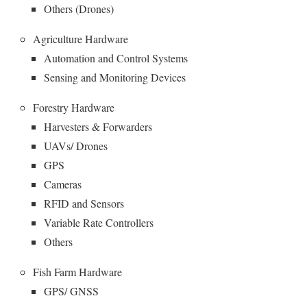
Others (Drones)
Agriculture Hardware
Automation and Control Systems
Sensing and Monitoring Devices
Forestry Hardware
Harvesters & Forwarders
UAVs/ Drones
GPS
Cameras
RFID and Sensors
Variable Rate Controllers
Others
Fish Farm Hardware
GPS/ GNSS