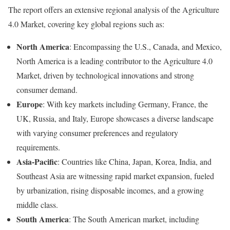
The report offers an extensive regional analysis of the Agriculture
4.0 Market, covering key global regions such as:
North America
: Encompassing the U.S., Canada, and Mexico,
North America is a leading contributor to the Agriculture 4.0
Market, driven by technological innovations and strong
consumer demand.
Europe
: With key markets including Germany, France, the
UK, Russia, and Italy, Europe showcases a diverse landscape
with varying consumer preferences and regulatory
requirements.
Asia-Pacific
: Countries like China, Japan, Korea, India, and
Southeast Asia are witnessing rapid market expansion, fueled
by urbanization, rising disposable incomes, and a growing
middle class.
South America
: The South American market, including