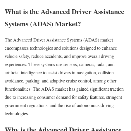
What is the Advanced Driver Assistance
Systems (ADAS) Market?
The Advanced Driver Assistance Systems (ADAS) market
encompasses technologies and solutions designed to enhance
vehicle safety, reduce accidents, and improve overall driving
experiences. These systems use sensors, cameras, radar, and
artificial intelligence to assist drivers in navigation, collision
avoidance, parking, and adaptive cruise control, among other
functionalities. The ADAS market has gained significant traction
due to increasing consumer demand for safety features, stringent
government regulations, and the rise of autonomous driving
technologies.
Why is the Advanced Driver Assistance