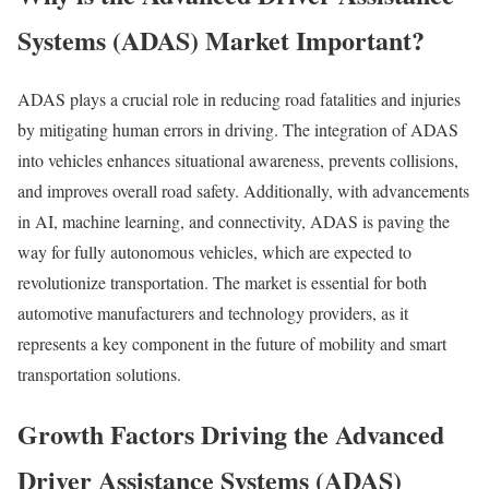
Systems (ADAS) Market Important?
ADAS plays a crucial role in reducing road fatalities and injuries
by mitigating human errors in driving. The integration of ADAS
into vehicles enhances situational awareness, prevents collisions,
and improves overall road safety. Additionally, with advancements
in AI, machine learning, and connectivity, ADAS is paving the
way for fully autonomous vehicles, which are expected to
revolutionize transportation. The market is essential for both
automotive manufacturers and technology providers, as it
represents a key component in the future of mobility and smart
transportation solutions.
Growth Factors Driving the Advanced
Driver Assistance Systems (ADAS)