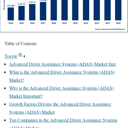
Table of Contents
Toggle
Advanced Driver Assistance Systems (ADAS) Market Size
What is the Advanced Driver Assistance Systems (ADAS)
Market?
Why is the Advanced Driver Assistance Systems (ADAS)
Market Important?
Growth Factors Driving the Advanced Driver Assistance
Systems (ADAS) Market
Top Companies in the Advanced Driver Assistance Systems
(ADAS) Market