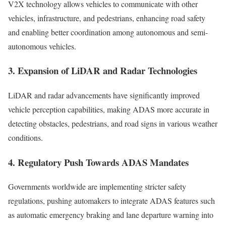
V2X technology allows vehicles to communicate with other
vehicles, infrastructure, and pedestrians, enhancing road safety
and enabling better coordination among autonomous and semi-
autonomous vehicles.
3. Expansion of LiDAR and Radar Technologies
LiDAR and radar advancements have significantly improved
vehicle perception capabilities, making ADAS more accurate in
detecting obstacles, pedestrians, and road signs in various weather
conditions.
4. Regulatory Push Towards ADAS Mandates
Governments worldwide are implementing stricter safety
regulations, pushing automakers to integrate ADAS features such
as automatic emergency braking and lane departure warning into