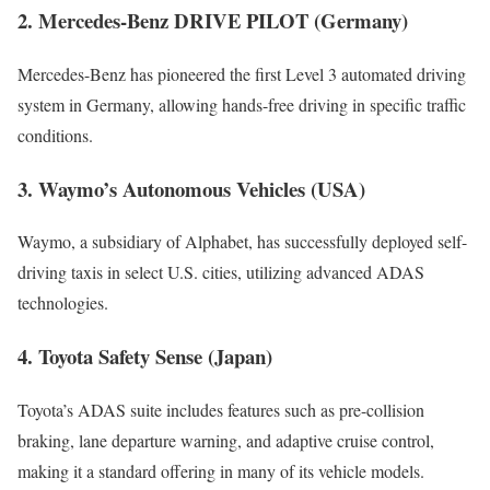
2. Mercedes-Benz DRIVE PILOT (Germany)
Mercedes-Benz has pioneered the first Level 3 automated driving
system in Germany, allowing hands-free driving in specific traffic
conditions.
3. Waymo’s Autonomous Vehicles (USA)
Waymo, a subsidiary of Alphabet, has successfully deployed self-
driving taxis in select U.S. cities, utilizing advanced ADAS
technologies.
4. Toyota Safety Sense (Japan)
Toyota’s ADAS suite includes features such as pre-collision
braking, lane departure warning, and adaptive cruise control,
making it a standard offering in many of its vehicle models.