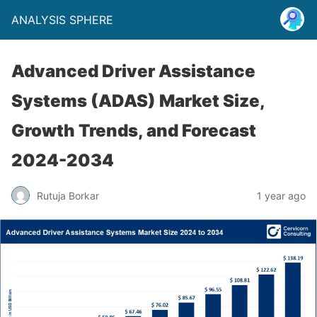
ANALYSIS SPHERE
Advanced Driver Assistance
Systems (ADAS) Market Size,
Growth Trends, and Forecast
2024-2034
Rutuja Borkar
1 year ago