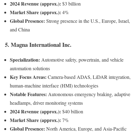
2024 Revenue (approx.):
$3 billion
Market Share (approx.):
4%
Global Presence:
Strong presence in the U.S., Europe, Israel,
and China
5. Magna International Inc.
Specialization:
Automotive safety, powertrain, and vehicle
automation solutions
Key Focus Areas:
Camera-based ADAS, LiDAR integration,
human-machine interface (HMI) technologies
Notable Features:
Autonomous emergency braking, adaptive
headlamps, driver monitoring systems
2024 Revenue (approx.):
$40 billion
Market Share (approx.):
7%
Global Presence:
North America, Europe, and Asia-Pacific