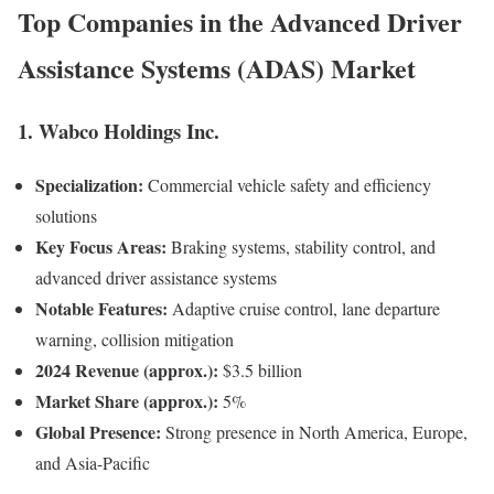
Top Companies in the
Advanced Driver
Assistance Systems (ADAS) Market
1. Wabco Holdings Inc.
Specialization:
Commercial vehicle safety and efficiency
solutions
Key Focus Areas:
Braking systems, stability control, and
advanced driver assistance systems
Notable Features:
Adaptive cruise control, lane departure
warning, collision mitigation
2024 Revenue (approx.):
$3.5 billion
Market Share (approx.):
5%
Global Presence:
Strong presence in North America, Europe,
and Asia-Pacific