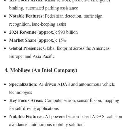
braking, automated parking assistance
Notable Features:
Pedestrian detection, traffic sign
recognition, lane-keeping assist
2024 Revenue (approx.):
$90 billion
Market Share (approx.):
15%
Global Presence:
Global footprint across the Americas,
Europe, and Asia-Pacific
4. Mobileye (An Intel Company)
Specialization:
AI-driven ADAS and autonomous vehicle
technologies
Key Focus Areas:
Computer vision, sensor fusion, mapping
for self-driving applications
Notable Features:
AI-powered vision-based ADAS, collision
avoidance, autonomous mobility solutions