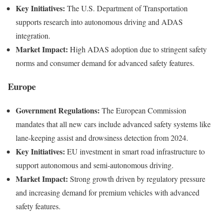
Key Initiatives:
The U.S. Department of Transportation
supports research into autonomous driving and ADAS
integration.
Market Impact:
High ADAS adoption due to stringent safety
norms and consumer demand for advanced safety features.
Europe
Government Regulations:
The European Commission
mandates that all new cars include advanced safety systems like
lane-keeping assist and drowsiness detection from 2024.
Key Initiatives:
EU investment in smart road infrastructure to
support autonomous and semi-autonomous driving.
Market Impact:
Strong growth driven by regulatory pressure
and increasing demand for premium vehicles with advanced
safety features.