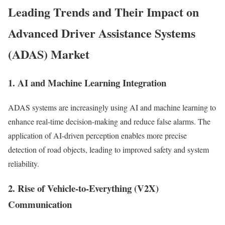
Leading Trends and Their Impact on
Advanced Driver Assistance Systems
(ADAS) Market
1. AI and Machine Learning Integration
ADAS systems are increasingly using AI and machine learning to
enhance real-time decision-making and reduce false alarms. The
application of AI-driven perception enables more precise
detection of road objects, leading to improved safety and system
reliability.
2. Rise of Vehicle-to-Everything (V2X)
Communication