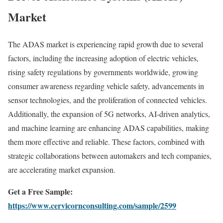
Market
The ADAS market is experiencing rapid growth due to several
factors, including the increasing adoption of electric vehicles,
rising safety regulations by governments worldwide, growing
consumer awareness regarding vehicle safety, advancements in
sensor technologies, and the proliferation of connected vehicles.
Additionally, the expansion of 5G networks, AI-driven analytics,
and machine learning are enhancing ADAS capabilities, making
them more effective and reliable. These factors, combined with
strategic collaborations between automakers and tech companies,
are accelerating market expansion.
Get a Free Sample:
https://www.cervicornconsulting.com/sample/2599