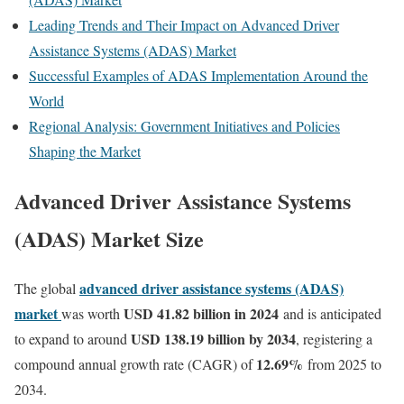
Leading Trends and Their Impact on Advanced Driver
Assistance Systems (ADAS) Market
Successful Examples of ADAS Implementation Around the
World
Regional Analysis: Government Initiatives and Policies
Shaping the Market
Advanced Driver Assistance Systems
(ADAS) Market Size
advanced driver assistance systems (ADAS)
The global
market
USD 41.82 billion in 2024
was worth
and is anticipated
USD 138.19 billion by 2034
to expand to around
, registering a
12.69
%
compound annual growth rate (CAGR) of
from 2025 to
2034.