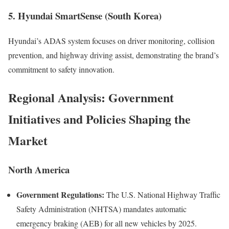
5. Hyundai SmartSense (South Korea)
Hyundai’s ADAS system focuses on driver monitoring, collision
prevention, and highway driving assist, demonstrating the brand’s
commitment to safety innovation.
Regional Analysis: Government
Initiatives and Policies Shaping the
Market
North America
Government Regulations:
The U.S. National Highway Traffic
Safety Administration (NHTSA) mandates automatic
emergency braking (AEB) for all new vehicles by 2025.