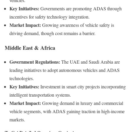
vehicles.
Key Initiatives:
Governments are promoting ADAS through
incentives for safety technology integration.
Market Impact:
Growing awareness of vehicle safety is
driving demand, though cost remains a barrier.
Middle East & Africa
Government Regulations:
The UAE and Saudi Arabia are
leading initiatives to adopt autonomous vehicles and ADAS
technologies.
Key Initiatives:
Investment in smart city projects incorporating
intelligent transportation systems.
Market Impact:
Growing demand in luxury and commercial
vehicle segments, with ADAS gaining traction in high-income
markets.