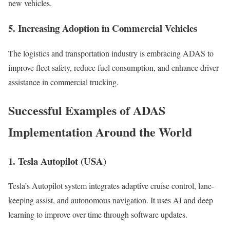
new vehicles.
5. Increasing Adoption in Commercial Vehicles
The logistics and transportation industry is embracing ADAS to
improve fleet safety, reduce fuel consumption, and enhance driver
assistance in commercial trucking.
Successful Examples of ADAS
Implementation Around the World
1. Tesla Autopilot (USA)
Tesla’s Autopilot system integrates adaptive cruise control, lane-
keeping assist, and autonomous navigation. It uses AI and deep
learning to improve over time through software updates.