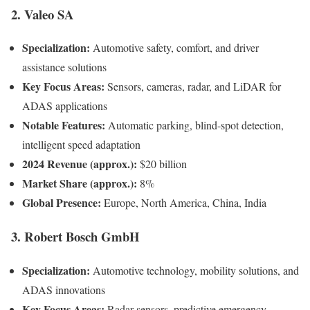
2. Valeo SA
Specialization:
Automotive safety, comfort, and driver
assistance solutions
Key Focus Areas:
Sensors, cameras, radar, and LiDAR for
ADAS applications
Notable Features:
Automatic parking, blind-spot detection,
intelligent speed adaptation
2024 Revenue (approx.):
$20 billion
Market Share (approx.):
8%
Global Presence:
Europe, North America, China, India
3. Robert Bosch GmbH
Specialization:
Automotive technology, mobility solutions, and
ADAS innovations
Key Focus Areas:
Radar sensors, predictive emergency