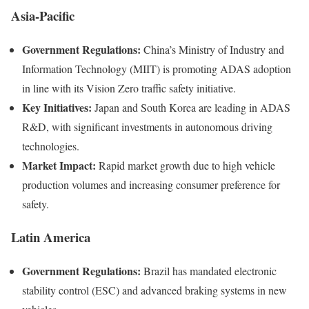
Asia-Pacific
Government Regulations:
China’s Ministry of Industry and
Information Technology (MIIT) is promoting ADAS adoption
in line with its Vision Zero traffic safety initiative.
Key Initiatives:
Japan and South Korea are leading in ADAS
R&D, with significant investments in autonomous driving
technologies.
Market Impact:
Rapid market growth due to high vehicle
production volumes and increasing consumer preference for
safety.
Latin America
Government Regulations:
Brazil has mandated electronic
stability control (ESC) and advanced braking systems in new