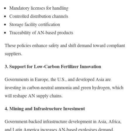
Mandatory licenses for handling
Controlled distribution channels
Storage facility certification
Traceability of AN-based products
These policies enhance safety and shift demand toward compliant
suppliers.
3. Support for Low-Carbon Fertilizer Innovation
Governments in Europe, the U.S., and developed Asia are
investing in carbon-neutral ammonia and green hydrogen, which
will reshape AN supply chains.
4. Mining and Infrastructure Investment
Government-backed infrastructure development in Asia, Africa,
and Latin America increases AN-based explosives demand.