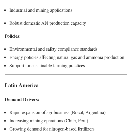
Industrial and mining applications
Robust domestic AN production capacity
Policies:
Environmental and safety compliance standards
Energy policies affecting natural gas and ammonia production
Support for sustainable farming practices
Latin America
Demand Drivers:
Rapid expansion of agribusiness (Brazil, Argentina)
Increasing mining operations (Chile, Peru)
Growing demand for nitrogen-based fertilizers