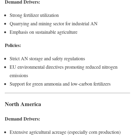
Demand Drivers:
Strong fertilizer utilization
Quarrying and mining sector for industrial AN
Emphasis on sustainable agriculture
Policies:
Strict AN storage and safety regulations
EU environmental directives promoting reduced nitrogen
emissions
Support for green ammonia and low-carbon fertilizers
North America
Demand Drivers:
Extensive agricultural acreage (especially corn production)