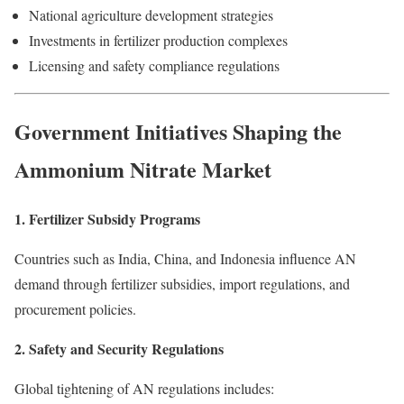
National agriculture development strategies
Investments in fertilizer production complexes
Licensing and safety compliance regulations
Government Initiatives Shaping the
Ammonium Nitrate Market
1. Fertilizer Subsidy Programs
Countries such as India, China, and Indonesia influence AN
demand through fertilizer subsidies, import regulations, and
procurement policies.
2. Safety and Security Regulations
Global tightening of AN regulations includes: