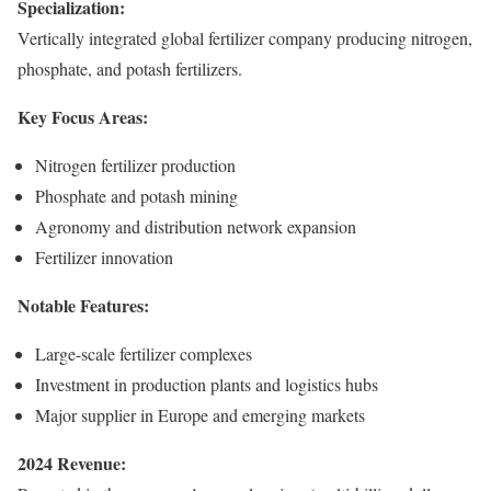
Specialization:
Vertically integrated global fertilizer company producing nitrogen,
phosphate, and potash fertilizers.
Key Focus Areas:
Nitrogen fertilizer production
Phosphate and potash mining
Agronomy and distribution network expansion
Fertilizer innovation
Notable Features:
Large-scale fertilizer complexes
Investment in production plants and logistics hubs
Major supplier in Europe and emerging markets
2024 Revenue: