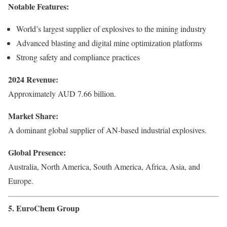
Notable Features:
World’s largest supplier of explosives to the mining industry
Advanced blasting and digital mine optimization platforms
Strong safety and compliance practices
2024 Revenue:
Approximately AUD 7.66 billion.
Market Share:
A dominant global supplier of AN-based industrial explosives.
Global Presence:
Australia, North America, South America, Africa, Asia, and
Europe.
5. EuroChem Group