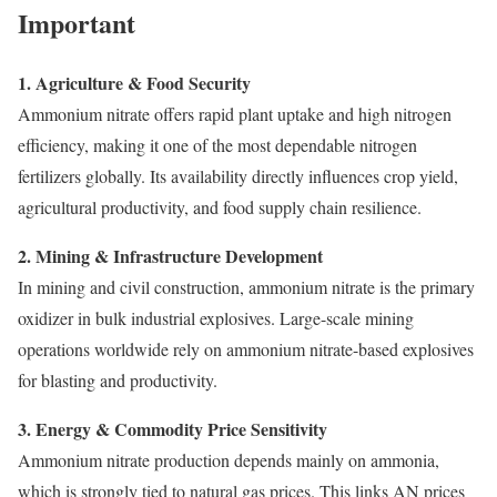
Important
1. Agriculture & Food Security
Ammonium nitrate offers rapid plant uptake and high nitrogen
efficiency, making it one of the most dependable nitrogen
fertilizers globally. Its availability directly influences crop yield,
agricultural productivity, and food supply chain resilience.
2. Mining & Infrastructure Development
In mining and civil construction, ammonium nitrate is the primary
oxidizer in bulk industrial explosives. Large-scale mining
operations worldwide rely on ammonium nitrate-based explosives
for blasting and productivity.
3. Energy & Commodity Price Sensitivity
Ammonium nitrate production depends mainly on ammonia,
which is strongly tied to natural gas prices. This links AN prices