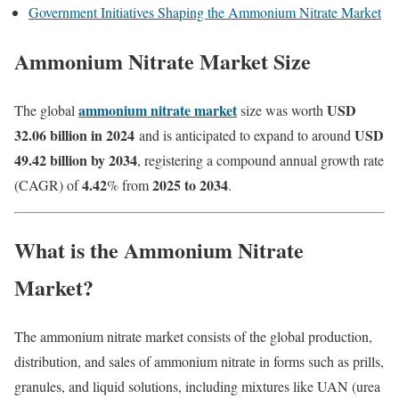
Government Initiatives Shaping the Ammonium Nitrate Market
Ammonium Nitrate Market Size
ammonium nitrate market
USD
The global
size was worth
32.06 billion in 2024
USD
and is anticipated to expand to around
49.42 billion by 2034
, registering a compound annual growth rate
4.42
2025 to 2034
(CAGR) of
% from
.
What is the Ammonium Nitrate
Market?
The ammonium nitrate market consists of the global production,
distribution, and sales of ammonium nitrate in forms such as prills,
granules, and liquid solutions, including mixtures like UAN (urea