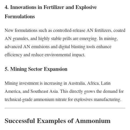
4. Innovations in Fertilizer and Explosive
Formulations
New formulations such as controlled-release AN fertilizers, coated
AN granules, and highly stable prills are emerging. In mining,
advanced AN emulsions and digital blasting tools enhance
efficiency and reduce environmental impact.
5. Mining Sector Expansion
Mining investment is increasing in Australia, Africa, Latin
America, and Southeast Asia. This directly grows the demand for
technical-grade ammonium nitrate for explosives manufacturing.
Successful Examples of Ammonium