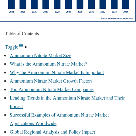
Table of Contents
Toggle
Ammonium Nitrate Market Size
What is the Ammonium Nitrate Market?
Why the Ammonium Nitrate Market Is Important
Ammonium Nitrate Market Growth Factors
Top Ammonium Nitrate Market Companies
Leading Trends in the Ammonium Nitrate Market and Their
Impact
Successful Examples of Ammonium Nitrate Market
Applications Worldwide
Global Regional Analysis and Policy Impact