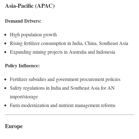
Asia-Pacific (APAC)
Demand Drivers:
High population growth
Rising fertilizer consumption in India, China, Southeast Asia
Expanding mining projects in Australia and Indonesia
Policy Influence:
Fertilizer subsidies and government procurement policies
Safety regulations in India and Southeast Asia for AN
import/storage
Farm modernization and nutrient management reforms
Europe