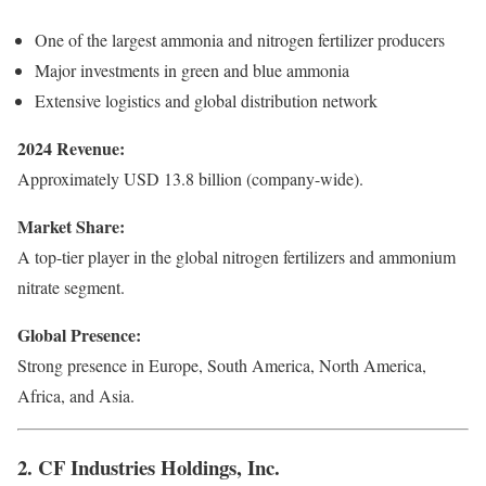
One of the largest ammonia and nitrogen fertilizer producers
Major investments in green and blue ammonia
Extensive logistics and global distribution network
2024 Revenue:
Approximately USD 13.8 billion (company-wide).
Market Share:
A top-tier player in the global nitrogen fertilizers and ammonium
nitrate segment.
Global Presence:
Strong presence in Europe, South America, North America,
Africa, and Asia.
2. CF Industries Holdings, Inc.