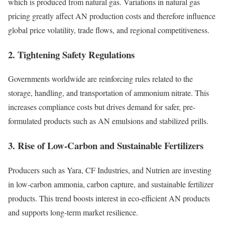
which is produced from natural gas. Variations in natural gas
pricing greatly affect AN production costs and therefore influence
global price volatility, trade flows, and regional competitiveness.
2. Tightening Safety Regulations
Governments worldwide are reinforcing rules related to the
storage, handling, and transportation of ammonium nitrate. This
increases compliance costs but drives demand for safer, pre-
formulated products such as AN emulsions and stabilized prills.
3. Rise of Low-Carbon and Sustainable Fertilizers
Producers such as Yara, CF Industries, and Nutrien are investing
in low-carbon ammonia, carbon capture, and sustainable fertilizer
products. This trend boosts interest in eco-efficient AN products
and supports long-term market resilience.