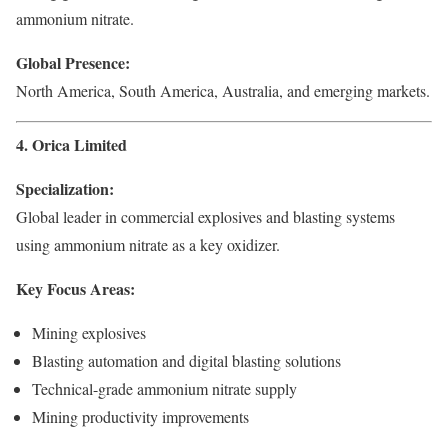
ammonium nitrate.
Global Presence:
North America, South America, Australia, and emerging markets.
4. Orica Limited
Specialization:
Global leader in commercial explosives and blasting systems
using ammonium nitrate as a key oxidizer.
Key Focus Areas:
Mining explosives
Blasting automation and digital blasting solutions
Technical-grade ammonium nitrate supply
Mining productivity improvements