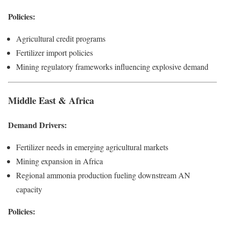
Policies:
Agricultural credit programs
Fertilizer import policies
Mining regulatory frameworks influencing explosive demand
Middle East & Africa
Demand Drivers:
Fertilizer needs in emerging agricultural markets
Mining expansion in Africa
Regional ammonia production fueling downstream AN
capacity
Policies: