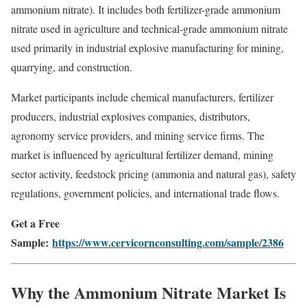
ammonium nitrate). It includes both fertilizer-grade ammonium
nitrate used in agriculture and technical-grade ammonium nitrate
used primarily in industrial explosive manufacturing for mining,
quarrying, and construction.
Market participants include chemical manufacturers, fertilizer
producers, industrial explosives companies, distributors,
agronomy service providers, and mining service firms. The
market is influenced by agricultural fertilizer demand, mining
sector activity, feedstock pricing (ammonia and natural gas), safety
regulations, government policies, and international trade flows.
Get a Free
Sample:
https://www.cervicornconsulting.com/sample/2386
Why the Ammonium Nitrate Market Is