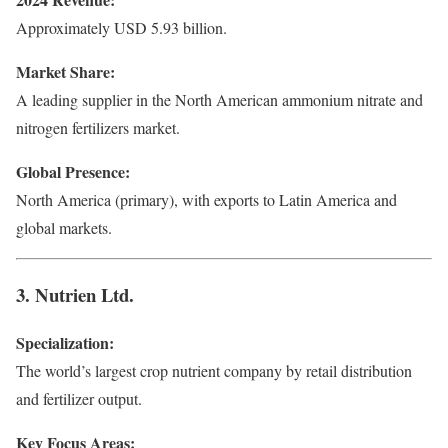
Approximately USD 5.93 billion.
Market Share:
A leading supplier in the North American ammonium nitrate and
nitrogen fertilizers market.
Global Presence:
North America (primary), with exports to Latin America and
global markets.
3. Nutrien Ltd.
Specialization:
The world’s largest crop nutrient company by retail distribution
and fertilizer output.
Key Focus Areas: