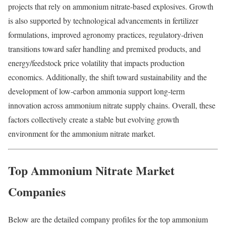
projects that rely on ammonium nitrate-based explosives. Growth
is also supported by technological advancements in fertilizer
formulations, improved agronomy practices, regulatory-driven
transitions toward safer handling and premixed products, and
energy/feedstock price volatility that impacts production
economics. Additionally, the shift toward sustainability and the
development of low-carbon ammonia support long-term
innovation across ammonium nitrate supply chains. Overall, these
factors collectively create a stable but evolving growth
environment for the ammonium nitrate market.
Top Ammonium Nitrate Market
Companies
Below are the detailed company profiles for the top ammonium