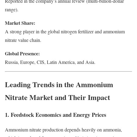
Reported in the company’s annual review (multi-billion-dollar
range).
Market Share:
A strong player in the global nitrogen fertilizer and ammonium
nitrate value chain.
Global Presence:
Russia, Europe, CIS, Latin America, and Asia.
Leading Trends in the Ammonium
Nitrate Market and Their Impact
1. Feedstock Economics and Energy Prices
Ammonium nitrate production depends heavily on ammonia,