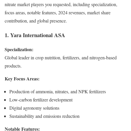
nitrate market players you requested, including specialization,
focus areas, notable features, 2024 revenues, market share
contribution, and global presence.
1. Yara International ASA
Specialization:
Global leader in crop nutrition, fertilizers, and nitrogen-based
products.
Key Focus Areas:
Production of ammonia, nitrates, and NPK fertilizers
Low-carbon fertilizer development
Digital agronomy solutions
Sustainability and emissions reduction
Notable Features: