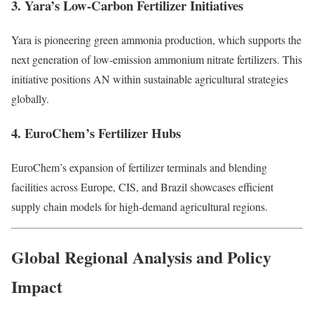
3. Yara’s Low-Carbon Fertilizer Initiatives
Yara is pioneering green ammonia production, which supports the
next generation of low-emission ammonium nitrate fertilizers. This
initiative positions AN within sustainable agricultural strategies
globally.
4. EuroChem’s Fertilizer Hubs
EuroChem’s expansion of fertilizer terminals and blending
facilities across Europe, CIS, and Brazil showcases efficient
supply chain models for high-demand agricultural regions.
Global Regional Analysis and Policy
Impact