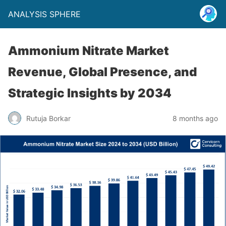
ANALYSIS SPHERE
Ammonium Nitrate Market
Revenue, Global Presence, and
Strategic Insights by 2034
Rutuja Borkar
8 months ago