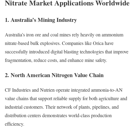
Nitrate Market Applications Worldwide
1. Australia’s Mining Industry
Australia’s iron ore and coal mines rely heavily on ammonium
nitrate-based bulk explosives. Companies like Orica have
successfully introduced digital blasting technologies that improve
fragmentation, reduce costs, and enhance mine safety.
2. North American Nitrogen Value Chain
CF Industries and Nutrien operate integrated ammonia-to-AN
value chains that support reliable supply for both agriculture and
industrial customers. Their network of plants, pipelines, and
distribution centers demonstrates world-class production
efficiency.