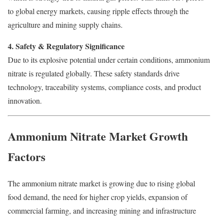
to global energy markets, causing ripple effects through the
agriculture and mining supply chains.
4. Safety & Regulatory Significance
Due to its explosive potential under certain conditions, ammonium
nitrate is regulated globally. These safety standards drive
technology, traceability systems, compliance costs, and product
innovation.
Ammonium Nitrate Market Growth
Factors
The ammonium nitrate market is growing due to rising global
food demand, the need for higher crop yields, expansion of
commercial farming, and increasing mining and infrastructure