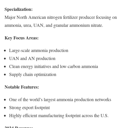
Specialization:
Major North American nitrogen fertilizer producer focusing on
ammonia, urea, UAN, and granular ammonium nitrate.
Key Focus Areas:
Large-scale ammonia production
UAN and AN production
Clean energy initiatives and low-carbon ammonia
Supply chain optimization
Notable Features:
One of the world’s largest ammonia production networks
Strong export footprint
Highly efficient manufacturing footprint across the U.S.
2024 Revenue: