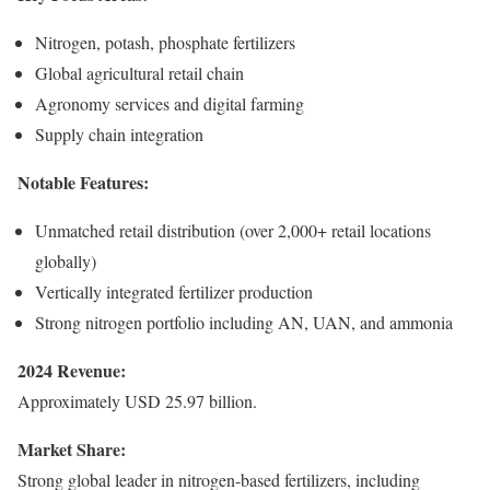
Nitrogen, potash, phosphate fertilizers
Global agricultural retail chain
Agronomy services and digital farming
Supply chain integration
Notable Features:
Unmatched retail distribution (over 2,000+ retail locations
globally)
Vertically integrated fertilizer production
Strong nitrogen portfolio including AN, UAN, and ammonia
2024 Revenue:
Approximately USD 25.97 billion.
Market Share:
Strong global leader in nitrogen-based fertilizers, including