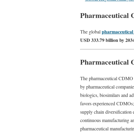
Pharmaceutical
pharmaceutica
The global
USD 333.79 billion by 203
Pharmaceutical
The pharmaceutical CDMO mar
by pharmaceutical companies 
biologics, biosimilars and a
favors experienced CDMOs; g
supply chain diversification
continuous manufacturing an
pharmaceutical manufacturin