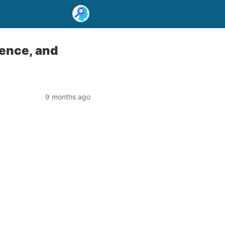
ence, and
9 months ago