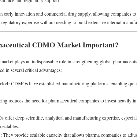
ssurance and regulatory support
early innovation and commercial drug supply, allowing companies to 
regulatory expertise without needing to build extensive internal manufac
maceutical CDMO Market Important?
ket plays an indispensable role in strengthening global pharmaceuti
ed in several critical advantages:
rket:
CDMOs have established manufacturing platforms, enabling quic
ng reduces the need for pharmaceutical companies to invest heavily in 
ffer deep scientific, analytical and manufacturing expertise, especial
njectables.
:
They provide scalable capacity that allows pharma companies to adjus