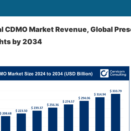
l CDMO Market Revenue, Global Pres
ghts by 2034