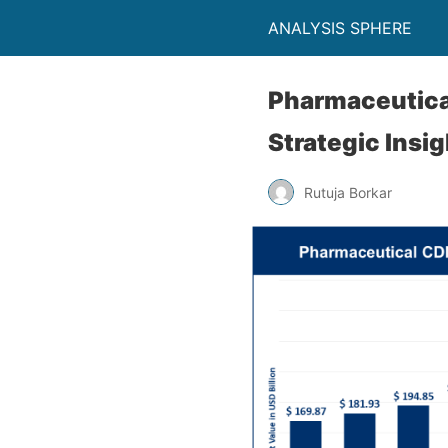
ANALYSIS SPHERE
Pharmaceutica
Strategic Insi
Rutuja Borkar