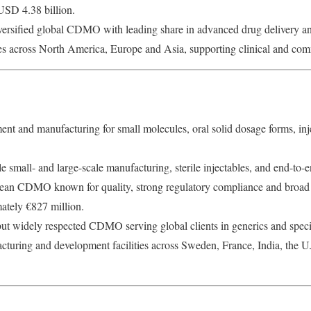
SD 4.38 billion.
ersified global CDMO with leading share in advanced drug delivery and 
ies across North America, Europe and Asia, supporting clinical and com
t and manufacturing for small molecules, oral solid dosage forms, inj
e small- and large-scale manufacturing, sterile injectables, and end-t
an CDMO known for quality, strong regulatory compliance and broad m
tely €827 million.
but widely respected CDMO serving global clients in generics and spec
turing and development facilities across Sweden, France, India, the 