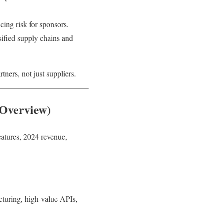
ing risk for sponsors.
ified supply chains and
ners, not just suppliers.
Overview)
eatures, 2024 revenue,
turing, high-value APIs,