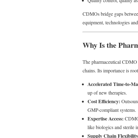
Quality control, quality a
CDMOs bridge gaps between 
equipment, technologies and 
Why Is the Phar
The pharmaceutical CDMO mar
chains. Its importance is root
Accelerated Time-to-Ma
up of new therapies.
Cost Efficiency:
Outsourci
GMP-compliant systems.
Expertise Access:
CDMOs o
like biologics and sterile i
Supply Chain Flexibility