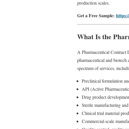
production scales.
Get a Free Sample:
https:
What Is the Pha
A Pharmaceutical Contract D
pharmaceutical and biotech
spectrum of services, includ
Preclinical formulation a
API (Active Pharmaceutica
Drug product development
Sterile manufacturing and 
Clinical trial material pr
Commercial-scale manufa