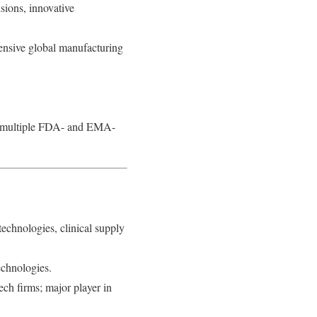
ions, innovative
ensive global manufacturing
th multiple FDA- and EMA-
technologies, clinical supply
echnologies.
ech firms; major player in