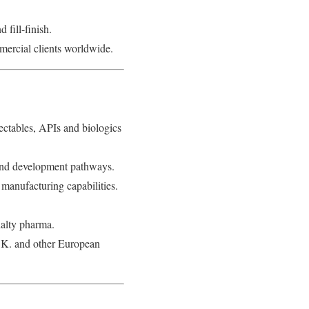
fill-finish.
mercial clients worldwide.
ectables, APIs and biologics
o-end development pathways.
anufacturing capabilities.
ialty pharma.
U.K. and other European