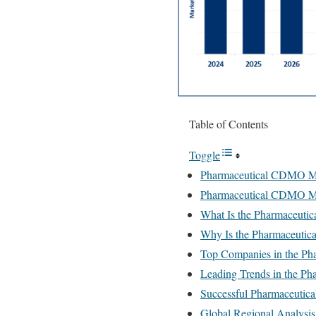
Table of Contents
Toggle
Pharmaceutical CDMO Ma
Pharmaceutical CDMO Ma
What Is the Pharmaceut
Why Is the Pharmaceuti
Top Companies in the P
Leading Trends in the P
Successful Pharmaceuti
Global Regional Analysis