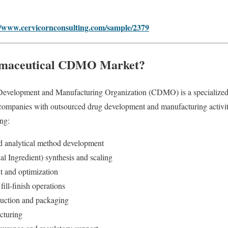
//www.cervicornconsulting.com/sample/2379
rmaceutical CDMO Market?
evelopment and Manufacturing Organization (CDMO) is a specialized se
 companies with outsourced drug development and manufacturing activi
ing:
nd analytical method development
l Ingredient) synthesis and scaling
 and optimization
fill-finish operations
oduction and packaging
cturing