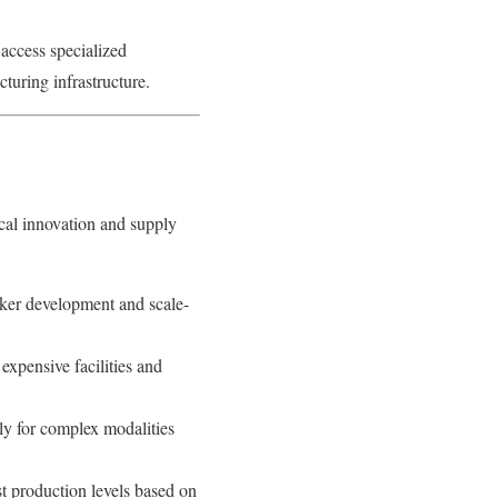
access specialized
turing infrastructure.
cal innovation and supply
ker development and scale-
expensive facilities and
ly for complex modalities
t production levels based on