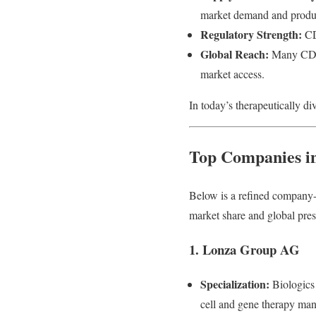
market demand and product
Regulatory Strength:
CDM
Global Reach:
Many CDMOs
market access.
In today’s therapeutically di
Top Companies i
Below is a refined company-
market share and global pre
1. Lonza Group AG
Specialization:
Biologics
cell and gene therapy manuf