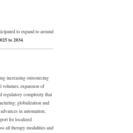
ticipated to expand to around
025 to 2034
.
ing increasing outsourcing
al volumes; expansion of
d regulatory complexity that
cturing; globalization and
; advances in automation,
ort for localized
s all therapy modalities and