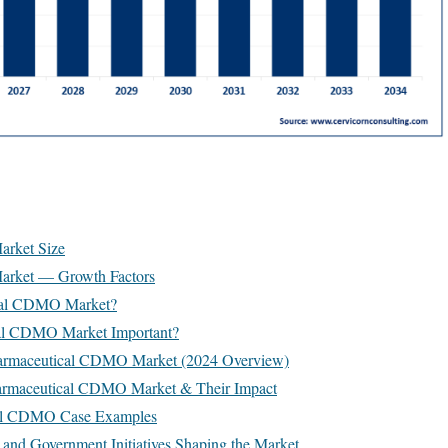
rket Size
rket — Growth Factors
ical CDMO Market?
cal CDMO Market Important?
harmaceutical CDMO Market (2024 Overview)
harmaceutical CDMO Market & Their Impact
cal CDMO Case Examples
 and Government Initiatives Shaping the Market