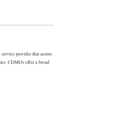
rvice provider that assists
ties. CDMOs offer a broad