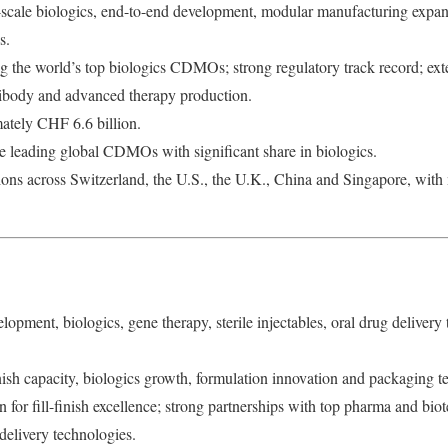
scale biologics, end-to-end development, modular manufacturing expans
s.
the world’s top biologics CDMOs; strong regulatory track record; ext
tibody and advanced therapy production.
tely CHF 6.6 billion.
 leading global CDMOs with significant share in biologics.
ons across Switzerland, the U.S., the U.K., China and Singapore, wi
opment, biologics, gene therapy, sterile injectables, oral drug delivery 
nish capacity, biologics growth, formulation innovation and packaging t
or fill-finish excellence; strong partnerships with top pharma and biot
delivery technologies.