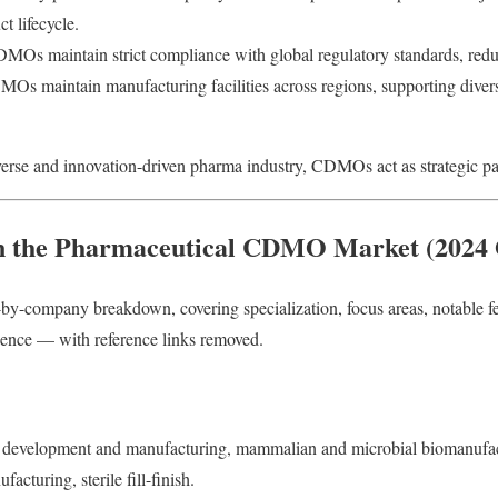
 lifecycle.
Os maintain strict compliance with global regulatory standards, reduc
 maintain manufacturing facilities across regions, supporting divers
verse and innovation-driven pharma industry, CDMOs act as strategic part
n the Pharmaceutical CDMO Market (2024 
by-company breakdown, covering specialization, focus areas, notable f
sence — with reference links removed.
 development and manufacturing, mammalian and microbial biomanufac
acturing, sterile fill-finish.