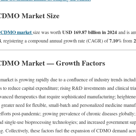
 CDMO Market Size
l CDMO market
USD 169.87 billion in 2024
size was worth
and is an
4
7.10
2
, registering a compound annual growth rate (CAGR) of
% from
 CDMO Market — Growth Factors
ket is growing rapidly due to a confluence of industry trends includ
to reduce capital expenditure; rising R&D investments and clinical tri
dvanced therapeutics that require sophisticated manufacturing; heightene
reater need for flexible, small-batch and personalized medicine manufa
 efforts post-pandemic; growing prevalence of chronic diseases globally
d single-use bioprocessing technologies; and increased government supp
g. Collectively, these factors fuel the expansion of CDMO demand acros