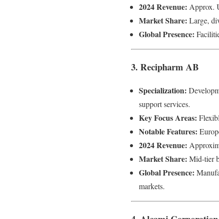
2024 Revenue:
Approx. U
Market Share:
Large, div
Global Presence:
Facilit
3. Recipharm AB
Specialization:
Developmen
support services.
Key Focus Areas:
Flexibl
Notable Features:
Europe
2024 Revenue:
Approxima
Market Share:
Mid-tier 
Global Presence:
Manufac
markets.
4. Alcami Corporation