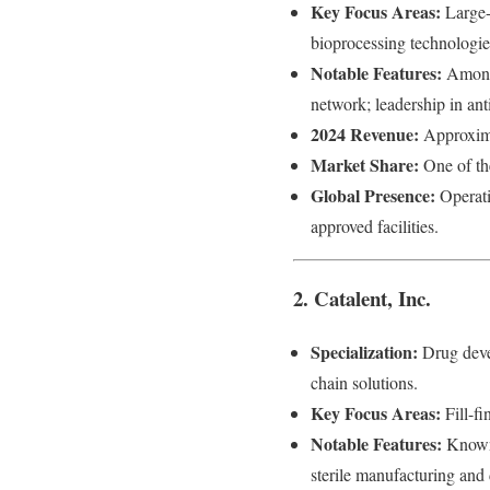
Key Focus Areas:
Large-
bioprocessing technologie
Notable Features:
Among 
network; leadership in an
2024 Revenue:
Approxima
Market Share:
One of the
Global Presence:
Operati
approved facilities.
2. Catalent, Inc.
Specialization:
Drug devel
chain solutions.
Key Focus Areas:
Fill-fi
Notable Features:
Known f
sterile manufacturing and 