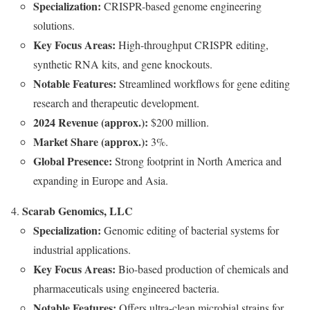
Specialization:
CRISPR-based genome engineering
solutions.
Key Focus Areas:
High-throughput CRISPR editing,
synthetic RNA kits, and gene knockouts.
Notable Features:
Streamlined workflows for gene editing
research and therapeutic development.
2024 Revenue (approx.):
$200 million.
Market Share (approx.):
3%.
Global Presence:
Strong footprint in North America and
expanding in Europe and Asia.
Scarab Genomics, LLC
Specialization:
Genomic editing of bacterial systems for
industrial applications.
Key Focus Areas:
Bio-based production of chemicals and
pharmaceuticals using engineered bacteria.
Notable Features:
Offers ultra-clean microbial strains for