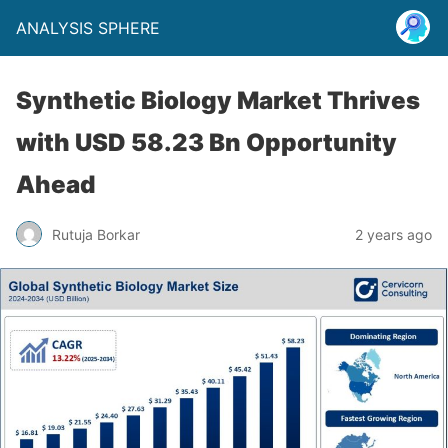
ANALYSIS SPHERE
Synthetic Biology Market Thrives
with USD 58.23 Bn Opportunity
Ahead
Rutuja Borkar
2 years ago