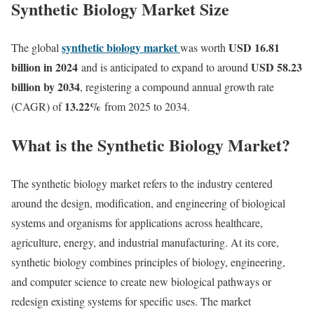
Synthetic Biology Market Size
synthetic biology market
USD 16.81
The global
was worth
billion in 2024
USD 58.23
and is anticipated to expand to around
billion by 2034
, registering a compound annual growth rate
13.22
%
(CAGR) of
from 2025 to 2034.
What is the Synthetic Biology Market?
The synthetic biology market refers to the industry centered
around the design, modification, and engineering of biological
systems and organisms for applications across healthcare,
agriculture, energy, and industrial manufacturing. At its core,
synthetic biology combines principles of biology, engineering,
and computer science to create new biological pathways or
redesign existing systems for specific uses. The market