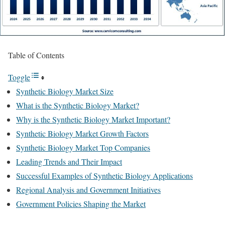
Table of Contents
Toggle
Synthetic Biology Market Size
What is the Synthetic Biology Market?
Why is the Synthetic Biology Market Important?
Synthetic Biology Market Growth Factors
Synthetic Biology Market Top Companies
Leading Trends and Their Impact
Successful Examples of Synthetic Biology Applications
Regional Analysis and Government Initiatives
Government Policies Shaping the Market