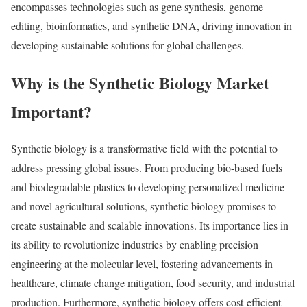
encompasses technologies such as gene synthesis, genome
editing, bioinformatics, and synthetic DNA, driving innovation in
developing sustainable solutions for global challenges.
Why is the Synthetic Biology Market
Important?
Synthetic biology is a transformative field with the potential to
address pressing global issues. From producing bio-based fuels
and biodegradable plastics to developing personalized medicine
and novel agricultural solutions, synthetic biology promises to
create sustainable and scalable innovations. Its importance lies in
its ability to revolutionize industries by enabling precision
engineering at the molecular level, fostering advancements in
healthcare, climate change mitigation, food security, and industrial
production. Furthermore, synthetic biology offers cost-efficient