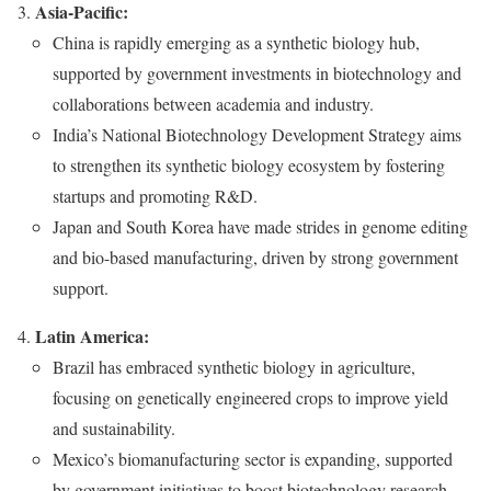
Asia-Pacific:
China is rapidly emerging as a synthetic biology hub,
supported by government investments in biotechnology and
collaborations between academia and industry.
India’s National Biotechnology Development Strategy aims
to strengthen its synthetic biology ecosystem by fostering
startups and promoting R&D.
Japan and South Korea have made strides in genome editing
and bio-based manufacturing, driven by strong government
support.
Latin America:
Brazil has embraced synthetic biology in agriculture,
focusing on genetically engineered crops to improve yield
and sustainability.
Mexico’s biomanufacturing sector is expanding, supported
by government initiatives to boost biotechnology research.