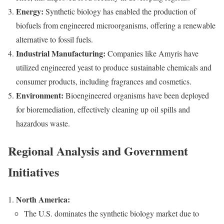
Energy:
Synthetic biology has enabled the production of
biofuels from engineered microorganisms, offering a renewable
alternative to fossil fuels.
Industrial Manufacturing:
Companies like Amyris have
utilized engineered yeast to produce sustainable chemicals and
consumer products, including fragrances and cosmetics.
Environment:
Bioengineered organisms have been deployed
for bioremediation, effectively cleaning up oil spills and
hazardous waste.
Regional Analysis and Government
Initiatives
North America:
The U.S. dominates the synthetic biology market due to