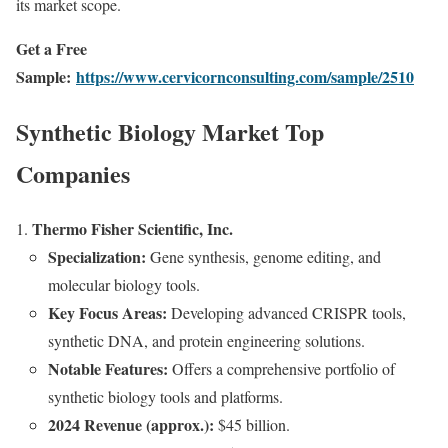
its market scope.
Get a Free
Sample:
https://www.cervicornconsulting.com/sample/2510
Synthetic Biology Market Top
Companies
Thermo Fisher Scientific, Inc.
Specialization:
Gene synthesis, genome editing, and
molecular biology tools.
Key Focus Areas:
Developing advanced CRISPR tools,
synthetic DNA, and protein engineering solutions.
Notable Features:
Offers a comprehensive portfolio of
synthetic biology tools and platforms.
2024 Revenue (approx.):
$45 billion.