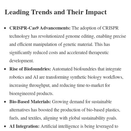
Leading Trends and Their Impact
CRISPR-Cas9 Advancements:
The adoption of CRISPR
technology has revolutionized genome editing, enabling precise
and efficient manipulation of genetic material. This has
significantly reduced costs and accelerated therapeutic
development.
Rise of Biofoundries:
Automated biofoundries that integrate
robotics and AI are transforming synthetic biology workflows,
increasing throughput, and reducing time-to-market for
bioengineered products.
Bio-Based Materials:
Growing demand for sustainable
alternatives has boosted the production of bio-based plastics,
fuels, and textiles, aligning with global sustainability goals.
AI Integration:
Artificial intelligence is being leveraged to