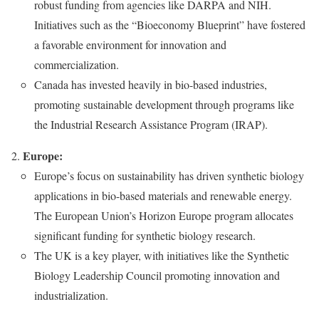
robust funding from agencies like DARPA and NIH.
Initiatives such as the “Bioeconomy Blueprint” have fostered
a favorable environment for innovation and
commercialization.
Canada has invested heavily in bio-based industries,
promoting sustainable development through programs like
the Industrial Research Assistance Program (IRAP).
Europe:
Europe’s focus on sustainability has driven synthetic biology
applications in bio-based materials and renewable energy.
The European Union’s Horizon Europe program allocates
significant funding for synthetic biology research.
The UK is a key player, with initiatives like the Synthetic
Biology Leadership Council promoting innovation and
industrialization.