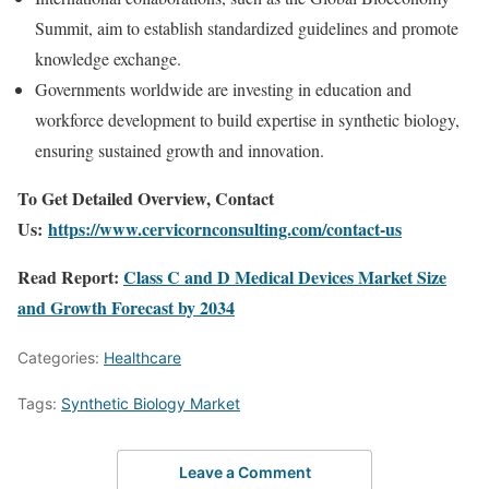
Summit, aim to establish standardized guidelines and promote
knowledge exchange.
Governments worldwide are investing in education and
workforce development to build expertise in synthetic biology,
ensuring sustained growth and innovation.
To Get Detailed Overview, Contact
Us:
https://www.cervicornconsulting.com/contact-us
Read Report:
Class C and D Medical Devices Market Size
and Growth Forecast by 2034
Categories:
Healthcare
Tags:
Synthetic Biology Market
Leave a Comment