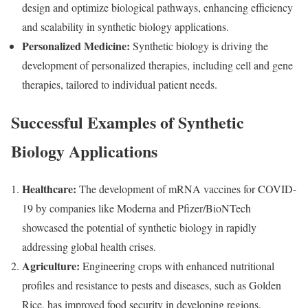
design and optimize biological pathways, enhancing efficiency
and scalability in synthetic biology applications.
Personalized Medicine:
Synthetic biology is driving the
development of personalized therapies, including cell and gene
therapies, tailored to individual patient needs.
Successful Examples of Synthetic
Biology Applications
Healthcare:
The development of mRNA vaccines for COVID-
19 by companies like Moderna and Pfizer/BioNTech
showcased the potential of synthetic biology in rapidly
addressing global health crises.
Agriculture:
Engineering crops with enhanced nutritional
profiles and resistance to pests and diseases, such as Golden
Rice, has improved food security in developing regions.