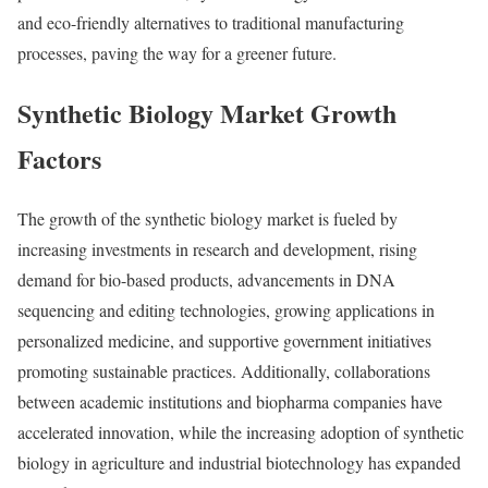
and eco-friendly alternatives to traditional manufacturing
processes, paving the way for a greener future.
Synthetic Biology Market Growth
Factors
The growth of the synthetic biology market is fueled by
increasing investments in research and development, rising
demand for bio-based products, advancements in DNA
sequencing and editing technologies, growing applications in
personalized medicine, and supportive government initiatives
promoting sustainable practices. Additionally, collaborations
between academic institutions and biopharma companies have
accelerated innovation, while the increasing adoption of synthetic
biology in agriculture and industrial biotechnology has expanded