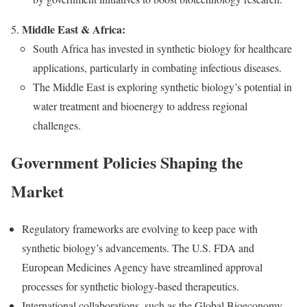
Middle East & Africa:
South Africa has invested in synthetic biology for healthcare
applications, particularly in combating infectious diseases.
The Middle East is exploring synthetic biology’s potential in
water treatment and bioenergy to address regional
challenges.
Government Policies Shaping the
Market
Regulatory frameworks are evolving to keep pace with
synthetic biology’s advancements. The U.S. FDA and
European Medicines Agency have streamlined approval
processes for synthetic biology-based therapeutics.
International collaborations, such as the Global Bioeconomy