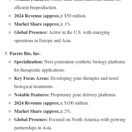
efficient bioproduction.
2024 Revenue (approx.):
$50 million.
Market Share (approx.):
1%.
Global Presence:
Active in the U.S. with emerging
operations in Europe and Asia.
Pareto Bio, Inc.
Specialization:
Next-generation synthetic biology platforms
for therapeutic applications.
Key Focus Areas:
Developing gene therapies and novel
biological treatments.
Notable Features:
Proprietary gene delivery platforms.
2024 Revenue (approx.):
$100 million.
Market Share (approx.):
2%.
Global Presence:
Focused on North America with growing
partnerships in Asia.