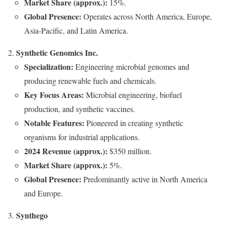
Market Share (approx.):
15%.
Global Presence:
Operates across North America, Europe,
Asia-Pacific, and Latin America.
Synthetic Genomics Inc.
Specialization:
Engineering microbial genomes and
producing renewable fuels and chemicals.
Key Focus Areas:
Microbial engineering, biofuel
production, and synthetic vaccines.
Notable Features:
Pioneered in creating synthetic
organisms for industrial applications.
2024 Revenue (approx.):
$350 million.
Market Share (approx.):
5%.
Global Presence:
Predominantly active in North America
and Europe.
Synthego