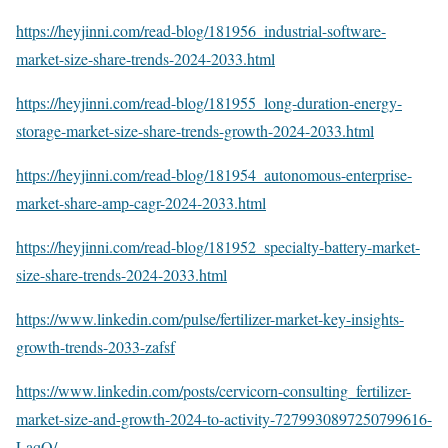
https://heyjinni.com/read-blog/181956_industrial-software-
market-size-share-trends-2024-2033.html
https://heyjinni.com/read-blog/181955_long-duration-energy-
storage-market-size-share-trends-growth-2024-2033.html
https://heyjinni.com/read-blog/181954_autonomous-enterprise-
market-share-amp-cagr-2024-2033.html
https://heyjinni.com/read-blog/181952_specialty-battery-market-
size-share-trends-2024-2033.html
https://www.linkedin.com/pulse/fertilizer-market-key-insights-
growth-trends-2033-zafsf
https://www.linkedin.com/posts/cervicorn-consulting_fertilizer-
market-size-and-growth-2024-to-activity-7279930897250799616-
LaqO/