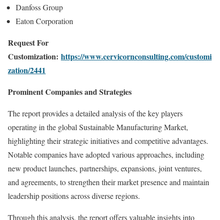
Danfoss Group
Eaton Corporation
Request For
Customization:
https://www.cervicornconsulting.com/customi
zation/2441
Prominent Companies and Strategies
The report provides a detailed analysis of the key players
operating in the global Sustainable Manufacturing Market,
highlighting their strategic initiatives and competitive advantages.
Notable companies have adopted various approaches, including
new product launches, partnerships, expansions, joint ventures,
and agreements, to strengthen their market presence and maintain
leadership positions across diverse regions.
Through this analysis, the report offers valuable insights into