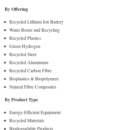
By Offering
Recycled Lithium Ion Battery
Water Reuse and Recycling
Recycled Plastics
Green Hydrogen
Recycled Steel
Recycled Aluminium
Recycled Carbon Fibre
Bioplastics & Biopolymers
Natural Fibre Composites
By Product Type
Energy-Efficient Equipment
Recycled Materials
Biodegradable Products