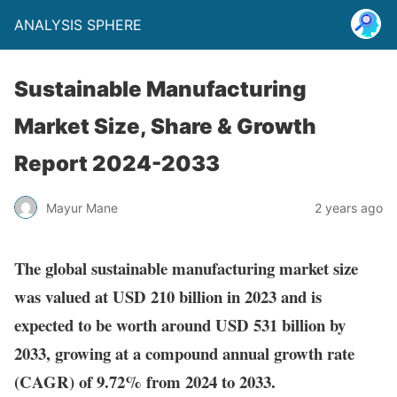
ANALYSIS SPHERE
Sustainable Manufacturing
Market Size, Share & Growth
Report 2024-2033
Mayur Mane
2 years ago
The global sustainable manufacturing market size
was valued at USD 210 billion in 2023 and is
expected to be worth around USD 531 billion by
2033, growing at a compound annual growth rate
(CAGR) of 9.72% from 2024 to 2033.