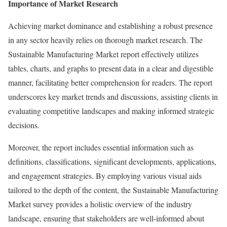
Importance of Market Research
Achieving market dominance and establishing a robust presence
in any sector heavily relies on thorough market research. The
Sustainable Manufacturing Market report effectively utilizes
tables, charts, and graphs to present data in a clear and digestible
manner, facilitating better comprehension for readers. The report
underscores key market trends and discussions, assisting clients in
evaluating competitive landscapes and making informed strategic
decisions.
Moreover, the report includes essential information such as
definitions, classifications, significant developments, applications,
and engagement strategies. By employing various visual aids
tailored to the depth of the content, the Sustainable Manufacturing
Market survey provides a holistic overview of the industry
landscape, ensuring that stakeholders are well-informed about