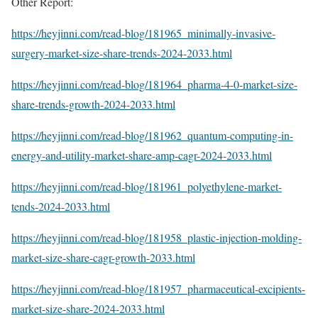
Other Report:
https://heyjinni.com/read-blog/181965_minimally-invasive-
surgery-market-size-share-trends-2024-2033.html
https://heyjinni.com/read-blog/181964_pharma-4-0-market-size-
share-trends-growth-2024-2033.html
https://heyjinni.com/read-blog/181962_quantum-computing-in-
energy-and-utility-market-share-amp-cagr-2024-2033.html
https://heyjinni.com/read-blog/181961_polyethylene-market-
tends-2024-2033.html
https://heyjinni.com/read-blog/181958_plastic-injection-molding-
market-size-share-cagr-growth-2033.html
https://heyjinni.com/read-blog/181957_pharmaceutical-excipients-
market-size-share-2024-2033.html