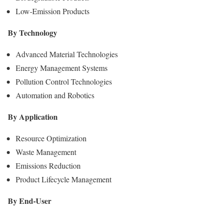
Low-Emission Products
By Technology
Advanced Material Technologies
Energy Management Systems
Pollution Control Technologies
Automation and Robotics
By Application
Resource Optimization
Waste Management
Emissions Reduction
Product Lifecycle Management
By End-User