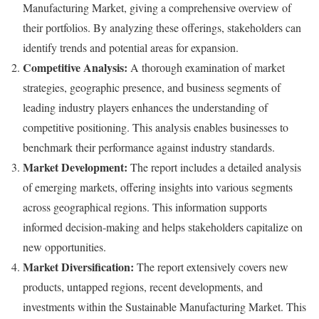
Manufacturing Market, giving a comprehensive overview of
their portfolios. By analyzing these offerings, stakeholders can
identify trends and potential areas for expansion.
Competitive Analysis:
A thorough examination of market
strategies, geographic presence, and business segments of
leading industry players enhances the understanding of
competitive positioning. This analysis enables businesses to
benchmark their performance against industry standards.
Market Development:
The report includes a detailed analysis
of emerging markets, offering insights into various segments
across geographical regions. This information supports
informed decision-making and helps stakeholders capitalize on
new opportunities.
Market Diversification:
The report extensively covers new
products, untapped regions, recent developments, and
investments within the Sustainable Manufacturing Market. This