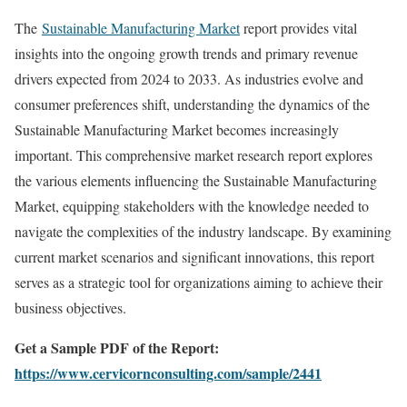
The
Sustainable Manufacturing Market
report provides vital
insights into the ongoing growth trends and primary revenue
drivers expected from 2024 to 2033. As industries evolve and
consumer preferences shift, understanding the dynamics of the
Sustainable Manufacturing Market becomes increasingly
important. This comprehensive market research report explores
the various elements influencing the Sustainable Manufacturing
Market, equipping stakeholders with the knowledge needed to
navigate the complexities of the industry landscape. By examining
current market scenarios and significant innovations, this report
serves as a strategic tool for organizations aiming to achieve their
business objectives.
Get a Sample PDF of the Report:
https://www.cervicornconsulting.com/sample/2441