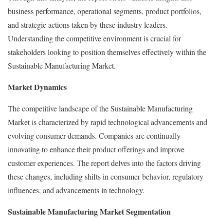
business performance, operational segments, product portfolios,
and strategic actions taken by these industry leaders.
Understanding the competitive environment is crucial for
stakeholders looking to position themselves effectively within the
Sustainable Manufacturing Market.
Market Dynamics
The competitive landscape of the Sustainable Manufacturing
Market is characterized by rapid technological advancements and
evolving consumer demands. Companies are continually
innovating to enhance their product offerings and improve
customer experiences. The report delves into the factors driving
these changes, including shifts in consumer behavior, regulatory
influences, and advancements in technology.
Sustainable Manufacturing Market Segmentation