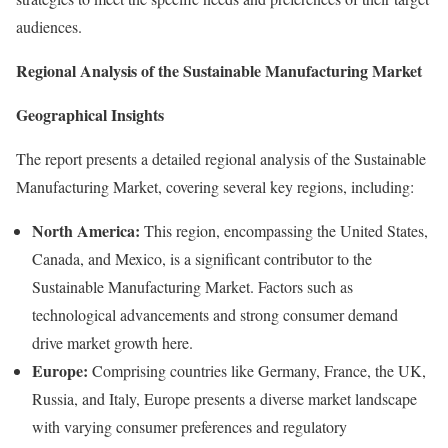
audiences.
Regional Analysis of the Sustainable Manufacturing Market
Geographical Insights
The report presents a detailed regional analysis of the Sustainable
Manufacturing Market, covering several key regions, including:
North America:
This region, encompassing the United States,
Canada, and Mexico, is a significant contributor to the
Sustainable Manufacturing Market. Factors such as
technological advancements and strong consumer demand
drive market growth here.
Europe:
Comprising countries like Germany, France, the UK,
Russia, and Italy, Europe presents a diverse market landscape
with varying consumer preferences and regulatory