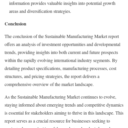
information provides valuable insights into potential growth
areas and diversification strategies.
Conclusion
The conclusion of the Sustainable Manufacturing Market report
offers an analysis of investment opportunities and developmental
trends, providing insights into both current and future prospects
within the rapidly evolving international industry segments. By
detailing product specifications, manufacturing processes, cost
structures, and pricing strategies, the report delivers a
comprehensive overview of the market landscape.
As the Sustainable Manufacturing Market continues to evolve,
staying informed about emerging trends and competitive dynamics
is essential for stakeholders aiming to thrive in this landscape. This
report serves as a crucial resource for businesses seeking to