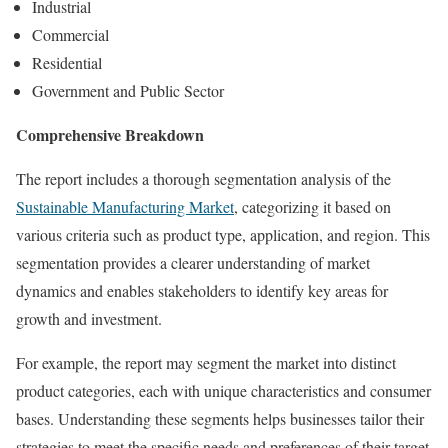
Industrial
Commercial
Residential
Government and Public Sector
Comprehensive Breakdown
The report includes a thorough segmentation analysis of the
Sustainable Manufacturing Market
, categorizing it based on
various criteria such as product type, application, and region. This
segmentation provides a clearer understanding of market
dynamics and enables stakeholders to identify key areas for
growth and investment.
For example, the report may segment the market into distinct
product categories, each with unique characteristics and consumer
bases. Understanding these segments helps businesses tailor their
strategies to meet the specific needs and preferences of their target