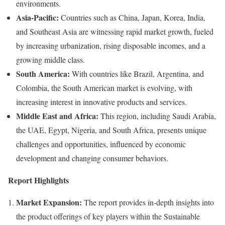
environments.
Asia-Pacific:
Countries such as China, Japan, Korea, India,
and Southeast Asia are witnessing rapid market growth, fueled
by increasing urbanization, rising disposable incomes, and a
growing middle class.
South America:
With countries like Brazil, Argentina, and
Colombia, the South American market is evolving, with
increasing interest in innovative products and services.
Middle East and Africa:
This region, including Saudi Arabia,
the UAE, Egypt, Nigeria, and South Africa, presents unique
challenges and opportunities, influenced by economic
development and changing consumer behaviors.
Report Highlights
Market Expansion:
The report provides in-depth insights into
the product offerings of key players within the Sustainable