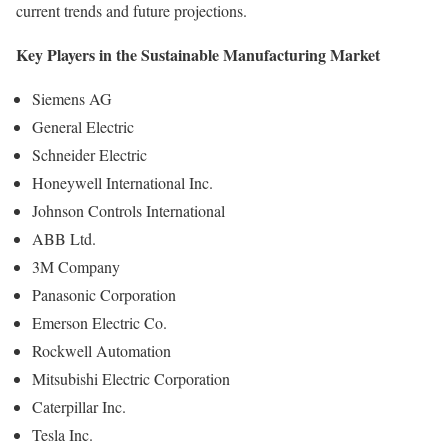
current trends and future projections.
Key Players in the Sustainable Manufacturing Market
Siemens AG
General Electric
Schneider Electric
Honeywell International Inc.
Johnson Controls International
ABB Ltd.
3M Company
Panasonic Corporation
Emerson Electric Co.
Rockwell Automation
Mitsubishi Electric Corporation
Caterpillar Inc.
Tesla Inc.