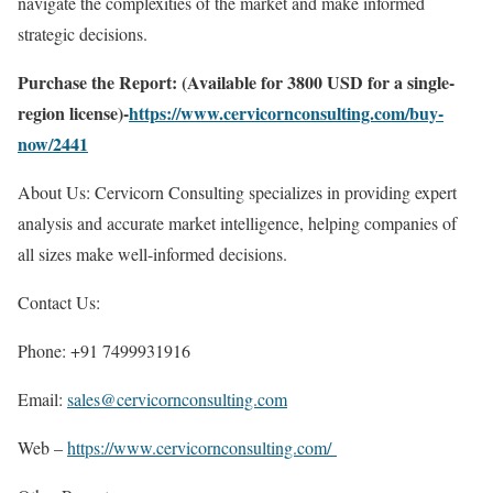
navigate the complexities of the market and make informed
strategic decisions.
Purchase the Report: (Available for 3800 USD for a single-
region license)-
https://www.cervicornconsulting.com/buy-
now/2441
About Us: Cervicorn Consulting specializes in providing expert
analysis and accurate market intelligence, helping companies of
all sizes make well-informed decisions.
Contact Us:
Phone: +91 7499931916
Email:
sales@cervicornconsulting.com
Web –
https://www.cervicornconsulting.com/