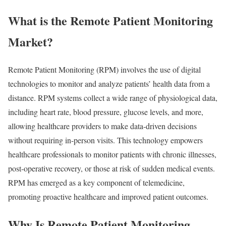
What is the Remote Patient Monitoring
Market?
Remote Patient Monitoring (RPM) involves the use of digital
technologies to monitor and analyze patients’ health data from a
distance. RPM systems collect a wide range of physiological data,
including heart rate, blood pressure, glucose levels, and more,
allowing healthcare providers to make data-driven decisions
without requiring in-person visits. This technology empowers
healthcare professionals to monitor patients with chronic illnesses,
post-operative recovery, or those at risk of sudden medical events.
RPM has emerged as a key component of telemedicine,
promoting proactive healthcare and improved patient outcomes.
Why Is Remote Patient Monitoring