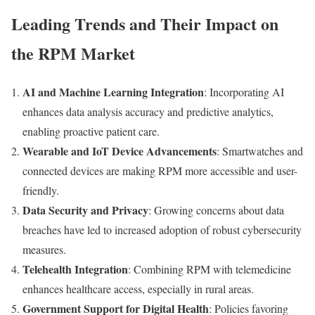
Leading Trends and Their Impact on
the RPM Market
AI and Machine Learning Integration
: Incorporating AI
enhances data analysis accuracy and predictive analytics,
enabling proactive patient care.
Wearable and IoT Device Advancements
: Smartwatches and
connected devices are making RPM more accessible and user-
friendly.
Data Security and Privacy
: Growing concerns about data
breaches have led to increased adoption of robust cybersecurity
measures.
Telehealth Integration
: Combining RPM with telemedicine
enhances healthcare access, especially in rural areas.
Government Support for Digital Health
: Policies favoring