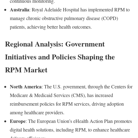
continuous monitoring.
Australia
: Royal Adelaide Hospital has implemented RPM to
manage chronic obstructive pulmonary disease (COPD)
patients, achieving better health outcomes.
Regional Analysis: Government
Initiatives and Policies Shaping the
RPM Market
North America
: The U.S. government, through the Centers for
Medicare & Medicaid Services (CMS), has increased
reimbursement policies for RPM services, driving adoption
among healthcare providers.
Europe
: The European Union’s eHealth Action Plan promotes
digital health solutions, including RPM, to enhance healthcare