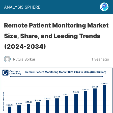
ANALYSIS SPHERE
Remote Patient Monitoring Market
Size, Share, and Leading Trends
(2024-2034)
Rutuja Borkar
1 year ago