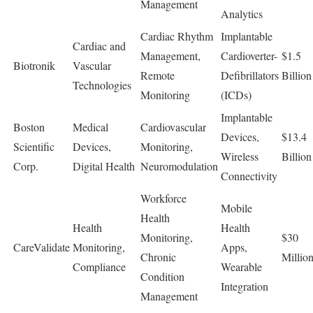
Management
Analytics
Cardiac Rhythm
Implantable
Cardiac and
Management,
Cardioverter-
$1.5
Biotronik
Vascular
Remote
Defibrillators
Billion
Technologies
Monitoring
(ICDs)
Implantable
Boston
Medical
Cardiovascular
Devices,
$13.4
Scientific
Devices,
Monitoring,
Wireless
Billion
Corp.
Digital Health
Neuromodulation
Connectivity
Workforce
Mobile
Health
Health
Health
Monitoring,
$30
CareValidate
Monitoring,
Apps,
Chronic
Millio
Compliance
Wearable
Condition
Integration
Management