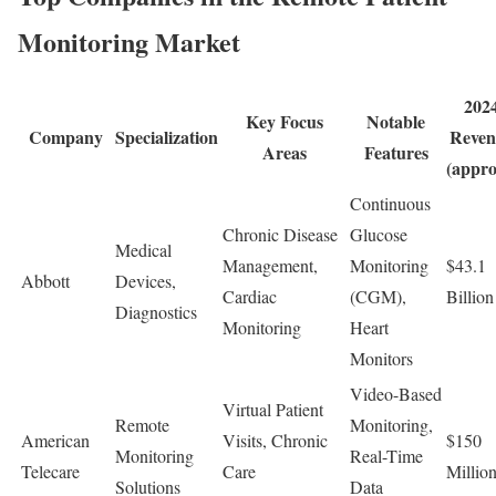
Monitoring Market
202
Key Focus
Notable
Company
Specialization
Reven
Areas
Features
(appro
Continuous
Chronic Disease
Glucose
Medical
Management,
Monitoring
$43.1
Abbott
Devices,
Cardiac
(CGM),
Billion
Diagnostics
Monitoring
Heart
Monitors
Video-Based
Virtual Patient
Remote
Monitoring,
American
Visits, Chronic
$150
Monitoring
Real-Time
Telecare
Care
Millio
Solutions
Data