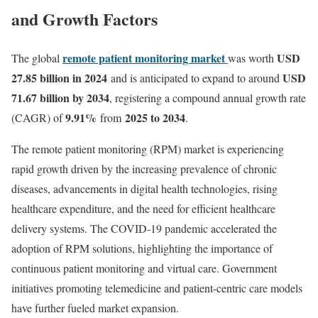
and Growth Factors
remote patient monitoring market
USD
The global
was worth
27.85 billion in 2024
USD
and is anticipated to expand to around
71.67 billion by 2034
, registering a compound annual growth rate
9.91
%
2025 to 2034
(CAGR) of
from
.
The remote patient monitoring (RPM) market is experiencing
rapid growth driven by the increasing prevalence of chronic
diseases, advancements in digital health technologies, rising
healthcare expenditure, and the need for efficient healthcare
delivery systems. The COVID-19 pandemic accelerated the
adoption of RPM solutions, highlighting the importance of
continuous patient monitoring and virtual care. Government
initiatives promoting telemedicine and patient-centric care models
have further fueled market expansion.