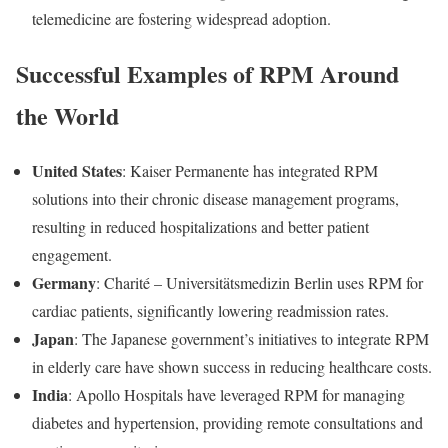
telemedicine are fostering widespread adoption.
Successful Examples of RPM Around
the World
United States
: Kaiser Permanente has integrated RPM
solutions into their chronic disease management programs,
resulting in reduced hospitalizations and better patient
engagement.
Germany
: Charité – Universitätsmedizin Berlin uses RPM for
cardiac patients, significantly lowering readmission rates.
Japan
: The Japanese government’s initiatives to integrate RPM
in elderly care have shown success in reducing healthcare costs.
India
: Apollo Hospitals have leveraged RPM for managing
diabetes and hypertension, providing remote consultations and