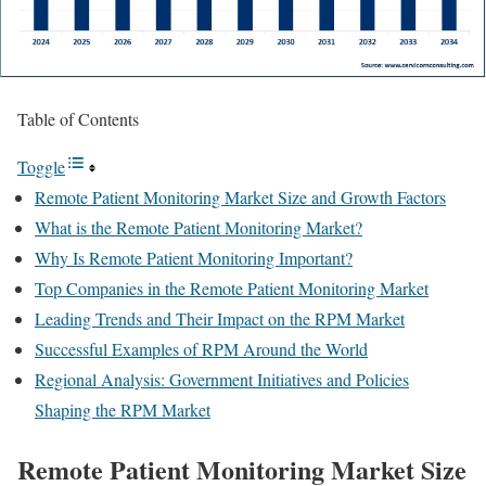
Table of Contents
Toggle
Remote Patient Monitoring Market Size and Growth Factors
What is the Remote Patient Monitoring Market?
Why Is Remote Patient Monitoring Important?
Top Companies in the Remote Patient Monitoring Market
Leading Trends and Their Impact on the RPM Market
Successful Examples of RPM Around the World
Regional Analysis: Government Initiatives and Policies
Shaping the RPM Market
Remote Patient Monitoring Market Size