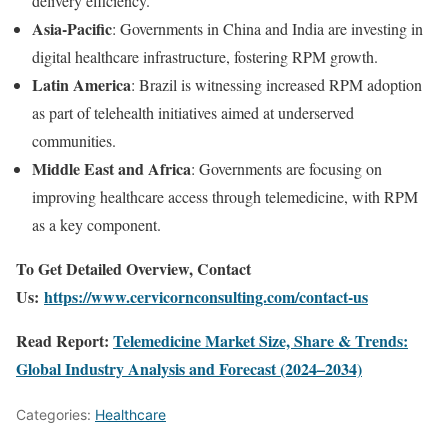
delivery efficiency.
Asia-Pacific
: Governments in China and India are investing in
digital healthcare infrastructure, fostering RPM growth.
Latin America
: Brazil is witnessing increased RPM adoption
as part of telehealth initiatives aimed at underserved
communities.
Middle East and Africa
: Governments are focusing on
improving healthcare access through telemedicine, with RPM
as a key component.
To Get Detailed Overview, Contact
Us:
https://www.cervicornconsulting.com/contact-us
Read Report:
Telemedicine Market Size, Share & Trends:
Global Industry Analysis and Forecast (2024–2034)
Categories:
Healthcare