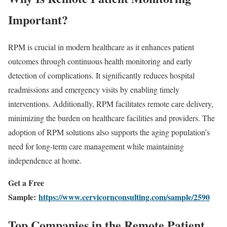
Important?
RPM is crucial in modern healthcare as it enhances patient
outcomes through continuous health monitoring and early
detection of complications. It significantly reduces hospital
readmissions and emergency visits by enabling timely
interventions. Additionally, RPM facilitates remote care delivery,
minimizing the burden on healthcare facilities and providers. The
adoption of RPM solutions also supports the aging population’s
need for long-term care management while maintaining
independence at home.
Get a Free
Sample:
https://www.cervicornconsulting.com/sample/2590
Top Companies in the Remote Patient