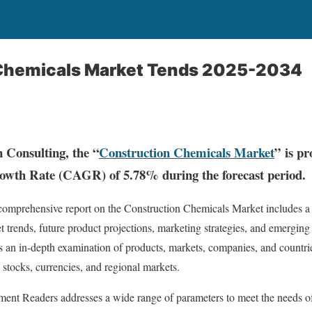
Chemicals Market Tends 2025-2034
 Consulting, the “
Construction Chemicals Market
” is pr
th Rate (CAGR) of 5.78% during the forecast period.
 comprehensive report on the Construction Chemicals Market includes a 
et trends, future product projections, marketing strategies, and emerging
es an in-depth examination of products, markets, companies, and countri
ic stocks, currencies, and regional markets.
ent Readers addresses a wide range of parameters to meet the needs of