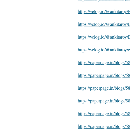
https://velog.io/@ankitaroy
https://velog.io/@ankitaro
https://velog.io/@ankitar
https://velog.io/@ankitaro
https://paperpage.in/blogs
https://paperpage.in/blogs
https://paperpage.in/blog
https://paperpage.in/blogs
https://paperpage.in/blogs
https://paperpage.in/blogs