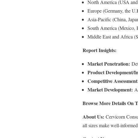
North America (USA and
Europe (Germany, the U.K.
Asia-Pacific (China, Japa
South America (Mexico, B
Middle East and Africa (
Report Insights:
Market Penetration:
Deta
Product Development/In
Competitive Assessment
Market Development:
An
Browse More Details On T
About Us:
Cervicorn Consult
all sizes make well-informed