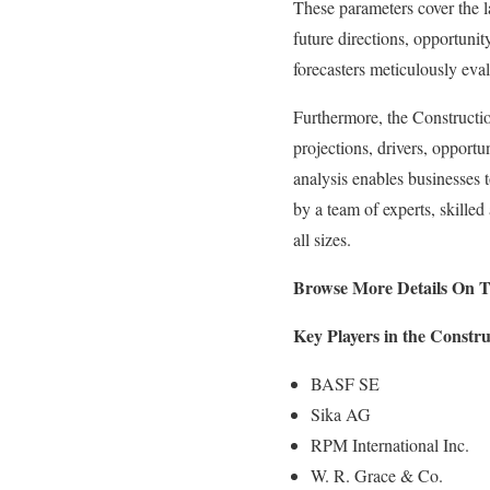
These parameters cover the la
future directions, opportunit
forecasters meticulously eva
Furthermore, the Constructio
projections, drivers, opportun
analysis enables businesses 
by a team of experts, skilled
all sizes.
Browse More Details On T
Key Players in the Constr
BASF SE
Sika AG
RPM International Inc.
W. R. Grace & Co.