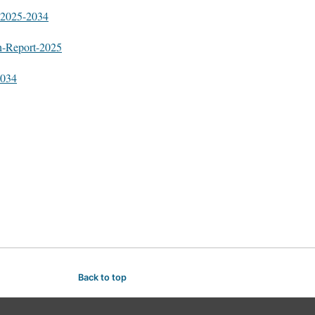
t-2025-2034
h-Report-2025
2034
Back to top