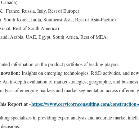
 Canada)
, France, Russia, Italy, Rest of Europe)
n, South Korea, India, Southeast Asia, Rest of Asia-Pacific)
razil, Rest of South America)
Saudi Arabia, UAE, Egypt, South Africa, Rest of MEA)
iled information on the product portfolios of leading players.
novation:
Insights on emerging technologies, R&D activities, and new
:
An in-depth evaluation of market strategies, geographic, and business
alysis of emerging markets and market segmentation across different 
his Report at –
https://www.cervicornconsulting.com/construction
ing specializes in providing expert analysis and accurate market intel
 decisions.