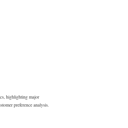
s, highlighting major
ustomer preference analysis.