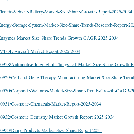
/Electric-Vehicle-Battery-Market-Size-Share-Growth-Report-2025-2034
y/Energy-Storage-System-Market-Size-Share-Trends-Research-Report-2
oy/Enzymes-Market-Size-Share-Trends-Growth-CAGR-2025-2034
y/eVTOL-Aircraft-Market-Report-2025-2034
/580928/Automotive-Internet-of-Things-IoT-Market-Size-Share-Growth-R
/580929/Cell-and-Gene-Therapy-Manufacturing-Market-Size-Share-Tren
s/580930/Corporate-Wellness-Market-Size-Share-Trends-Growth-CAGR-
/580931/Cosmetic-Chemicals-Market-Report-2025-2034
/580932/Cosmetic-Dentistry-Market-Growth-Report-2025-2034
/580933/Dairy-Products-Market-Size-Share-Report-2034