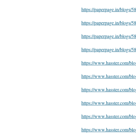
https://paperpage.in/blogs/
https://paperpage.in/blogs
https://paperpage.in/blog
https://paperpage.in/blogs
https://www.hasster.com/bl
https://www.hasster.com/bl
https://www.hasster.com/b
https://www.hasster.com/b
https://www.hasster.com/bl
https://www.hasster.com/bl