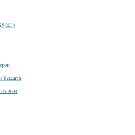
025-2034
eport
ds-Research
2025-2034