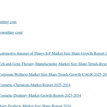
sulting.com
consulting.com/
:
y/Automotive-Internet-of-Things-IoT-Market-Size-Share-Growth-Report
y/Cell-and-Gene-Therapy-Manufacturing-Market-Size-Share-Trends-Res
y/Corporate-Wellness-Market-Size-Share-Trends-Growth-CAGR-2025-2
y/Cosmetic-Chemicals-Market-Report-2025-2034
y/Cosmetic-Dentistry-Market-Growth-Report-2025-2034
/Dairy-Products-Market-Size-Share-Report-2034