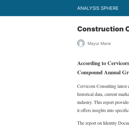
ANALYSIS SPHERE
Construction 
Mayur Mane
According to Cervicorn
Compound Annual Grow
Cervicorn Consulting latest
historical data, current mark
industry. This report provid
it offers insights into specif
The report on Identity Docum