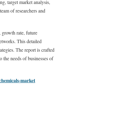
ng, target market analysis,
d team of researchers and
 growth rate, future
networks. This detailed
tegies. The report is crafted
to the needs of businesses of
-chemicals-market