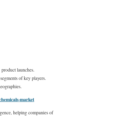
 product launches.
 segments of key players.
geographies.
-chemicals-market
ligence, helping companies of