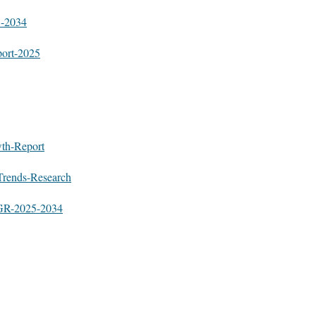
5-2034
port-2025
wth-Report
Trends-Research
AGR-2025-2034