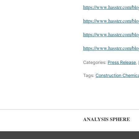
https://www.hasster.com/bl
https://www.hasster.com/bl
https://www.hasster.com/b
https://www.hasster.com/b
Categories:
Press Release
,
Tags:
Construction Chemica
ANALYSIS SPHERE