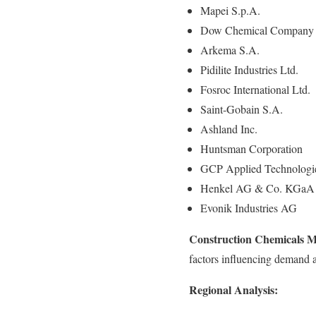
Mapei S.p.A.
Dow Chemical Company
Arkema S.A.
Pidilite Industries Ltd.
Fosroc International Ltd.
Saint-Gobain S.A.
Ashland Inc.
Huntsman Corporation
GCP Applied Technologie
Henkel AG & Co. KGaA
Evonik Industries AG
Construction Chemicals M
factors influencing demand a
Regional Analysis: