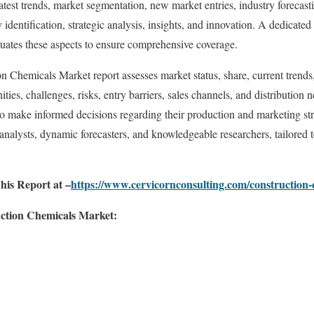
test trends, market segmentation, new market entries, industry forecasti
y identification, strategic analysis, insights, and innovation. A dedicate
luates these aspects to ensure comprehensive coverage.
n Chemicals Market report assesses market status, share, current trends,
ities, challenges, risks, entry barriers, sales channels, and distribution 
to make informed decisions regarding their production and marketing stra
 analysts, dynamic forecasters, and knowledgeable researchers, tailored 
his Report at –
https://www.cervicornconsulting.com/construction
uction Chemicals Market: