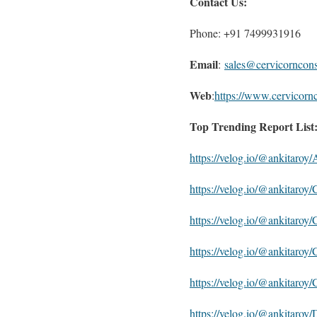
Contact Us:
Phone: +91 7499931916
Email
:
sales@cervicorncon
Web
:
https://www.cervicorn
Top Trending Report List
https://velog.io/@ankitaro
https://velog.io/@ankitaro
https://velog.io/@ankitaro
https://velog.io/@ankitaro
https://velog.io/@ankitaro
https://velog.io/@ankitaroy