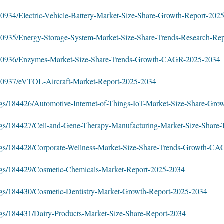
580934/Electric-Vehicle-Battery-Market-Size-Share-Growth-Report-202
/580935/Energy-Storage-System-Market-Size-Share-Trends-Research-Re
s/580936/Enzymes-Market-Size-Share-Trends-Growth-CAGR-2025-2034
/580937/eVTOL-Aircraft-Market-Report-2025-2034
ogs/184426/Automotive-Internet-of-Things-IoT-Market-Size-Share-Gro
ogs/184427/Cell-and-Gene-Therapy-Manufacturing-Market-Size-Share-
logs/184428/Corporate-Wellness-Market-Size-Share-Trends-Growth-C
logs/184429/Cosmetic-Chemicals-Market-Report-2025-2034
ogs/184430/Cosmetic-Dentistry-Market-Growth-Report-2025-2034
ogs/184431/Dairy-Products-Market-Size-Share-Report-2034