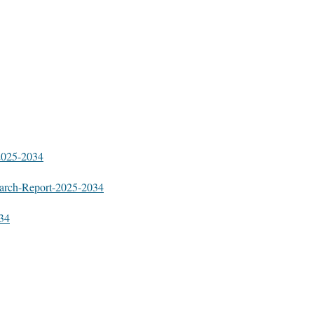
-2025-2034
earch-Report-2025-2034
034