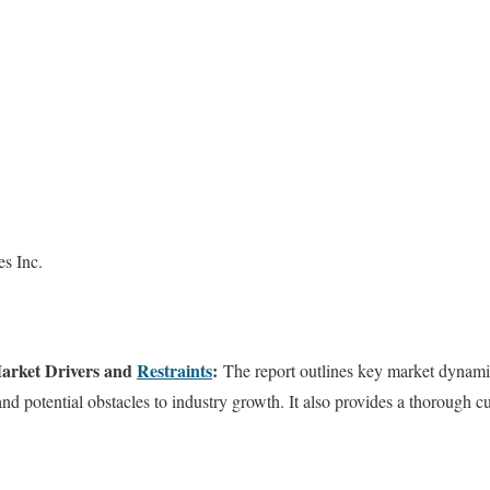
s Inc.
arket Drivers and
Restraints
:
The report outlines key market dynamic
nd potential obstacles to industry growth. It also provides a thorough c