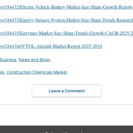
ogs/184432/Electric-Vehicle-Battery-Market-Size-Share-Growth-Repor
ogs/184433/Energy-Storage-System-Market-Size-Share-Trends-Researc
logs/184435/Enzymes-Market-Size-Share-Trends-Growth-CAGR-2025-
logs/184434/eVTOL-Aircraft-Market-Report-2025-2034
Business
,
News and Blogs
ls
,
Construction Chemicals Market
Leave a Comment