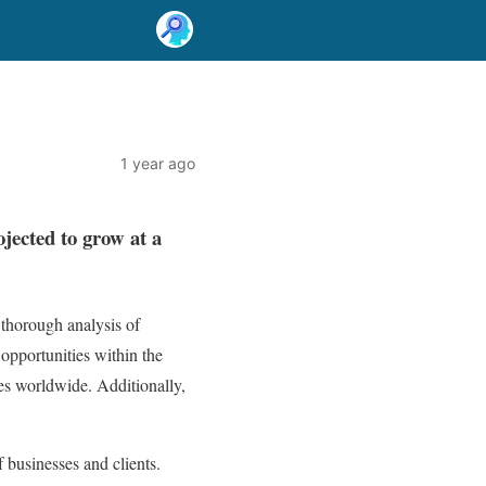
1 year ago
ojected to grow at a
thorough analysis of
 opportunities within the
es worldwide. Additionally,
 businesses and clients.