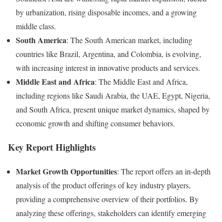
by urbanization, rising disposable incomes, and a growing
middle class.
South America
: The South American market, including
countries like Brazil, Argentina, and Colombia, is evolving,
with increasing interest in innovative products and services.
Middle East and Africa
: The Middle East and Africa,
including regions like Saudi Arabia, the UAE, Egypt, Nigeria,
and South Africa, present unique market dynamics, shaped by
economic growth and shifting consumer behaviors.
Key Report Highlights
Market Growth Opportunities
: The report offers an in-depth
analysis of the product offerings of key industry players,
providing a comprehensive overview of their portfolios. By
analyzing these offerings, stakeholders can identify emerging