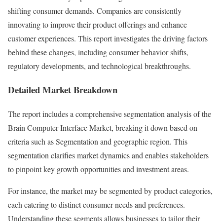
shifting consumer demands. Companies are consistently
innovating to improve their product offerings and enhance
customer experiences. This report investigates the driving factors
behind these changes, including consumer behavior shifts,
regulatory developments, and technological breakthroughs.
Detailed Market Breakdown
The report includes a comprehensive segmentation analysis of the
Brain Computer Interface Market, breaking it down based on
criteria such as Segmentation and geographic region. This
segmentation clarifies market dynamics and enables stakeholders
to pinpoint key growth opportunities and investment areas.
For instance, the market may be segmented by product categories,
each catering to distinct consumer needs and preferences.
Understanding these segments allows businesses to tailor their