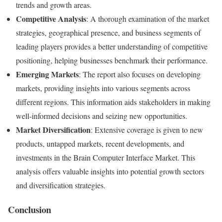
trends and growth areas.
Competitive Analysis
: A thorough examination of the market
strategies, geographical presence, and business segments of
leading players provides a better understanding of competitive
positioning, helping businesses benchmark their performance.
Emerging Markets
: The report also focuses on developing
markets, providing insights into various segments across
different regions. This information aids stakeholders in making
well-informed decisions and seizing new opportunities.
Market Diversification
: Extensive coverage is given to new
products, untapped markets, recent developments, and
investments in the Brain Computer Interface Market. This
analysis offers valuable insights into potential growth sectors
and diversification strategies.
Conclusion