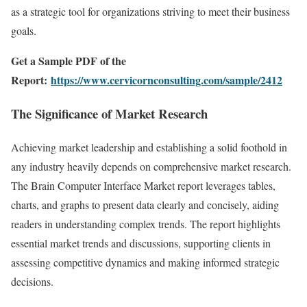
as a strategic tool for organizations striving to meet their business
goals.
Get a Sample PDF of the
Report:
https://www.cervicornconsulting.com/sample/2412
The Significance of Market Research
Achieving market leadership and establishing a solid foothold in
any industry heavily depends on comprehensive market research.
The Brain Computer Interface Market report leverages tables,
charts, and graphs to present data clearly and concisely, aiding
readers in understanding complex trends. The report highlights
essential market trends and discussions, supporting clients in
assessing competitive dynamics and making informed strategic
decisions.