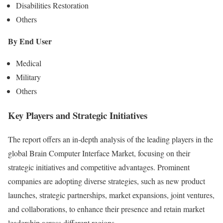
Disabilities Restoration
Others
By End User
Medical
Military
Others
Key Players and Strategic Initiatives
The report offers an in-depth analysis of the leading players in the
global Brain Computer Interface Market, focusing on their
strategic initiatives and competitive advantages. Prominent
companies are adopting diverse strategies, such as new product
launches, strategic partnerships, market expansions, joint ventures,
and collaborations, to enhance their presence and retain market
leadership across different regions.