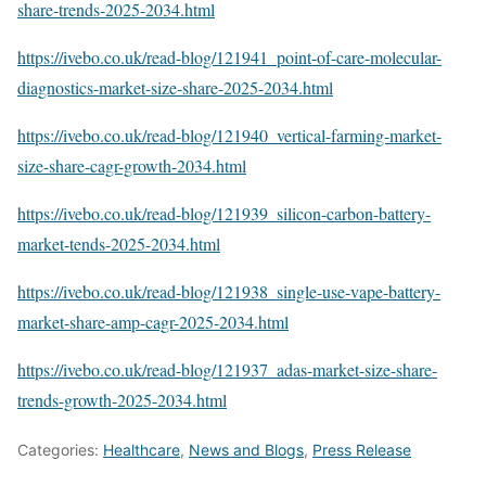
share-trends-2025-2034.html
https://ivebo.co.uk/read-blog/121941_point-of-care-molecular-
diagnostics-market-size-share-2025-2034.html
https://ivebo.co.uk/read-blog/121940_vertical-farming-market-
size-share-cagr-growth-2034.html
https://ivebo.co.uk/read-blog/121939_silicon-carbon-battery-
market-tends-2025-2034.html
https://ivebo.co.uk/read-blog/121938_single-use-vape-battery-
market-share-amp-cagr-2025-2034.html
https://ivebo.co.uk/read-blog/121937_adas-market-size-share-
trends-growth-2025-2034.html
Categories:
Healthcare
,
News and Blogs
,
Press Release