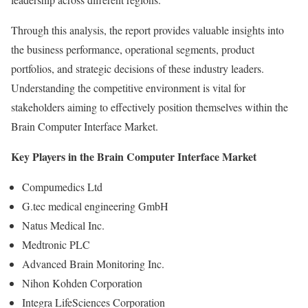
Through this analysis, the report provides valuable insights into
the business performance, operational segments, product
portfolios, and strategic decisions of these industry leaders.
Understanding the competitive environment is vital for
stakeholders aiming to effectively position themselves within the
Brain Computer Interface Market.
Key Players in the Brain Computer Interface Market
Compumedics Ltd
G.tec medical engineering GmbH
Natus Medical Inc.
Medtronic PLC
Advanced Brain Monitoring Inc.
Nihon Kohden Corporation
Integra LifeSciences Corporation