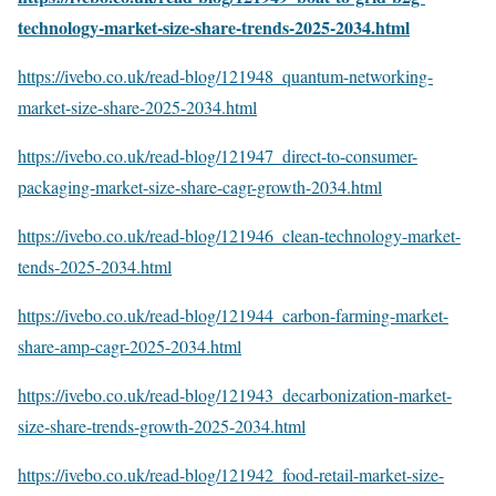
technology-market-size-share-trends-2025-2034.html
https://ivebo.co.uk/read-blog/121948_quantum-networking-
market-size-share-2025-2034.html
https://ivebo.co.uk/read-blog/121947_direct-to-consumer-
packaging-market-size-share-cagr-growth-2034.html
https://ivebo.co.uk/read-blog/121946_clean-technology-market-
tends-2025-2034.html
https://ivebo.co.uk/read-blog/121944_carbon-farming-market-
share-amp-cagr-2025-2034.html
https://ivebo.co.uk/read-blog/121943_decarbonization-market-
size-share-trends-growth-2025-2034.html
https://ivebo.co.uk/read-blog/121942_food-retail-market-size-