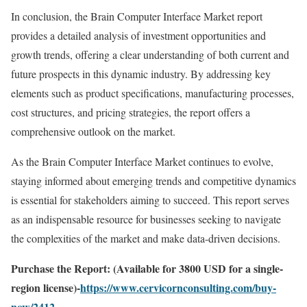
In conclusion, the Brain Computer Interface Market report
provides a detailed analysis of investment opportunities and
growth trends, offering a clear understanding of both current and
future prospects in this dynamic industry. By addressing key
elements such as product specifications, manufacturing processes,
cost structures, and pricing strategies, the report offers a
comprehensive outlook on the market.
As the Brain Computer Interface Market continues to evolve,
staying informed about emerging trends and competitive dynamics
is essential for stakeholders aiming to succeed. This report serves
as an indispensable resource for businesses seeking to navigate
the complexities of the market and make data-driven decisions.
Purchase the Report: (Available for 3800 USD for a single-
region license)-
https://www.cervicornconsulting.com/buy-
now/2412