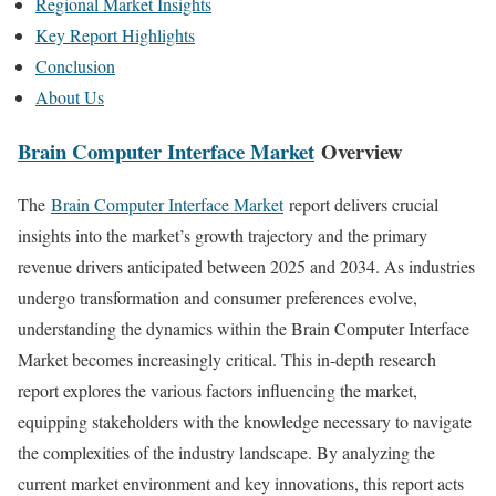
Regional Market Insights
Key Report Highlights
Conclusion
About Us
Brain Computer Interface Market
Overview
The
Brain Computer Interface Market
report delivers crucial
insights into the market’s growth trajectory and the primary
revenue drivers anticipated between 2025 and 2034. As industries
undergo transformation and consumer preferences evolve,
understanding the dynamics within the Brain Computer Interface
Market becomes increasingly critical. This in-depth research
report explores the various factors influencing the market,
equipping stakeholders with the knowledge necessary to navigate
the complexities of the industry landscape. By analyzing the
current market environment and key innovations, this report acts