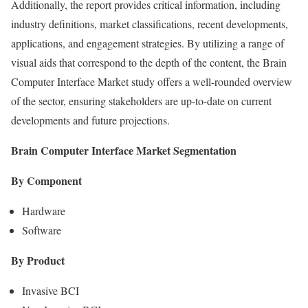
Additionally, the report provides critical information, including
industry definitions, market classifications, recent developments,
applications, and engagement strategies. By utilizing a range of
visual aids that correspond to the depth of the content, the Brain
Computer Interface Market study offers a well-rounded overview
of the sector, ensuring stakeholders are up-to-date on current
developments and future projections.
Brain Computer Interface Market Segmentation
By Component
Hardware
Software
By Product
Invasive BCI