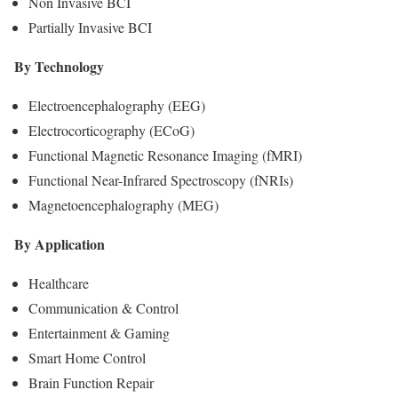
Non Invasive BCI
Partially Invasive BCI
By Technology
Electroencephalography (EEG)
Electrocorticography (ECoG)
Functional Magnetic Resonance Imaging (fMRI)
Functional Near-Infrared Spectroscopy (fNRIs)
Magnetoencephalography (MEG)
By Application
Healthcare
Communication & Control
Entertainment & Gaming
Smart Home Control
Brain Function Repair