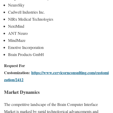
NeuroSky
Cadwell Industries Inc.
NIRx Medical Technologies
NextMind
ANT Neuro
MindMaze
Emotive Incorporation
Brain Products GmbH
Request For
Customization:
https://www.cervicornconsulting.com/customi
zation/2412
Market Dynamics
The competitive landscape of the Brain Computer Interface
Market is marked by rapid technological advancements and