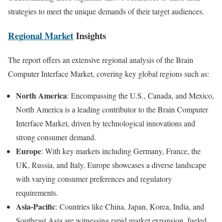
strategies to meet the unique demands of their target audiences.
Regional Market
Insights
The report offers an extensive regional analysis of the Brain
Computer Interface Market, covering key global regions such as:
North America
: Encompassing the U.S., Canada, and Mexico,
North America is a leading contributor to the Brain Computer
Interface Market, driven by technological innovations and
strong consumer demand.
Europe
: With key markets including Germany, France, the
UK, Russia, and Italy, Europe showcases a diverse landscape
with varying consumer preferences and regulatory
requirements.
Asia-Pacific
: Countries like China, Japan, Korea, India, and
Southeast Asia are witnessing rapid market expansion, fueled