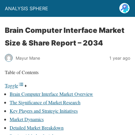
ANALYSIS SPHERE
Brain Computer Interface Market
Size & Share Report – 2034
Mayur Mane
1 year ago
Table of Contents
Toggle
Brain Computer Interface Market Overview
The Significance of Market Research
Key Players and Strategic Initiatives
Market Dynamics
Detailed Market Breakdown