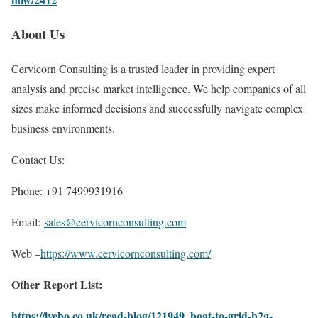
About Us
Cervicorn Consulting is a trusted leader in providing expert
analysis and precise market intelligence. We help companies of all
sizes make informed decisions and successfully navigate complex
business environments.
Contact Us:
Phone: +91 7499931916
Email:
sales@cervicornconsulting.com
Web –
https://www.cervicornconsulting.com/
Other Report List:
https://ivebo.co.uk/read-blog/121949_boat-to-grid-b2g-